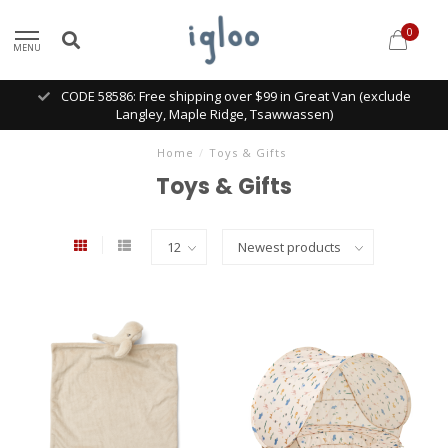
0
MENU
CODE 58586: Free shipping over $99 in Great Van (exclude
Langley, Maple Ridge, Tsawwassen)
Home
/
Toys & Gifts
Toys & Gifts