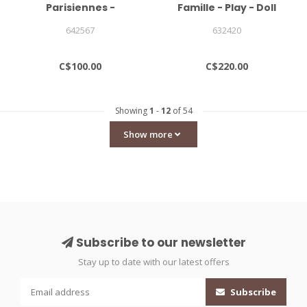
Parisiennes -
Famille - Play - Doll
Mademoiselle Elgantine
House With Furniture
642567
632420
Doll Ltd Edition
CHARACTERS SOLD
SEPARATELY
C$100.00
C$220.00
Showing
1
-
12
of 54
Show more
Subscribe to our newsletter
Stay up to date with our latest offers
Subscribe