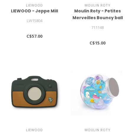
LIEWOOD
MOULIN ROTY
LIEWOOD - Jeppe Mill
Moulin Roty - Petites
Merveilles Bouncy ball
LW15804
711148
C$57.00
C$15.00
LIEWOOD
MOULIN ROTY