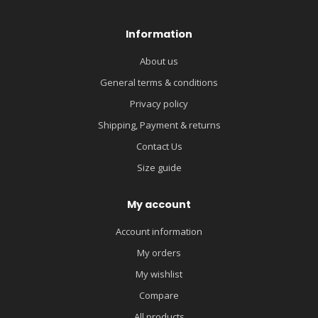
Information
About us
General terms & conditions
Privacy policy
Shipping, Payment & returns
Contact Us
Size guide
My account
Account information
My orders
My wishlist
Compare
All products