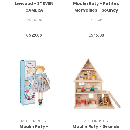
Liewood - STEVEN
Moulin Roty - Petites
CAMERA
Merveilles - bouncy
balls (12 assorted)
LW14794
711146
C$29.00
C$15.00
MOULIN ROTY
MOULIN ROTY
Moulin Roty -
Moulin Roty - Grande