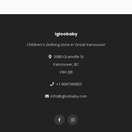
igloobaby
Children's clothing store in Great Vancouver
3080 Granville St
Vancouver, BC
V6H 3J8
+1 6047360825
info@igloobaby.com