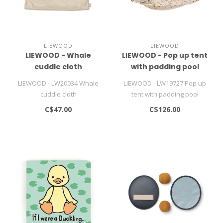
LIEWOOD
LIEWOOD
LIEWOOD - Whale
LIEWOOD - Pop up tent
cuddle cloth
with padding pool
LIEWOOD - LW20034 Whale
LIEWOOD - LW19727 Pop up
cuddle cloth
tent with padding pool
C$47.00
C$126.00