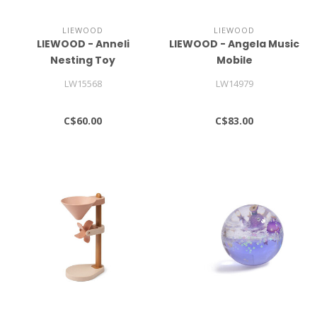
LIEWOOD
LIEWOOD
LIEWOOD - Anneli
LIEWOOD - Angela Music
Nesting Toy
Mobile
LW15568
LW14979
C$60.00
C$83.00