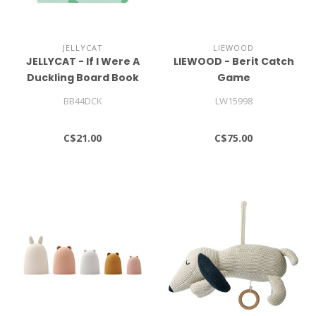
JELLYCAT
LIEWOOD
JELLYCAT - If I Were A
LIEWOOD - Berit Catch
Duckling Board Book
Game
BB44DCK
LW15998
C$21.00
C$75.00