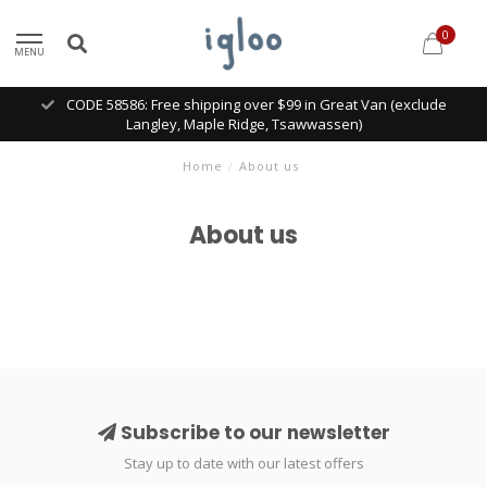
0
MENU
CODE 58586: Free shipping over $99 in Great Van (exclude
Langley, Maple Ridge, Tsawwassen)
Home
/
About us
About us
Subscribe to our newsletter
Stay up to date with our latest offers