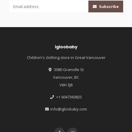
Subscribe
igloobaby
Children's clothing store in Great Vancouver
3080 Granville St
Vancouver, BC
V6H 3J8
+1 6047360825
info@igloobaby.com