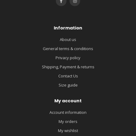
Information
About us
General terms & conditions
Privacy policy
Shipping, Payment & returns
Contact Us
Size guide
My account
Account information
My orders
My wishlist