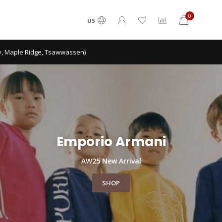
0
US
ca shipping on order over $300.
Emporio Armani
AW25 New Arrival
SHOP