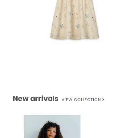
New arrivals
VIEW COLLECTION