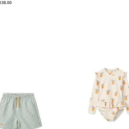
138.00