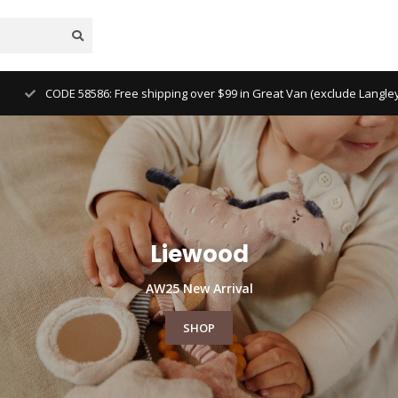
Free North Ameri
Liewood
AW25 New Arrival
SHOP