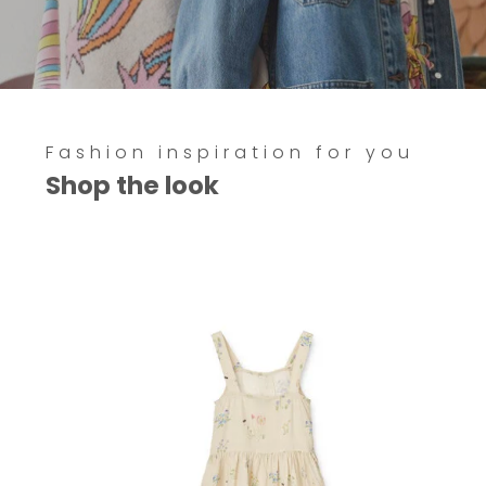
Fashion inspiration for you
Shop the look