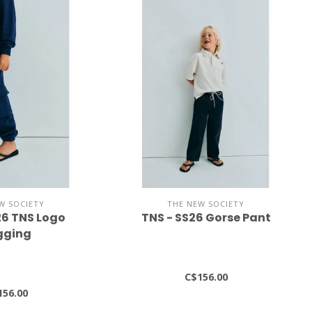
W SOCIETY
THE NEW SOCIETY
26 TNS Logo
TNS - SS26 Gorse Pant
gging
C$156.00
156.00