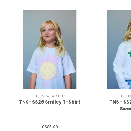
THE NEW SOCIETY
THE NE
TNS- SS26 Smiley T-Shirt
TNS - SS
Swea
C$85.00