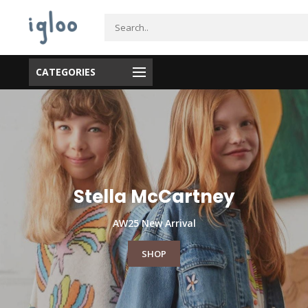
CATEGORIES
Maple Ridge, Tsawwassen)
Stella McCartney
AW25 New Arrival
SHOP