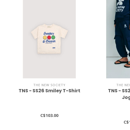
THE NEW SOCIETY
THE NE
TNS - SS26 Smiley T-Shirt
TNS - SS
Jo
C$103.00
C$