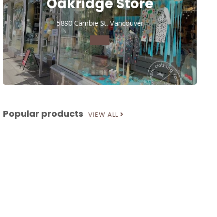
Oakridge Store
5890 Cambie St. Vancouver
Popular products
VIEW ALL