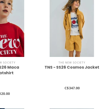
W SOCIETY
THE NEW SOCIETY
SS26 Maca
TNS - SS26 Cosmos Jacket
tshirt
C$347.00
120.00