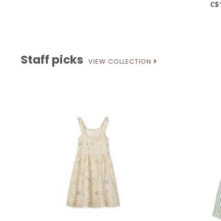
C$
Staff picks
VIEW COLLECTION