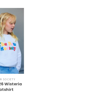
W SOCIETY
26 Wisteria
tshirt