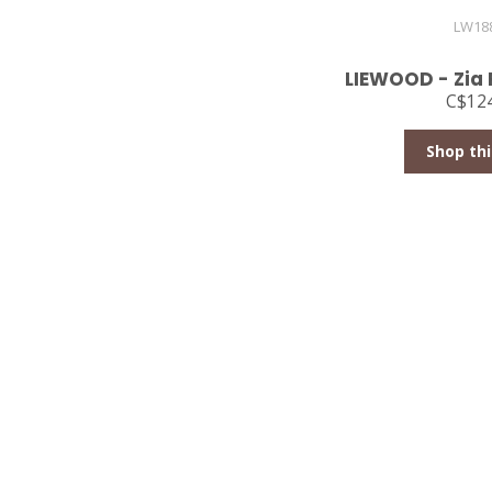
LW18
LIEWOOD - Zia 
C$124
Shop thi