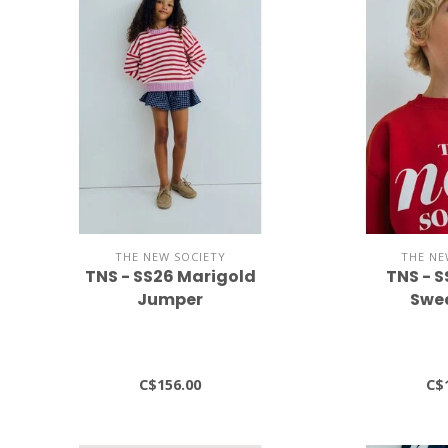
THE NEW SOCIETY
THE NE
TNS - SS26 Marigold
TNS - 
Jumper
Swea
C$156.00
C$