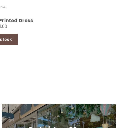
854
Printed Dress
.00
s look