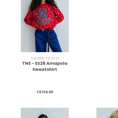
THE NEW SOCIETY
TNS - SS26 Amapola
Sweatshirt
C$156.00