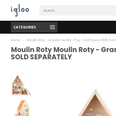
CATEGORIES
Home
/
Moulin Roty - Grande Famille - Play - Doll House With 
Moulin Roty Moulin Roty - Gra
SOLD SEPARATELY