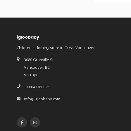
igloobaby
Children's clothing store in Great Vancouver
3080 Granville St
Vancouver, BC
V6H 3J8
+1 6047360825
info@igloobaby.com