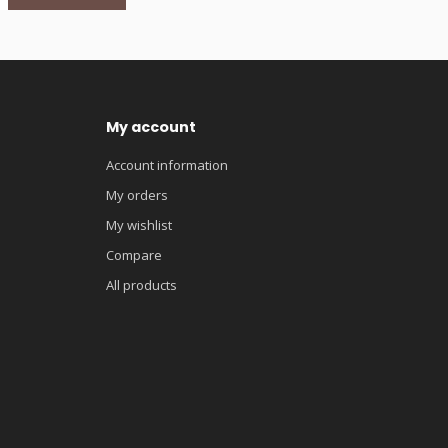
My account
Account information
My orders
My wishlist
Compare
All products