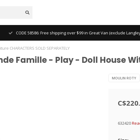
CODE 58586: Free shipping over $99 in Great Van (exclude Langl
Furniture CHARACTERS SOLD SEPARATELY
nde Famille - Play - Doll House 
MOULIN ROTY
C$220
632420
Rea