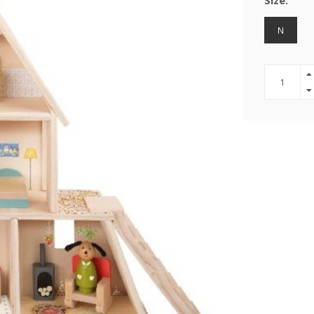
Size:
N