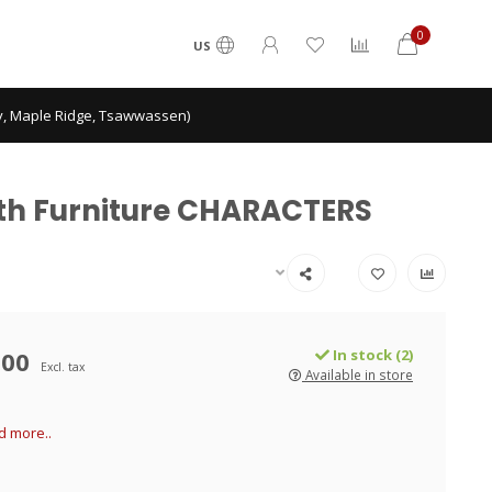
0
US
ey, Maple Ridge, Tsawwassen)
With Furniture CHARACTERS
.00
In stock (2)
Excl. tax
Available in store
d more..