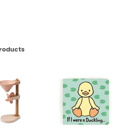
roducts