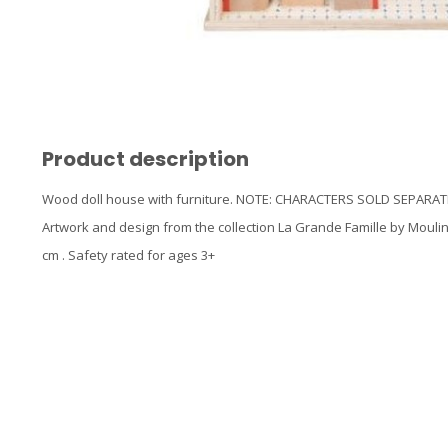
Product description
Wood doll house with furniture. NOTE: CHARACTERS SOLD SEPARATELY
Artwork and design from the collection La Grande Famille by Moulin
cm . Safety rated for ages 3+