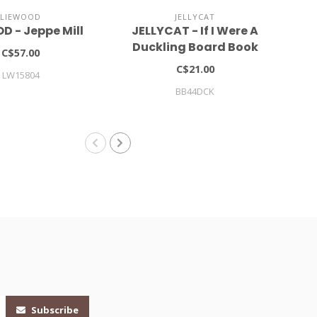
LIEWOOD
JELLYCAT
D - Jeppe Mill
JELLYCAT - If I Were A
LI
Duckling Board Book
C$57.00
C$21.00
LW15804
BB44DCK
Subscribe