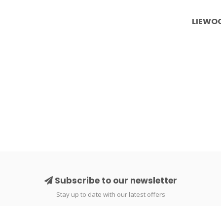
LIEWOO
Subscribe to our newsletter
Stay up to date with our latest offers