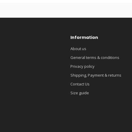
Information
About us
General terms & conditions
Privacy policy
Shipping, Payment & returns
Contact Us
Size guide