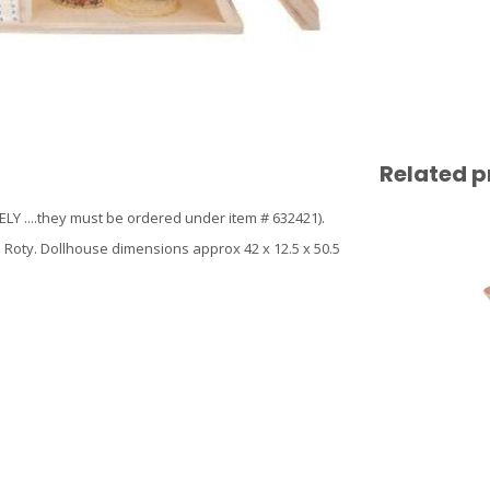
Related p
 ....they must be ordered under item # 632421).
 Roty. Dollhouse dimensions approx 42 x 12.5 x 50.5