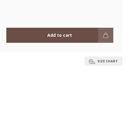
Add to cart
SIZE CHART