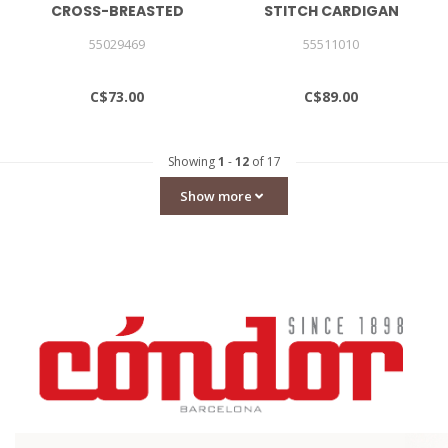
CROSS-BREASTED
STITCH CARDIGAN
SWEATER
55029469
55511010
C$73.00
C$89.00
Showing
1
-
12
of 17
Show more