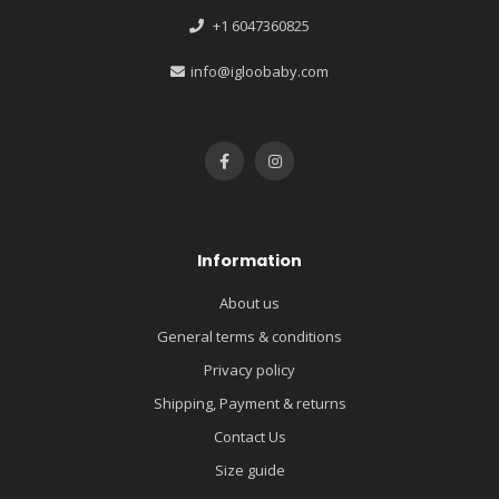
+1 6047360825
info@igloobaby.com
Information
About us
General terms & conditions
Privacy policy
Shipping, Payment & returns
Contact Us
Size guide