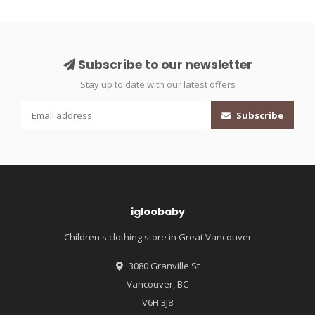
Subscribe to our newsletter
Stay up to date with our latest offers
Subscribe
igloobaby
Children's clothing store in Great Vancouver
3080 Granville St
Vancouver, BC
V6H 3J8