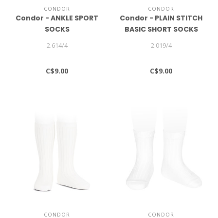
CONDOR
CONDOR
Condor - ANKLE SPORT
Condor - PLAIN STITCH
SOCKS
BASIC SHORT SOCKS
2.614/4
2.019/4
C$9.00
C$9.00
CONDOR
CONDOR