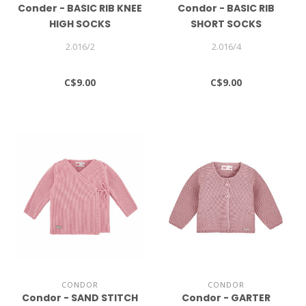
Conder - BASIC RIB KNEE
Condor - BASIC RIB
HIGH SOCKS
SHORT SOCKS
2.016/2
2.016/4
C$9.00
C$9.00
CONDOR
CONDOR
Condor - SAND STITCH
Condor - GARTER