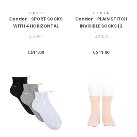
CONDOR
CONDOR
Condor - SPORT SOCKS
Condor - PLAIN STITCH
WITH 4 HORIZONTAL
INVISIBLE SOCKS (2
STRIPES
PAIRS)
2.618/4
2.010/0
C$11.00
C$11.00