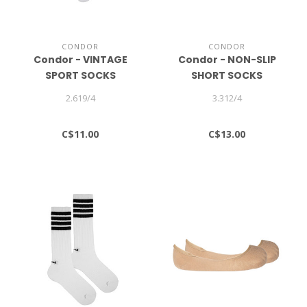
CONDOR
CONDOR
Condor - VINTAGE
Condor - NON-SLIP
SPORT SOCKS
SHORT SOCKS
2.619/4
3.312/4
C$11.00
C$13.00