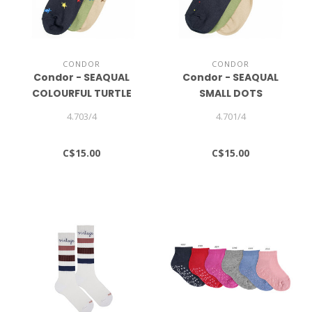
CONDOR
CONDOR
Condor - SEAQUAL
Condor - SEAQUAL
COLOURFUL TURTLE
SMALL DOTS
SHORT SOCKS
EMBROIDERY SHORT
4.703/4
4.701/4
SOCKS
C$15.00
C$15.00