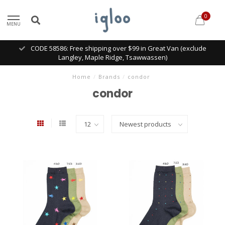
0
MENU
CODE 58586: Free shipping over $99 in Great Van (exclude
Langley, Maple Ridge, Tsawwassen)
Home
/
Brands
/
condor
condor