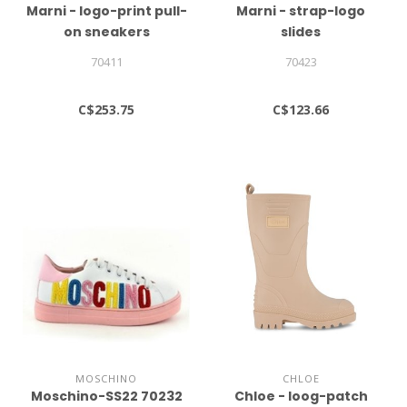
Marni - logo-print pull-
Marni - strap-logo
on sneakers
slides
70411
70423
C$253.75
C$123.66
MOSCHINO
CHLOE
Moschino-SS22 70232
Chloe - loog-patch