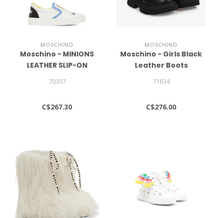
MOSCHINO
MOSCHINO
Moschino - MINIONS
Moschino - Girls Black
LEATHER SLIP-ON
Leather Boots
SNEAKERS
70307
71834
C$267.30
C$276.00