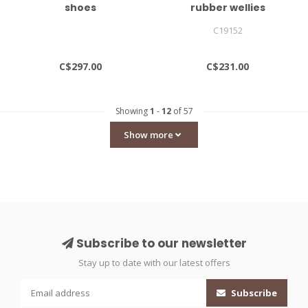
shoes
rubber wellies
C19152
C$297.00
C$231.00
Showing
1
-
12
of 57
Show more
Subscribe to our newsletter
Stay up to date with our latest offers
Subscribe