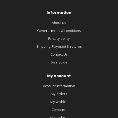
Information
About us
General terms & conditions
Privacy policy
Shipping, Payment & returns
Contact Us
Size guide
My account
Account information
My orders
My wishlist
Compare
All products