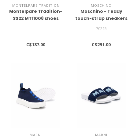
MONTELPARE TRADITION
MOSCHINO
Montelpare Tradition-
Moschino - Teddy
SS22 MT11008 shoes
touch-strap sneakers
70215
C$187.00
C$291.00
MARNI
MARNI