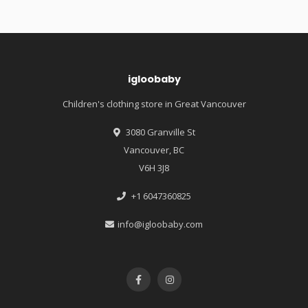
igloobaby
Children's clothing store in Great Vancouver
3080 Granville St
Vancouver, BC
V6H 3J8
+1 6047360825
info@igloobaby.com