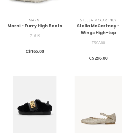
MARNI
STELLA MCCARTNEY
Marni - Furry High Boots
Stella McCartney -
Wings High-top
71619
Sneakers
TS0A66
C$165.00
C$296.00