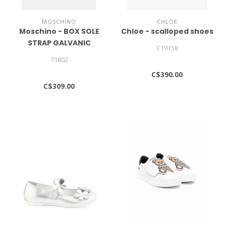
MOSCHINO
CHLOE
Moschino - BOX SOLE
Chloe - scalloped shoes
STRAP GALVANIC
C19158
LETTERING LOGO -
71802
Trainers
C$390.00
C$309.00