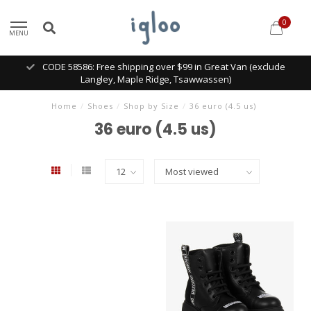
0
MENU
CODE 58586: Free shipping over $99 in Great Van (exclude
Langley, Maple Ridge, Tsawwassen)
Home
/
Shoes
/
Shop by Size
/
36 euro (4.5 us)
36 euro (4.5 us)