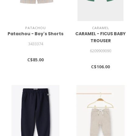
PATACHOU
CARAMEL
Patachou - Boy's Shorts
CARAMEL - FICUS BABY
TROUSER
3433374
6209909090
C$85.00
C$106.00