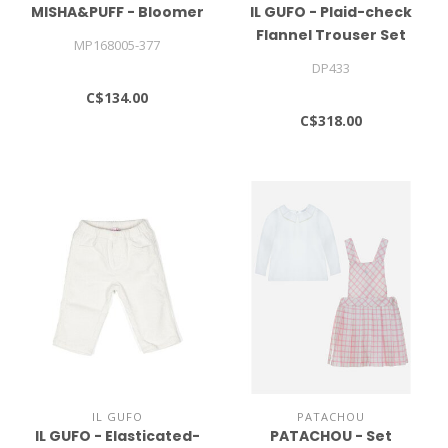
MISHA&PUFF - Bloomer
IL GUFO - Plaid-check
Flannel Trouser Set
MP168005-377
DP433
C$134.00
C$318.00
IL GUFO
PATACHOU
IL GUFO - Elasticated-
PATACHOU - Set