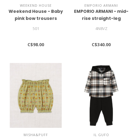
WEEKEND HOUSE
EMPORIO ARMANI
Weekend House - Baby
EMPORIO ARMANI - mid-
pink bow trousers
rise straight-leg
trousers
501
4N8VZ
C$98.00
C$340.00
MISHA&PUFF
IL GUFO