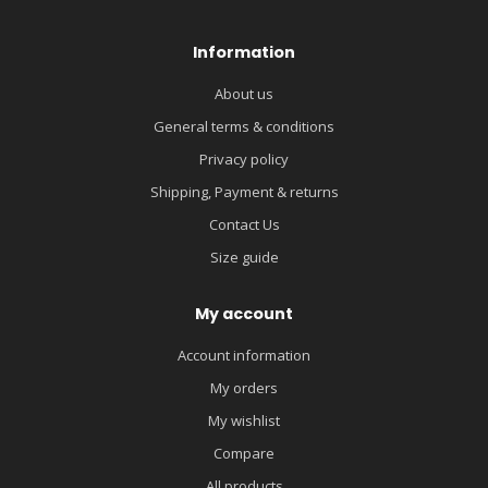
Information
About us
General terms & conditions
Privacy policy
Shipping, Payment & returns
Contact Us
Size guide
My account
Account information
My orders
My wishlist
Compare
All products