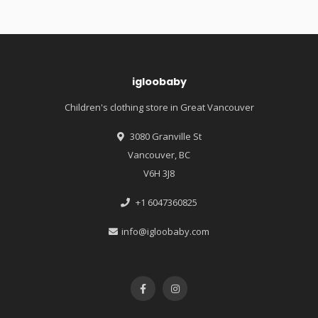
igloobaby
Children's clothing store in Great Vancouver
3080 Granville St
Vancouver, BC
V6H 3J8
+1 6047360825
info@igloobaby.com