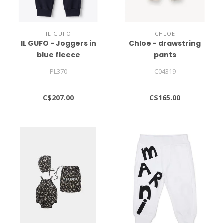
IL GUFO
CHLOE
IL GUFO - Joggers in
Chloe - drawstring
blue fleece
pants
PL370
C04319
C$207.00
C$165.00