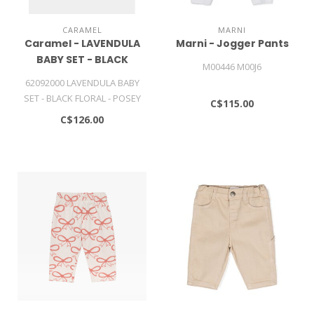
CARAMEL
MARNI
Caramel - LAVENDULA
Marni - Jogger Pants
BABY SET - BLACK
M00446 M00J6
FLORAL - POSEY DOT
62092000 LAVENDULA BABY
PRINT
SET - BLACK FLORAL - POSEY
C$115.00
DOT PRINT
C$126.00