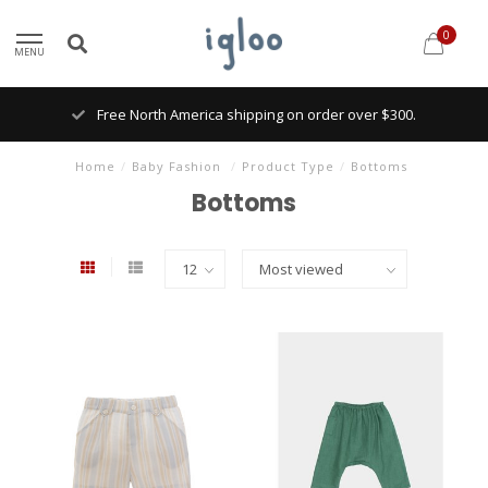
0
MENU
Free North America shipping on order over $300.
Home
/
Baby Fashion
/
Product Type
/
Bottoms
Bottoms