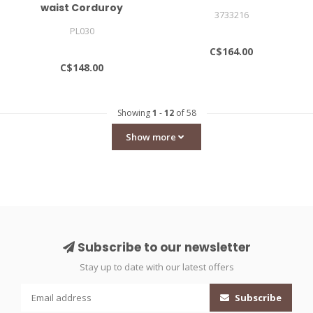
waist Corduroy
3733216
Trousers
PL030
C$164.00
C$148.00
Showing
1
-
12
of 58
Show more
Subscribe to our newsletter
Stay up to date with our latest offers
Subscribe