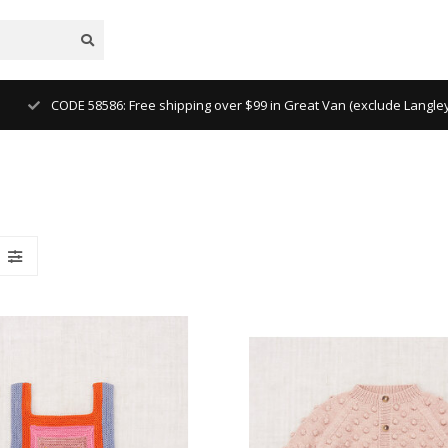
CODE 58586: Free shipping over $99 in Great Van (exclude Langl