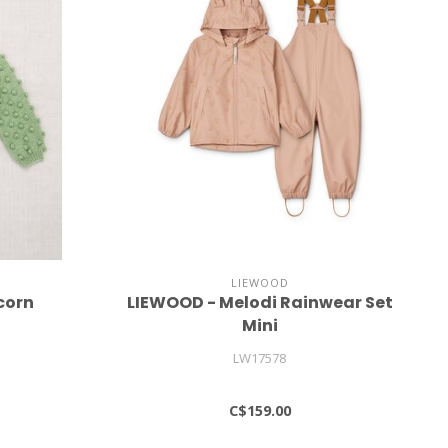
LIEWOOD
corn
LIEWOOD - Melodi Rainwear Set
Mini
LW17578
C$159.00