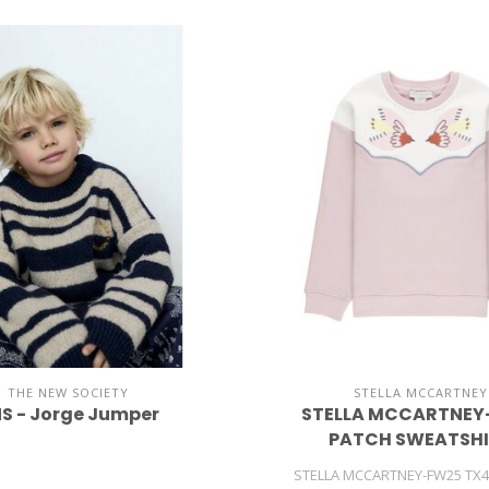
THE NEW SOCIETY
STELLA MCCARTNEY
S - Jorge Jumper
STELLA MCCARTNEY-
PATCH SWEATSH
STELLA MCCARTNEY-FW25 TX4