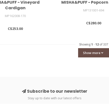
HA&PUFF - Vineyard
MISHA&PUFF - Popcorn
Cardigan
MP131001-694
MP162008-170
C$280.00
C$253.00
Showing
1
-
12
of 337
Show more
Subscribe to our newsletter
Stay up to date with our latest offers