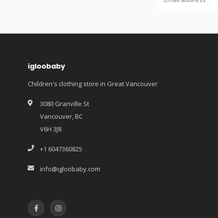
igloobaby
Children's clothing store in Great Vancouver
3080 Granville St
Vancouver, BC
V6H 3J8
+1 6047360825
info@igloobaby.com