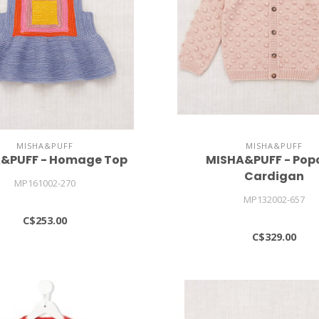
MISHA&PUFF
MISHA&PUFF
&PUFF - Homage Top
MISHA&PUFF - Pop
Cardigan
MP161002-270
MP132002-657
C$253.00
C$329.00