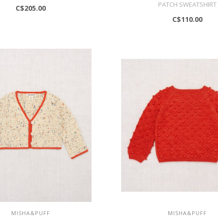
PATCH SWEATSHIRT
C$205.00
C$110.00
MISHA&PUFF
MISHA&PUFF