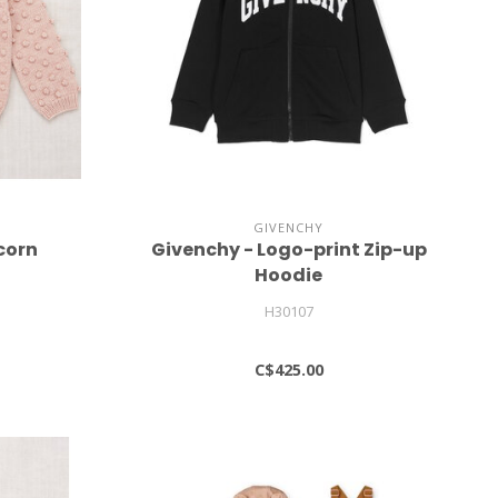
GIVENCHY
corn
Givenchy - Logo-print Zip-up
Hoodie
H30107
C$425.00