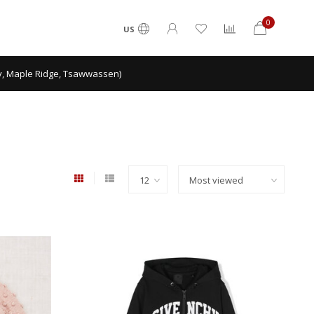
0
US
ey, Maple Ridge, Tsawwassen)