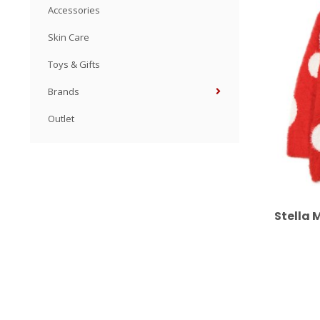
Accessories
Skin Care
Toys & Gifts
Brands
Outlet
Stella 