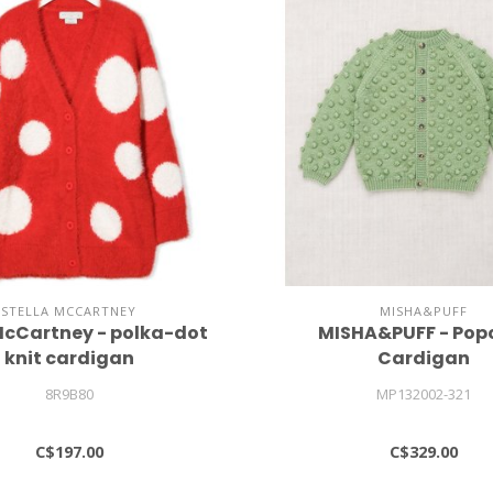
STELLA MCCARTNEY
MISHA&PUFF
McCartney - polka-dot
MISHA&PUFF - Pop
knit cardigan
Cardigan
8R9B80
MP132002-321
C$197.00
C$329.00