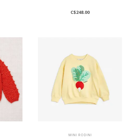
C$248.00
MINI RODINI