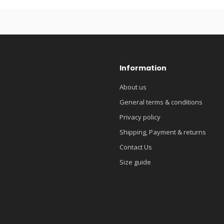
Information
About us
General terms & conditions
Privacy policy
Shipping, Payment & returns
Contact Us
Size guide