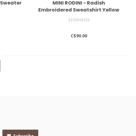
 Sweater
MINI RODINI - Radish
Embroidered Sweatshirt Yellow
2372014123
C$90.00
Subscribe