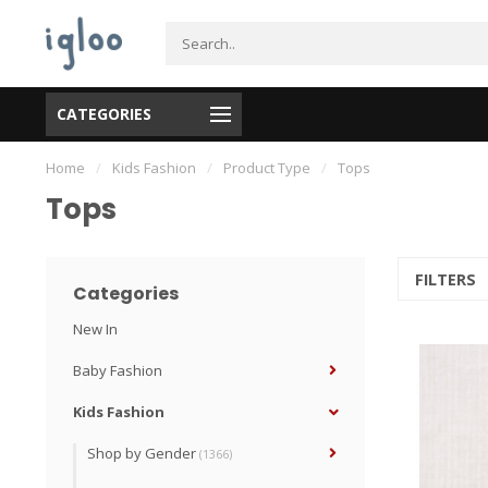
CATEGORIES
Home
/
Kids Fashion
/
Product Type
/
Tops
Tops
FILTERS
Categories
New In
Baby Fashion
Kids Fashion
Shop by Gender
(1366)