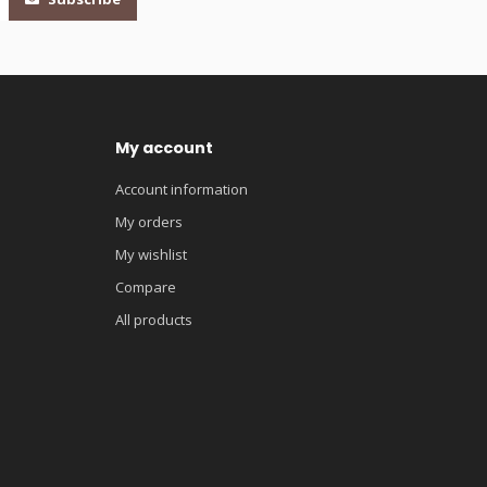
My account
Account information
My orders
My wishlist
Compare
All products