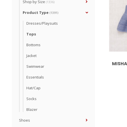
Shop by Size
(1336)
Product Type
(1391)
Dresses/Playsuits
Tops
Bottoms
Jacket
MISHA
Swimwear
Essentials
Hat/Cap
Socks
Blazer
Shoes