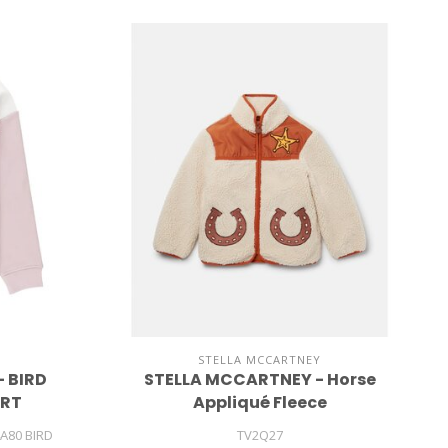
STELLA MCCARTNEY
 BIRD
STELLA MCCARTNEY - Horse
IRT
Appliqué Fleece
A80 BIRD
TV2Q27