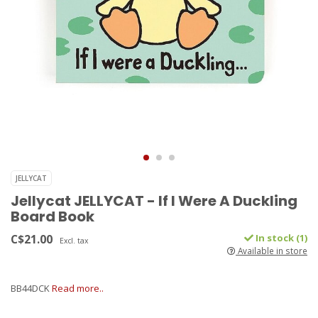
JELLYCAT
Jellycat JELLYCAT - If I Were A Duckling
Board Book
C$21.00
In stock (1)
Excl. tax
Available in store
BB44DCK
Read more..