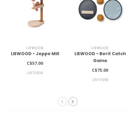
LIEWOOD
LIEWOOD
LIEWOOD - Jeppe Mill
LIEWOOD - Berit Catch
Game
C$57.00
C$75.00
LW15804
LW15998