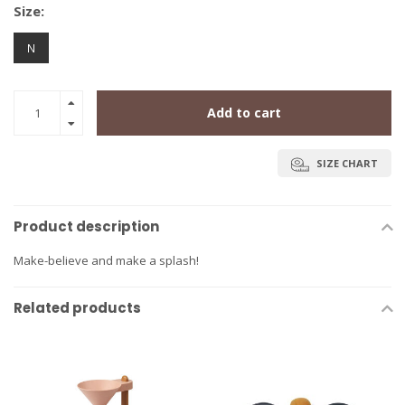
Size:
N
Add to cart
SIZE CHART
Product description
Make-believe and make a splash!
Related products