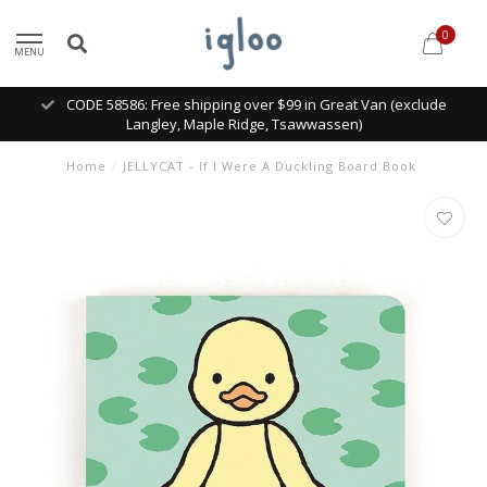
0
MENU
CODE 58586: Free shipping over $99 in Great Van (exclude
Langley, Maple Ridge, Tsawwassen)
Home
/
JELLYCAT - If I Were A Duckling Board Book