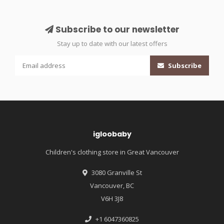
Subscribe to our newsletter
Stay up to date with our latest offers
Subscribe
igloobaby
Children's clothing store in Great Vancouver
3080 Granville St
Vancouver, BC
V6H 3J8
+1 6047360825