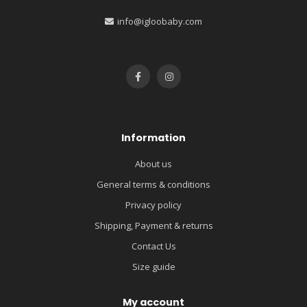
info@igloobaby.com
Information
About us
General terms & conditions
Privacy policy
Shipping, Payment & returns
Contact Us
Size guide
My account