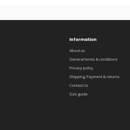
Information
About us
General terms & conditions
Privacy policy
Shipping, Payment & returns
Contact Us
Size guide