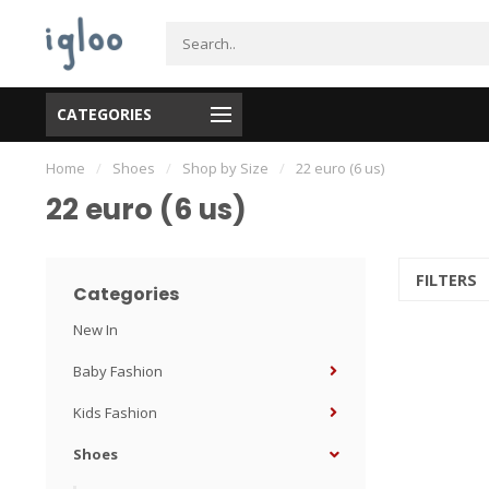
CATEGORIES
Home
/
Shoes
/
Shop by Size
/
22 euro (6 us)
22 euro (6 us)
FILTERS
Categories
New In
Baby Fashion
Kids Fashion
Shoes