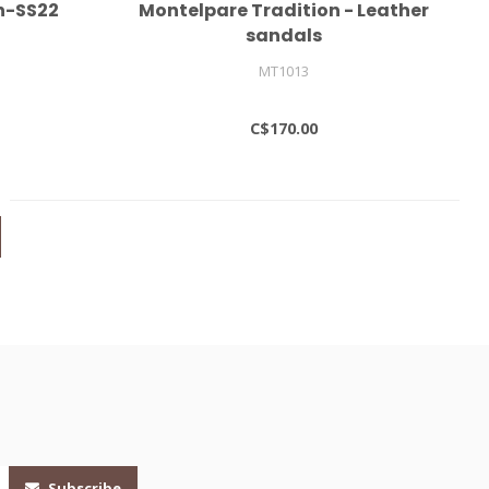
n-SS22
Montelpare Tradition - Leather
sandals
MT1013
C$170.00
Subscribe