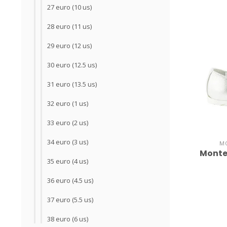
27 euro (10 us)
28 euro (11 us)
29 euro (12 us)
30 euro (12.5 us)
31 euro (13.5 us)
32 euro (1 us)
33 euro (2 us)
34 euro (3 us)
M
Monte
35 euro (4 us)
36 euro (4.5 us)
37 euro (5.5 us)
38 euro (6 us)