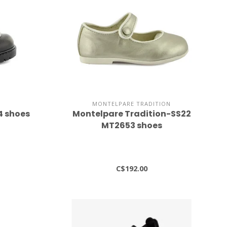
MONTELPARE TRADITION
4 shoes
Montelpare Tradition-SS22
MT2653 shoes
C$192.00