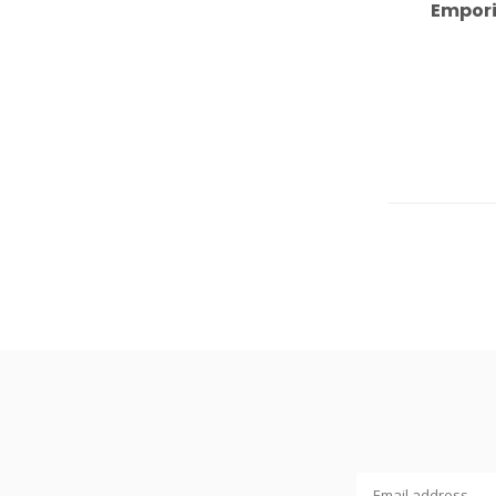
Empori