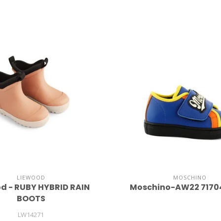
LIEWOOD
MOSCHINO
d - RUBY HYBRID RAIN
Moschino-AW22 7170
BOOTS
LW14271