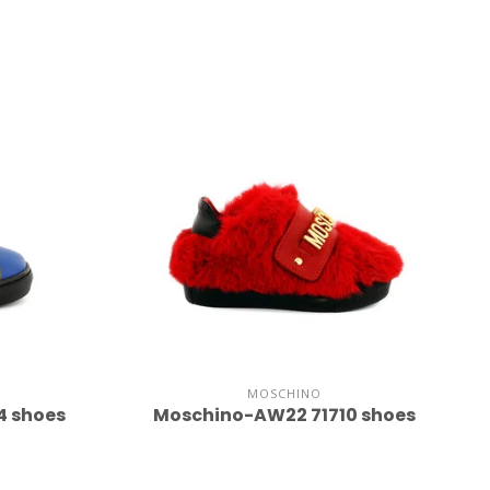
MOSCHINO
4 shoes
Moschino-AW22 71710 shoes