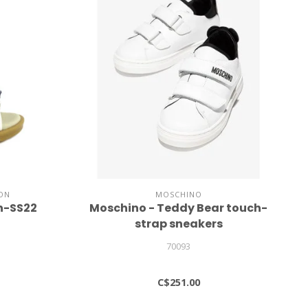
ON
MOSCHINO
n-SS22
Moschino - Teddy Bear touch-
strap sneakers
70093
C$251.00