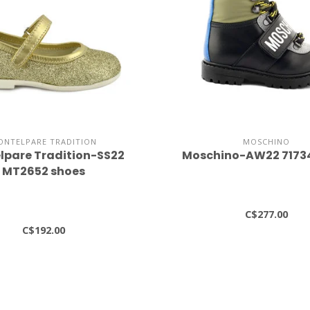
ONTELPARE TRADITION
MOSCHINO
lpare Tradition-SS22
Moschino-AW22 7173
MT2652 shoes
C$277.00
C$192.00