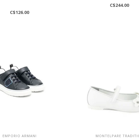
C$244.00
C$126.00
EMPORIO ARMANI
MONTELPARE TRADITI