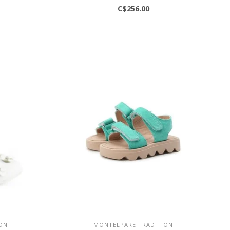
C$256.00
ON
MONTELPARE TRADITION