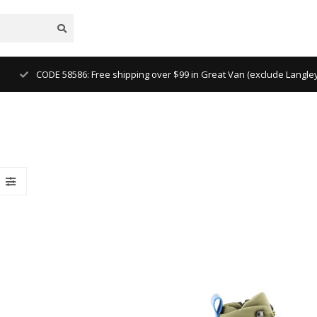
CODE 58586: Free shipping over $99 in Great Van (exclude Langl