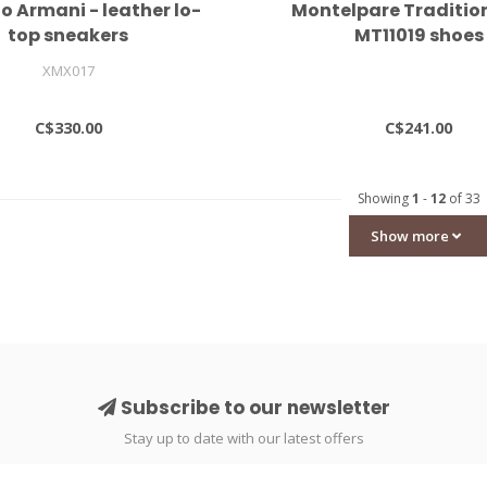
o Armani - leather lo-
Montelpare Traditio
top sneakers
MT11019 shoes
XMX017
C$330.00
C$241.00
Showing
1
-
12
of 33
Show more
Subscribe to our newsletter
Stay up to date with our latest offers