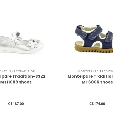
ONTELPARE TRADITION
MONTELPARE TRADITI
lpare Tradition-SS22
Montelpare Traditio
MT11008 shoes
MT6006 shoes
C$187.00
C$174.00