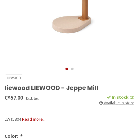
LIEWOOD
liewood LIEWOOD - Jeppe Mill
C$57.00
In stock (3)
Excl. tax
Available in store
LW15804
Read more..
Color:
*