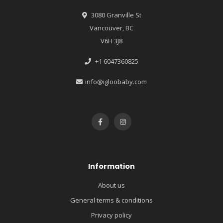
3080 Granville St
Vancouver, BC
V6H 3J8
+1 6047360825
info@igloobaby.com
Information
About us
General terms & conditions
Privacy policy