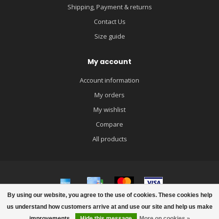
Shipping, Payment & returns
Contact Us
Size guide
My account
Account information
My orders
My wishlist
Compare
All products
By using our website, you agree to the use of cookies. These cookies help
© Copyright 2026 igloobaby
us understand how customers arrive at and use our site and help us make
improvements.
Hide this message
More on cookies »