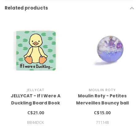
Related products
JELLYCAT
MOULIN ROTY
JELLYCAT - If I Were A
Moulin Roty - Petites
Duckling Board Book
Merveilles Bouncy ball
C$21.00
C$15.00
BB44DCK
711148