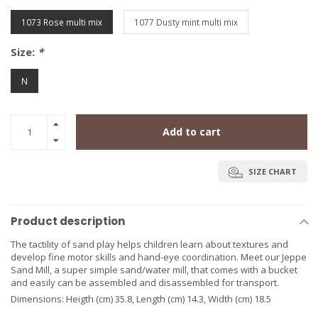
1073 Rose multi mix
1077 Dusty mint multi mix
Size:
*
N
Add to cart
SIZE CHART
Product description
The tactility of sand play helps children learn about textures and
develop fine motor skills and hand-eye coordination. Meet our Jeppe
Sand Mill, a super simple sand/water mill, that comes with a bucket
and easily can be assembled and disassembled for transport.
Dimensions: Heigth (cm) 35.8, Length (cm) 14.3, Width (cm) 18.5