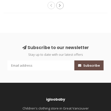
Subscribe to our newsletter
Stay up to date with our latest offers
Subscribe
igloobaby
Children's clothing store in Great Vancouver