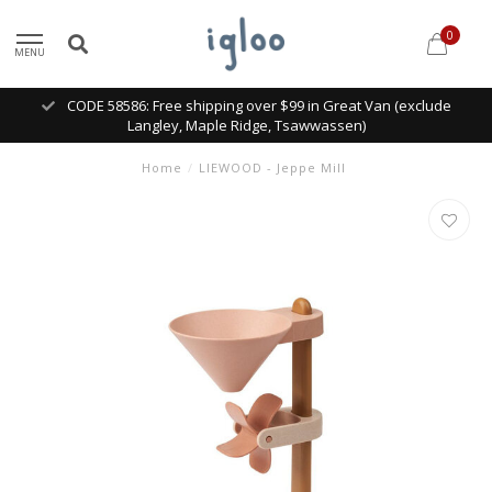
0
MENU
CODE 58586: Free shipping over $99 in Great Van (exclude
Langley, Maple Ridge, Tsawwassen)
Home
/
LIEWOOD - Jeppe Mill