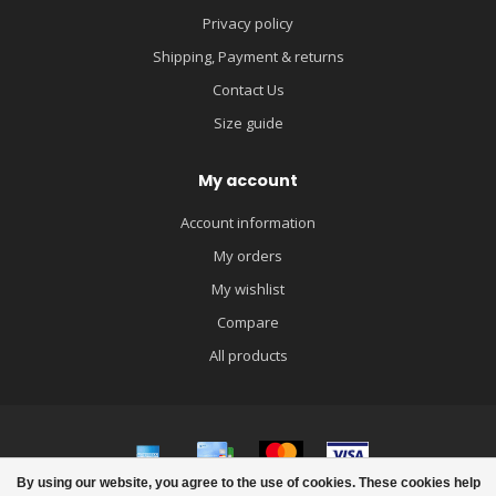
Privacy policy
Shipping, Payment & returns
Contact Us
Size guide
My account
Account information
My orders
My wishlist
Compare
All products
By using our website, you agree to the use of cookies. These cookies help