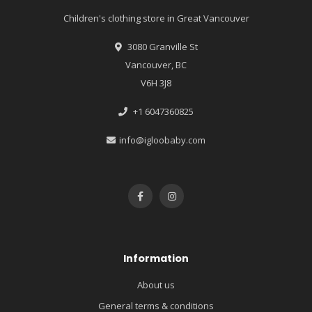
Children's clothing store in Great Vancouver
3080 Granville St
Vancouver, BC
V6H 3J8
+1 6047360825
info@igloobaby.com
Information
About us
General terms & conditions