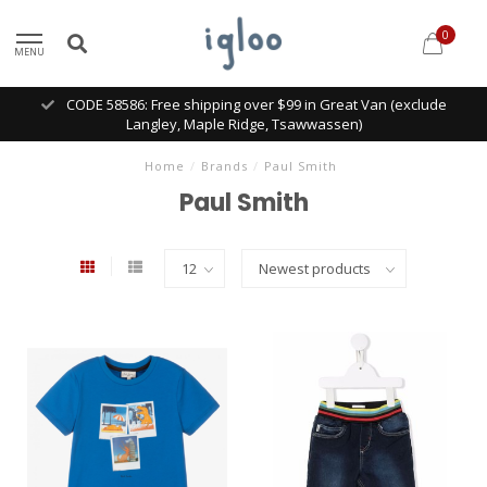
0
MENU
CODE 58586: Free shipping over $99 in Great Van (exclude
Langley, Maple Ridge, Tsawwassen)
Home
/
Brands
/
Paul Smith
Paul Smith