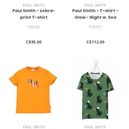
PAUL SMITH
PAUL SMITH
Paul Smith - zebra-
Paul Smith - T-shirt -
print T-shirt
Glow - Night w. Sea
print
P05245
P25727
C$95.00
C$112.00
PAUL SMITH
PAUL SMITH