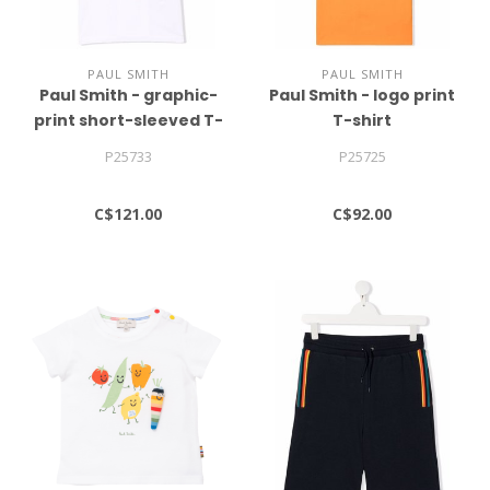
PAUL SMITH
PAUL SMITH
Paul Smith - graphic-
Paul Smith - logo print
print short-sleeved T-
T-shirt
shirt
P25733
P25725
C$121.00
C$92.00