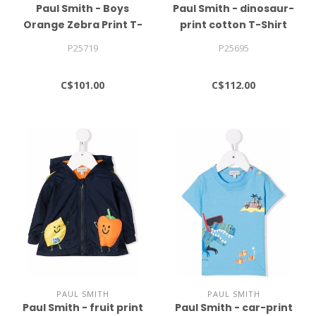
Paul Smith - Boys
Paul Smith - dinosaur-
Orange Zebra Print T-
print cotton T-Shirt
shirt
P25719
P25695
C$101.00
C$112.00
PAUL SMITH
PAUL SMITH
Paul Smith - fruit print
Paul Smith - car-print