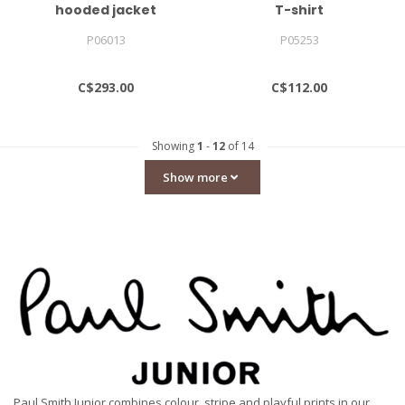
hooded jacket
T-shirt
P06013
P05253
C$293.00
C$112.00
Showing
1
-
12
of 14
Show more
Paul Smith Junior combines colour, stripe and playful prints in our