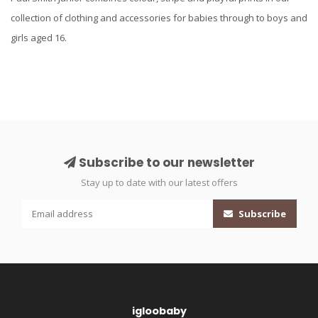
collection of clothing and accessories for babies through to boys and
girls aged 16.
Subscribe to our newsletter
Stay up to date with our latest offers
Subscribe
igloobaby