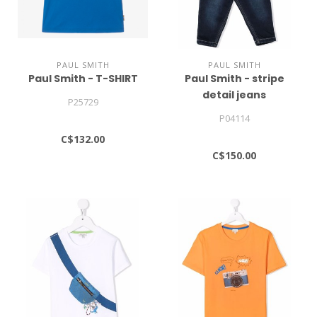
PAUL SMITH
PAUL SMITH
Paul Smith - T-SHIRT
Paul Smith - stripe
detail jeans
P25729
P04114
C$132.00
C$150.00