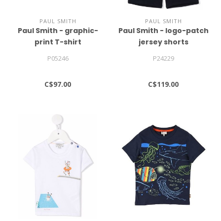
PAUL SMITH
PAUL SMITH
Paul Smith - graphic-
Paul Smith - logo-patch
print T-shirt
jersey shorts
P05246
P24229
C$97.00
C$119.00