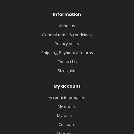
Information
About us
General terms & conditions
Privacy policy
Shipping, Payment & returns
Contact Us
Size guide
My account
Account information
My orders
My wishlist
Compare
All products