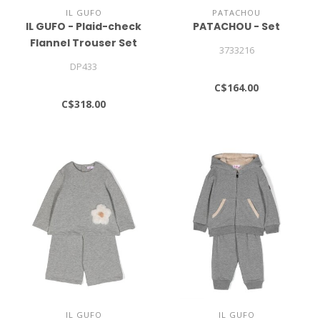
IL GUFO
PATACHOU
IL GUFO - Plaid-check
PATACHOU - Set
Flannel Trouser Set
3733216
DP433
C$164.00
C$318.00
IL GUFO
IL GUFO