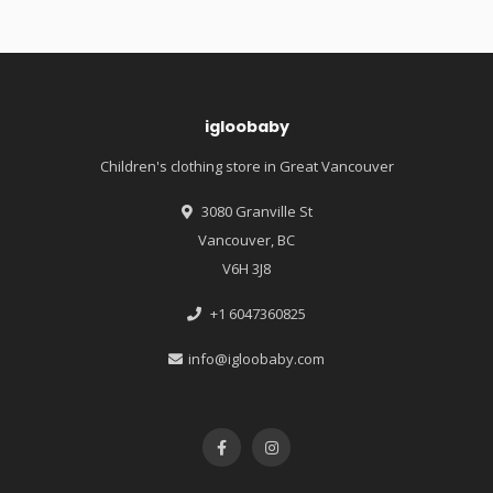
igloobaby
Children's clothing store in Great Vancouver
3080 Granville St
Vancouver, BC
V6H 3J8
+1 6047360825
info@igloobaby.com