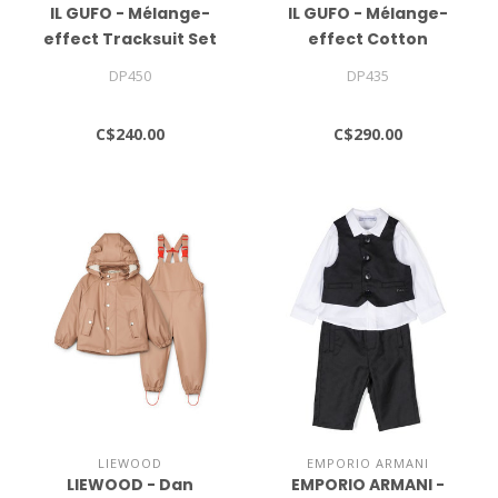
IL GUFO - Mélange-
IL GUFO - Mélange-
effect Tracksuit Set
effect Cotton
Tracksuit Set
DP450
DP435
C$240.00
C$290.00
LIEWOOD
EMPORIO ARMANI
LIEWOOD - Dan
EMPORIO ARMANI -