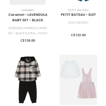
CARAMEL
PETIT BATEAU
Caramel - LAVENDULA
PETIT BATEAU - SUIT
BABY SET - BLACK
SS25 A0CPB01
FLORAL - POSEY DOT
62092000 LAVENDULA BABY
PRINT
SET - BLACK FLORAL - POSEY
C$123.00
DOT PRINT
C$126.00