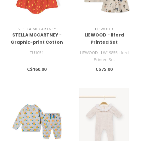
STELLA MCCARTNEY
LIEWOOD
STELLA MCCARTNEY -
LIEWOOD - Ilford
Graphic-print Cotton
Printed Set
Dress (set Of Two)
TU1051
LIEWOOD - LW19855 Ilford
Printed Set
C$160.00
C$75.00