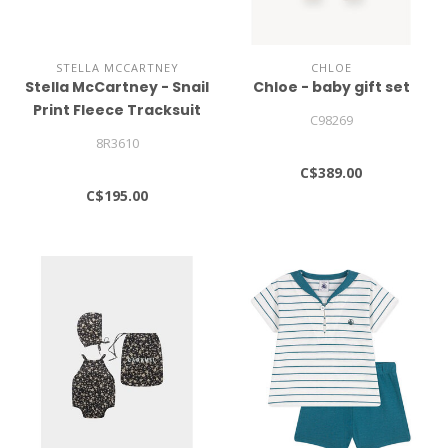
STELLA MCCARTNEY
CHLOE
Stella McCartney - Snail
Chloe - baby gift set
Print Fleece Tracksuit
C98269
8R3610
C$389.00
C$195.00