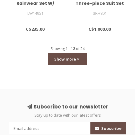
Rainwear Set W/
Three-piece Suit Set
Padding Mini
LW14951
3RH801
C$235.00
C$1,000.00
Showing
1
-
12
of 24
Show more
Subscribe to our newsletter
Stay up to date with our latest offers
Subscribe