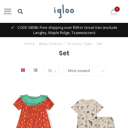
0
MENU
CODE 58586: Free shipping over $99 in Great Van (exclude
Langley, Maple Ridge, Tsawwassen)
Home
/
Baby Fashion
/
Product Type
/
Set
Set