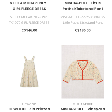
STELLA MCCARTNEY -
MISHA&PUFF - Little
GIRL FLEECE DRESS
Paths Kickstand Pant
STELLA MCCARTNEY-FW25
MISHA&PUFF - SS25 K5009S25
TX1D70 GIRL FLEECE DRESS
Little Paths Kickstand Pant
C$146.00
C$196.00
LIEWOOD
MISHA&PUFF
LIEWOOD - Zia Printed
MISHA&PUFF - Vineyard