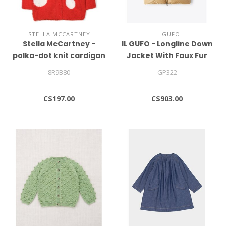
STELLA MCCARTNEY
IL GUFO
Stella McCartney -
IL GUFO - Longline Down
polka-dot knit cardigan
Jacket With Faux Fur
Insert
8R9B80
GP322
C$197.00
C$903.00