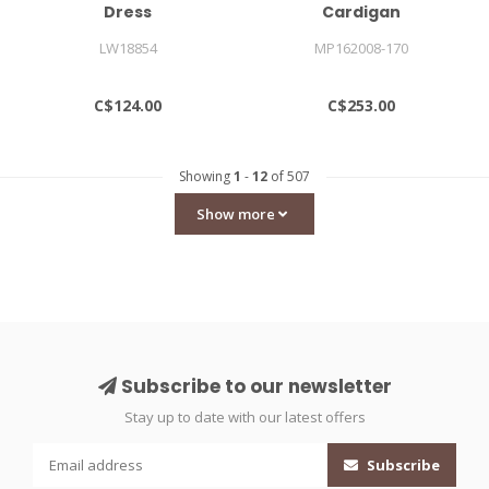
Dress
Cardigan
LW18854
MP162008-170
C$124.00
C$253.00
Showing
1
-
12
of 507
Show more
Subscribe to our newsletter
Stay up to date with our latest offers
Subscribe