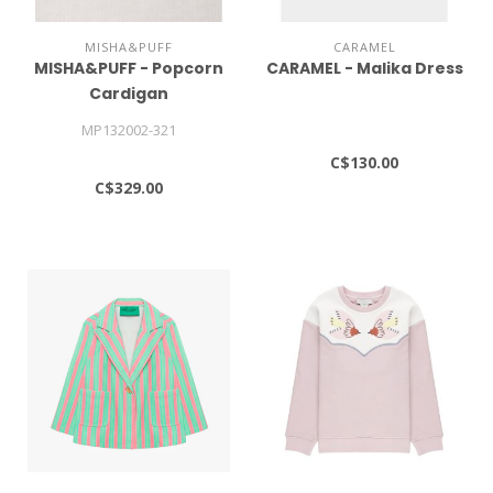
MISHA&PUFF
CARAMEL
MISHA&PUFF - Popcorn
CARAMEL - Malika Dress
Cardigan
MP132002-321
C$130.00
C$329.00