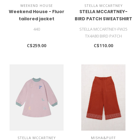
WEEKEND HOUSE
STELLA MCCARTNEY
Weekend House - Fluor
STELLA MCCARTNEY-
tailored jacket
BIRD PATCH SWEATSHIRT
440
STELLA MCCARTNEY-FW25
TX4A80 BIRD PATCH
SWEATSHIRT
C$259.00
C$110.00
STELLA MCCARTNEY
MISHA&PUFF