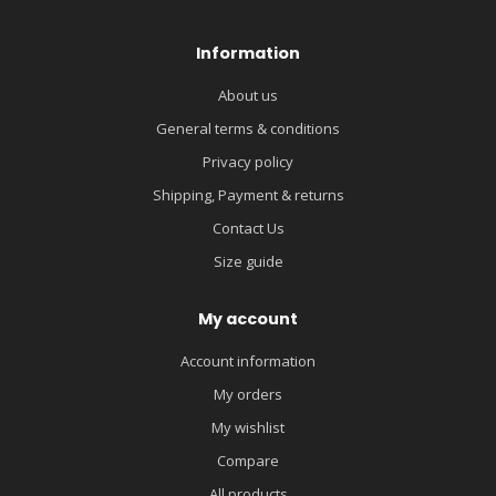
Information
About us
General terms & conditions
Privacy policy
Shipping, Payment & returns
Contact Us
Size guide
My account
Account information
My orders
My wishlist
Compare
All products