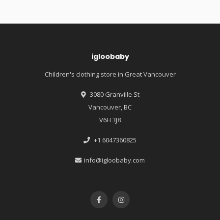
igloobaby
Children's clothing store in Great Vancouver
3080 Granville St
Vancouver, BC
V6H 3J8
+1 6047360825
info@igloobaby.com