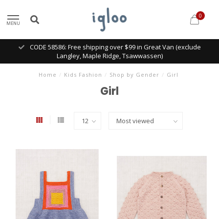
0
MENU
CODE 58586: Free shipping over $99 in Great Van (exclude
Langley, Maple Ridge, Tsawwassen)
Home
/
Kids Fashion
/
Shop by Gender
/
Girl
Girl