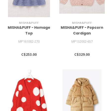
MISHA&PUFF
MISHA&PUFF
MISHA&PUFF - Homage
MISHA&PUFF - Popcorn
Top
Cardigan
MP161002-270
MP132002-657
C$253.00
C$329.00