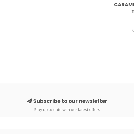
CARAME
Subscribe to our newsletter
Stay up to date with our latest offers