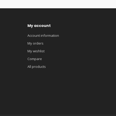
My account
Account information
My orders
My wishlist
Compare
All products