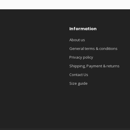
Information
About us
General terms & conditions
Privacy policy
Shipping, Payment & returns
Contact Us
Size guide