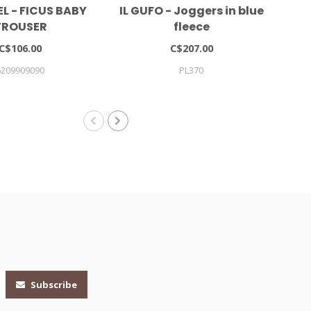
L - FICUS BABY
IL GUFO - Joggers in blue
TROUSER
fleece
C$106.00
C$207.00
6209909090
PL370
Subscribe