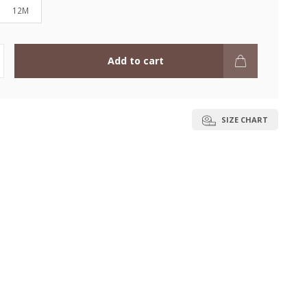
12M
Add to cart
SIZE CHART