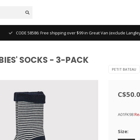
CODE 58586: Free shipping over $99 in Great Van (exclude Langl
ABIES' SOCKS - 3-PACK
PETIT BATEAU
C$50.
A01FK98
Re
Size: