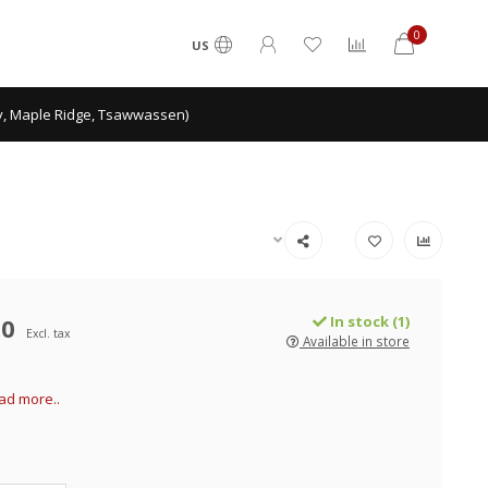
0
US
ey, Maple Ridge, Tsawwassen)
00
In stock (1)
Excl. tax
Available in store
ad more..