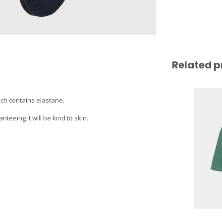
Related p
ich contains elastane.
eeing it will be kind to skin.