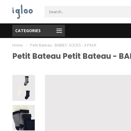
CATEGORIES
Home
/
Petit Bateau - BABIES' SOCKS - 3-PACK
Petit Bateau Petit Bateau - B