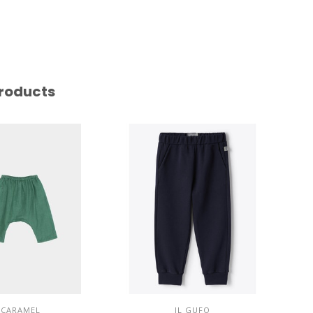
roducts
CARAMEL
IL GUFO