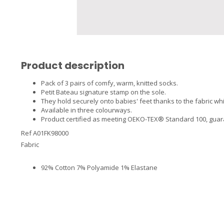
Product description
Pack of 3 pairs of comfy, warm, knitted socks.
Petit Bateau signature stamp on the sole.
They hold securely onto babies' feet thanks to the fabric wh
Available in three colourways.
Product certified as meeting OEKO-TEX® Standard 100, guarant
Ref A01FK98000
Fabric
92% Cotton 7% Polyamide 1% Elastane