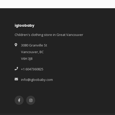
igloobaby
Children's clothing store in Great Vancouver
3080 Granville St
Vancouver, BC
V6H 3J8
+1 6047360825
info@igloobaby.com