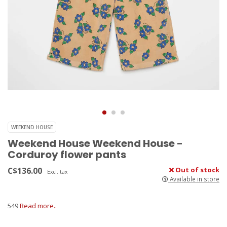
WEEKEND HOUSE
Weekend House Weekend House -
Corduroy flower pants
C$136.00
Out of stock
Excl. tax
Available in store
549
Read more..