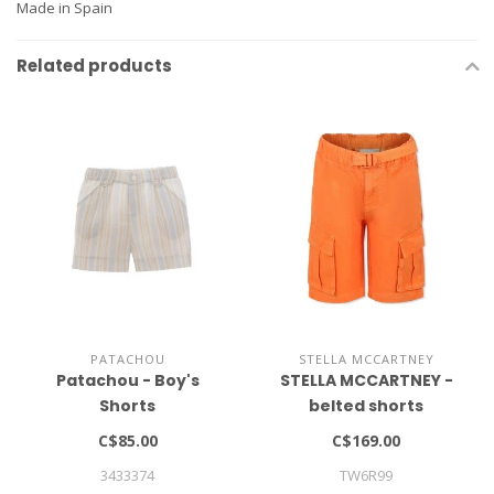
Made in Spain
Related products
PATACHOU
STELLA MCCARTNEY
Patachou - Boy's
STELLA MCCARTNEY -
Shorts
belted shorts
C$85.00
C$169.00
3433374
TW6R99