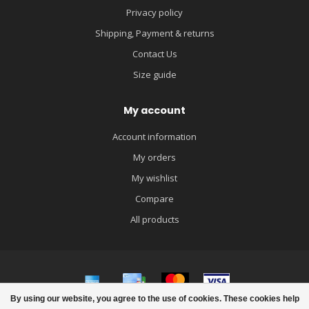
Privacy policy
Shipping, Payment & returns
Contact Us
Size guide
My account
Account information
My orders
My wishlist
Compare
All products
By using our website, you agree to the use of cookies. These cookies help