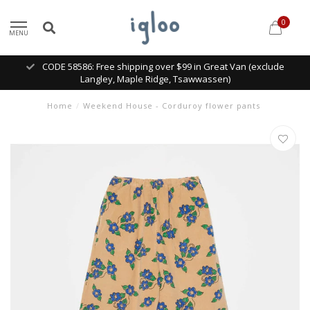
0
MENU
CODE 58586: Free shipping over $99 in Great Van (exclude
Langley, Maple Ridge, Tsawwassen)
Home
/
Weekend House - Corduroy flower pants