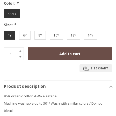
Color:
*
SAND
Size:
*
4Y
6Y
8Y
10Y
12Y
14Y
Add to cart
SIZE CHART
Product description
96% organic cotton & 4% elastane
Machine washable up to 30º / Wash with similar colors / Do not
bleach