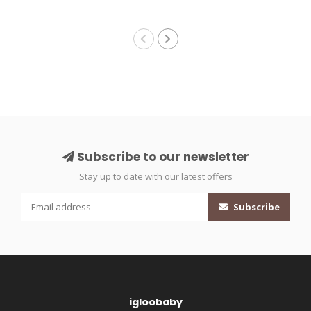
Subscribe to our newsletter
Stay up to date with our latest offers
Subscribe
igloobaby