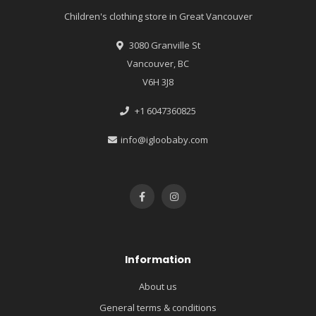
Children's clothing store in Great Vancouver
3080 Granville St
Vancouver, BC
V6H 3J8
+1 6047360825
info@igloobaby.com
Information
About us
General terms & conditions