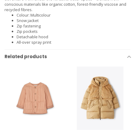
conscious materials like organic cotton, forest-friendly viscose and
recycled fibres.
Colour: Multicolour
Snow jacket
Zip fastening
Zip pockets
Detachable hood
All-over spray print
Related products