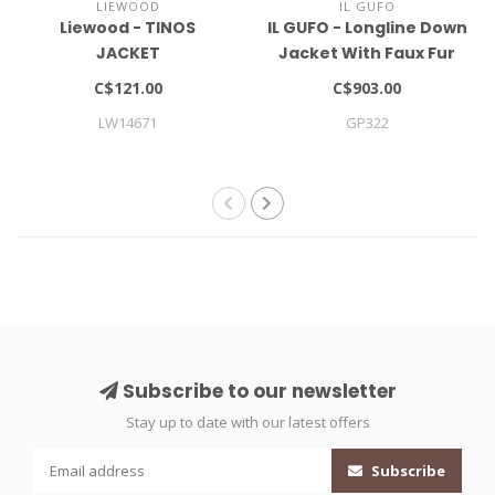
LIEWOOD
IL GUFO
Liewood - TINOS
IL GUFO - Longline Down
JACKET
Jacket With Faux Fur
Insert
C$121.00
C$903.00
LW14671
GP322
Subscribe to our newsletter
Stay up to date with our latest offers
Subscribe