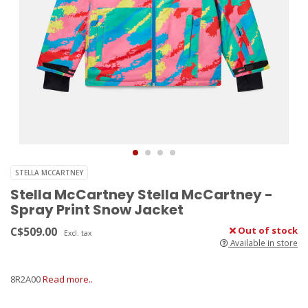
STELLA MCCARTNEY
Stella McCartney Stella McCartney -
Spray Print Snow Jacket
C$509.00
Out of stock
Excl. tax
Available in store
8R2A00
Read more..