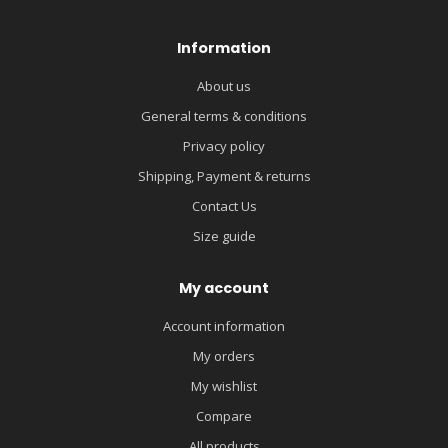
Information
About us
General terms & conditions
Privacy policy
Shipping, Payment & returns
Contact Us
Size guide
My account
Account information
My orders
My wishlist
Compare
All products