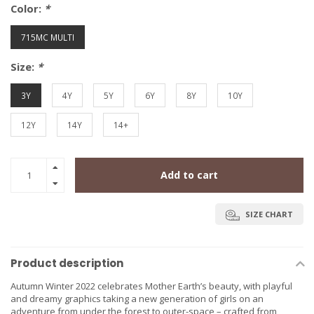
Color:
*
715MC MULTI
Size:
*
3Y
4Y
5Y
6Y
8Y
10Y
12Y
14Y
14+
Add to cart
SIZE CHART
Product description
Autumn Winter 2022 celebrates Mother Earth’s beauty, with playful
and dreamy graphics taking a new generation of girls on an
adventure from under the forest to outer-space – crafted from