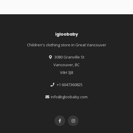
igloobaby
Children's clothing store in Great Vancouver
3080 Granville St
Vancouver, BC
V6H 3J8
+1 6047360825
info@igloobaby.com