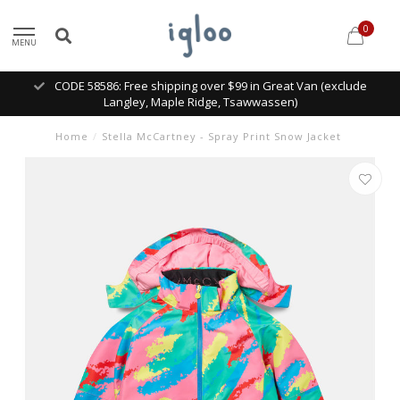
0
MENU
CODE 58586: Free shipping over $99 in Great Van (exclude
Langley, Maple Ridge, Tsawwassen)
Home
/
Stella McCartney - Spray Print Snow Jacket