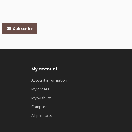
Subscribe
My account
Account information
My orders
My wishlist
Compare
All products