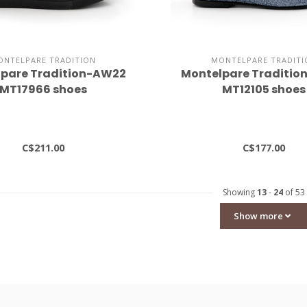
ONTELPARE TRADITION
MONTELPARE TRADITI
pare Tradition-AW22
Montelpare Traditi
MT17966 shoes
MT12105 shoes
C$211.00
C$177.00
Showing
13
-
24
of 53
Show more