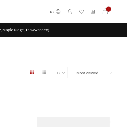
0
US
ey, Maple Ridge, Tsawwassen)