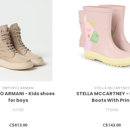
EMPORIO ARMANI
STELLA MCCARTNEY
O ARMANI - Kids shoes
STELLA MCCARTNEY -
for boys
Boots With Prin
XOT83
TT0A96
C$613.00
C$143.00