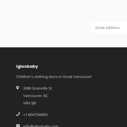
igloobaby
Children's clothing store in Great Vancouver
3080 Granville St
Vancouver, BC
V6H 3J8
+1 6047360825
info@igloobaby.com