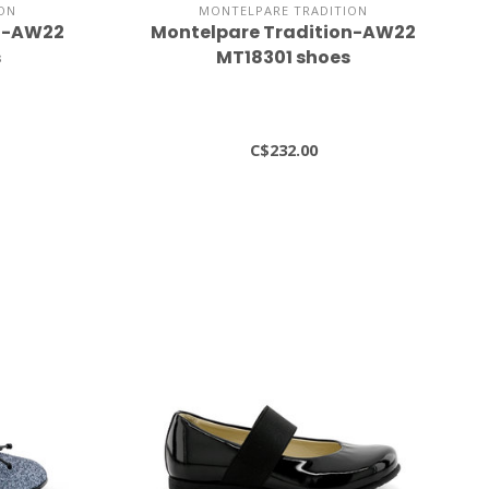
ON
MONTELPARE TRADITION
on-AW22
Montelpare Tradition-AW22
s
MT18301 shoes
C$232.00