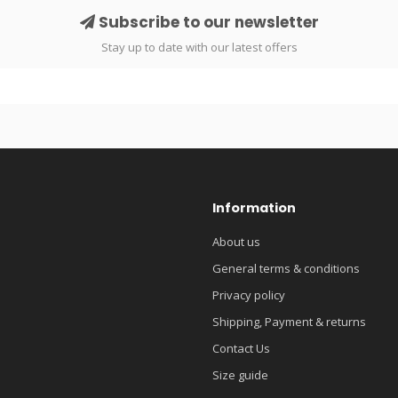
Subscribe to our newsletter
Stay up to date with our latest offers
Information
About us
General terms & conditions
Privacy policy
Shipping, Payment & returns
Contact Us
Size guide