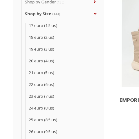
Shop by Gender
(136)
Shop by Size
(143)
17 euro (1.5 us)
18 euro (2 us)
19 euro (3 us)
20 euro (4 us)
21 euro (5 us)
22 euro (6 us)
23 euro (7 us)
EMPORI
24 euro (8 us)
25 euro (8.5 us)
26 euro (9.5 us)