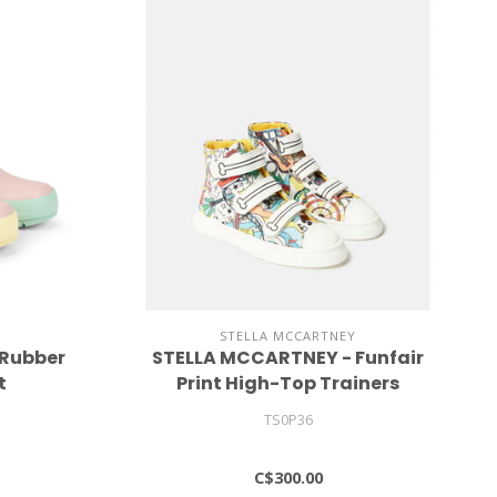
STELLA MCCARTNEY
 Rubber
STELLA MCCARTNEY - Funfair
t
Print High-Top Trainers
TS0P36
C$300.00