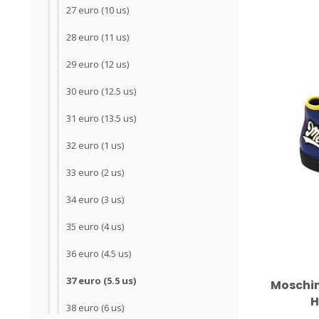
27 euro (10 us)
28 euro (11 us)
29 euro (12 us)
30 euro (12.5 us)
31 euro (13.5 us)
32 euro (1 us)
33 euro (2 us)
34 euro (3 us)
35 euro (4 us)
36 euro (4.5 us)
37 euro (5.5 us)
Moschin
H
38 euro (6 us)