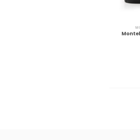
M
Montel