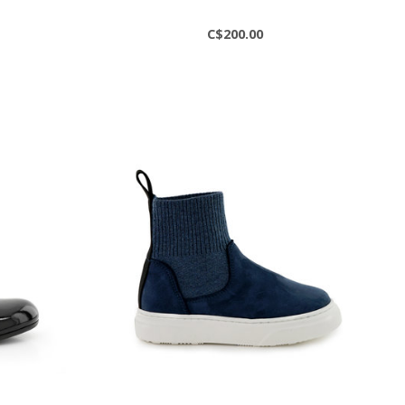
C$200.00