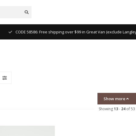
CODE 58586: Free shipping over $99 in Great Van (exclude Langl
Show more
Showing
13
-
24
of 53