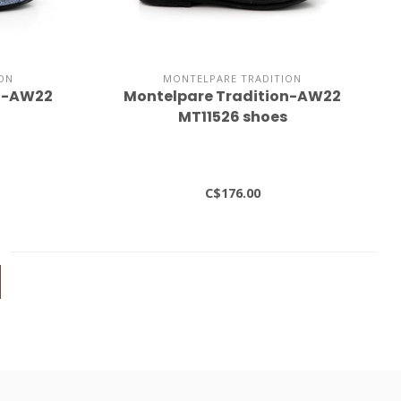
ON
MONTELPARE TRADITION
on-AW22
Montelpare Tradition-AW22
MT11526 shoes
C$176.00