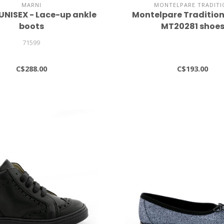
MARNI
MONTELPARE TRADITI
 UNISEX - Lace-up ankle
Montelpare Traditi
boots
MT20281 shoe
71599
C$288.00
C$193.00