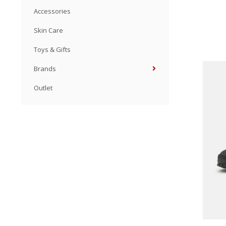
Accessories
Skin Care
Toys & Gifts
Brands
Outlet