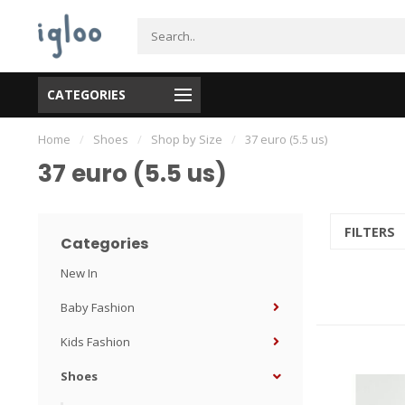
CATEGORIES
Home
/
Shoes
/
Shop by Size
/
37 euro (5.5 us)
37 euro (5.5 us)
FILTERS
Categories
New In
Baby Fashion
Kids Fashion
Shoes