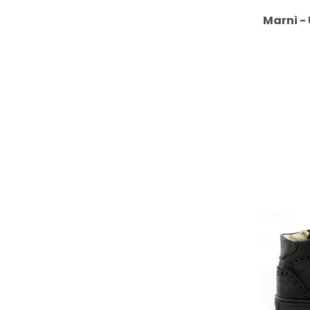
Marni -