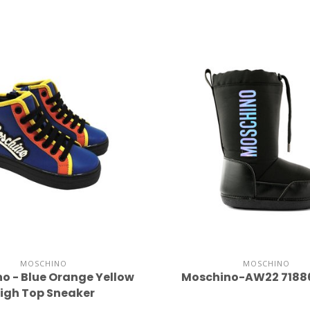
MOSCHINO
MOSCHINO
o - Blue Orange Yellow
Moschino-AW22 7188
igh Top Sneaker