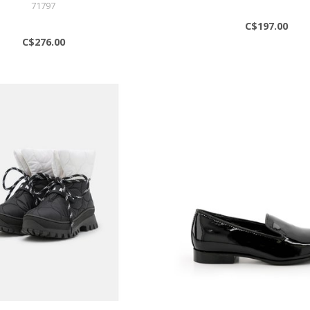
71797
C$197.00
C$276.00