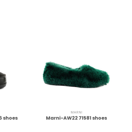
MARNI
6 shoes
Marni-AW22 71581 shoes