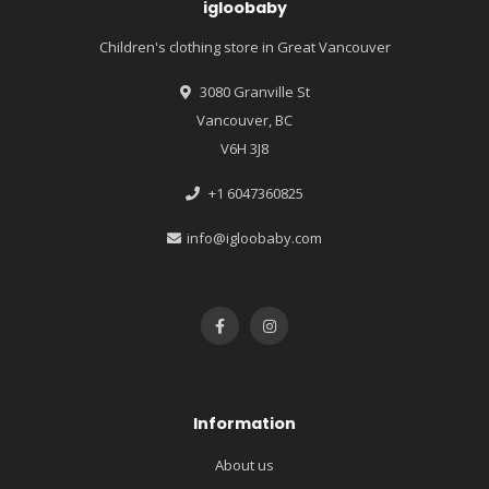
igloobaby
Children's clothing store in Great Vancouver
3080 Granville St
Vancouver, BC
V6H 3J8
+1 6047360825
info@igloobaby.com
Information
About us