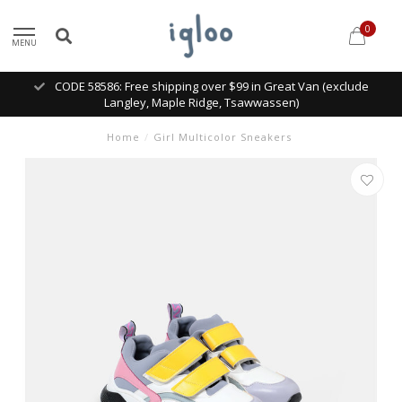
0
MENU
CODE 58586: Free shipping over $99 in Great Van (exclude
Langley, Maple Ridge, Tsawwassen)
Home
/
Girl Multicolor Sneakers