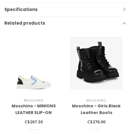
Specifications
Related products
MOSCHINO
MOSCHINO
Moschino - MINIONS
Moschino - Girls Black
LEATHER SLIP-ON
Leather Boots
SNEAKERS
C$267.30
C$276.00