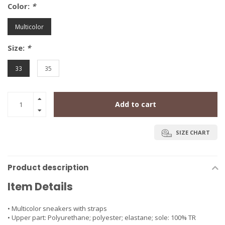
Color:
*
Multicolor
Size:
*
33
35
Add to cart
SIZE CHART
Product description
Item Details
• Multicolor sneakers with straps
• Upper part: Polyurethane; polyester; elastane; sole: 100% TR