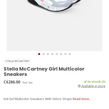
STELLA MCCARTNEY
Stella McCartney Girl Multicolor
Sneakers
C$286.00
In stock (1)
Excl. tax
Available in store
Kid Girl Multicolor Sneakers With Velcro Straps
Read more..