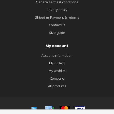
General terms & conditions
Privacy policy
Shipping, Payment & returns
Contact Us
Size guide
My account
Account information
My orders
My wishlist
Compare
All products