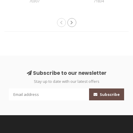
70307
71834
Subscribe to our newsletter
Stay up to date with our latest offers
Subscribe