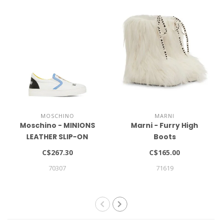
MOSCHINO
MARNI
Moschino - MINIONS
Marni - Furry High
LEATHER SLIP-ON
Boots
SNEAKERS
C$267.30
C$165.00
70307
71619