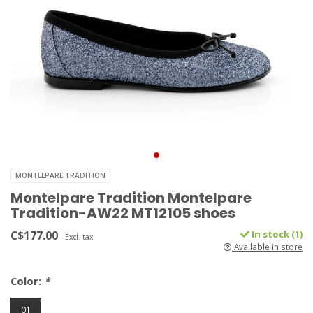
MONTELPARE TRADITION
Montelpare Tradition Montelpare
Tradition-AW22 MT12105 shoes
C$177.00
In stock (1)
Excl. tax
Available in store
Color:
*
01