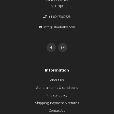
V6H 3J8
+1 6047360825
info@igloobaby.com
Information
About us
General terms & conditions
Privacy policy
Shipping, Payment & returns
Contact Us