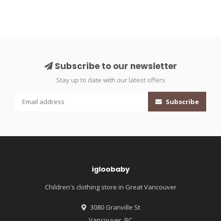
Subscribe to our newsletter
Stay up to date with our latest offers
Subscribe
igloobaby
Children's clothing store in Great Vancouver
3080 Granville St
Vancouver, BC