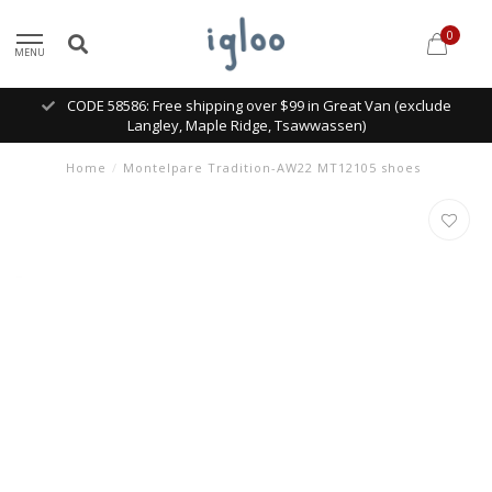
0
MENU
CODE 58586: Free shipping over $99 in Great Van (exclude
Langley, Maple Ridge, Tsawwassen)
Home
/
Montelpare Tradition-AW22 MT12105 shoes