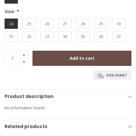
Size:
*
24
25
26
27
28
29
30
31
32
33
34
35
36
37
Add to cart
SIZE CHART
Product description
No information found
Related products