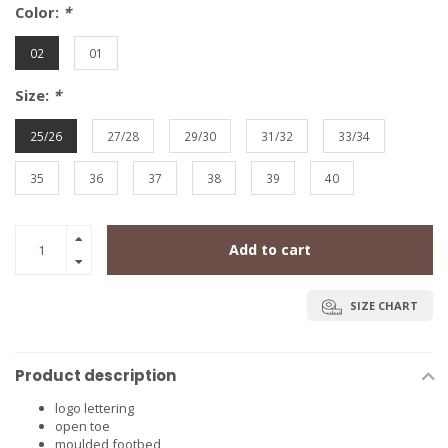
Color:
*
02
01
Size:
*
25/26
27/28
29/30
31/32
33/34
35
36
37
38
39
40
Add to cart
SIZE CHART
Product description
logo lettering
open toe
moulded footbed