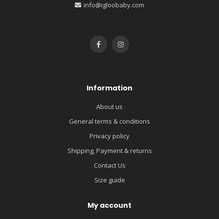
info@igloobaby.com
Information
About us
General terms & conditions
Privacy policy
Shipping, Payment & returns
Contact Us
Size guide
My account