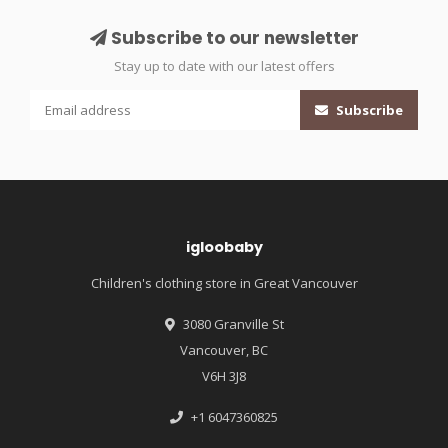
Subscribe to our newsletter
Stay up to date with our latest offers
Subscribe
igloobaby
Children's clothing store in Great Vancouver
3080 Granville St
Vancouver, BC
V6H 3J8
+1 6047360825