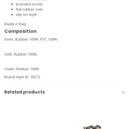
branded insole
flat rubber sole
slip-on style
Made in Italy
Composition
Inner: Rubber 100%, PVC 100%
Sole: Rubber 100%
Outer: Rubber 100%
Brand style ID
:
70272
Related products