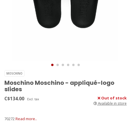
MOSCHINO
Moschino Moschino - appliqué-logo
slides
C$134.00
Out of stock
Excl. tax
Available in store
70272
Read more..