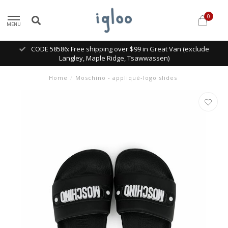
0
MENU
CODE 58586: Free shipping over $99 in Great Van (exclude
Langley, Maple Ridge, Tsawwassen)
Home
/
Moschino - appliqué-logo slides