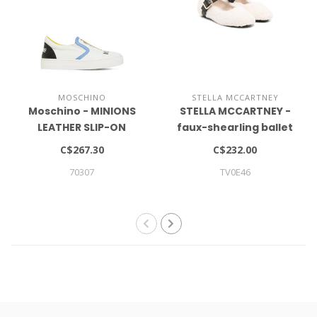
MOSCHINO
STELLA MCCARTNEY
Moschino - MINIONS
STELLA MCCARTNEY -
LEATHER SLIP-ON
faux-shearling ballet
SNEAKERS
flats
C$267.30
C$232.00
70307
TV0E46