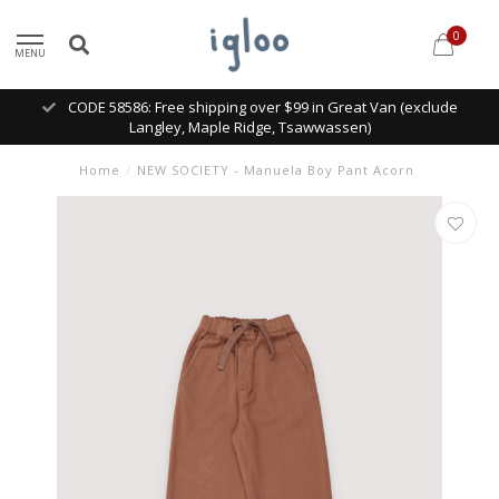
0
MENU
CODE 58586: Free shipping over $99 in Great Van (exclude
Langley, Maple Ridge, Tsawwassen)
Home
/
NEW SOCIETY - Manuela Boy Pant Acorn