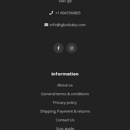
V6H 3J8
+1 6047360825
info@igloobaby.com
Information
About us
General terms & conditions
Privacy policy
Shipping, Payment & returns
Contact Us
Size guide