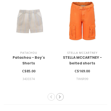
PATACHOU
STELLA MCCARTNEY
Patachou - Boy's
STELLA MCCARTNEY -
Shorts
belted shorts
C$85.00
C$169.00
3433374
TW6R99