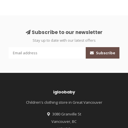
Subscribe to our newsletter
Stay up to date with our latest offers
Subscribe
igloobaby
Children's clothing store in Great Vancouver
3080 Granville St
Vancouver, BC