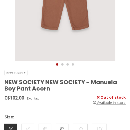
NEW SOCIETY
NEW SOCIETY NEW SOCIETY - Manuela
Boy Pant Acorn
C$102.00
Out of stock
Excl. tax
Available in store
Size:
3Y
4Y
6Y
8Y
10Y
12Y