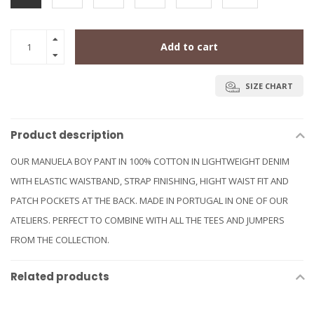
Add to cart
SIZE CHART
Product description
OUR MANUELA BOY PANT IN 100% COTTON IN LIGHTWEIGHT DENIM
WITH ELASTIC WAISTBAND, STRAP FINISHING, HIGHT WAIST FIT AND
PATCH POCKETS AT THE BACK. MADE IN PORTUGAL IN ONE OF OUR
ATELIERS. PERFECT TO COMBINE WITH ALL THE TEES AND JUMPERS
FROM THE COLLECTION.
Related products