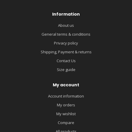
Information
About us
General terms & conditions
Privacy policy
Shipping, Payment & returns
Contact Us
Size guide
My account
Account information
My orders
My wishlist
Compare
All products