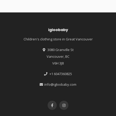
igloobaby
Children's clothing store in Great Vancouver
3080 Granville St
Vancouver, BC
V6H 3J8
+1 6047360825
info@igloobaby.com