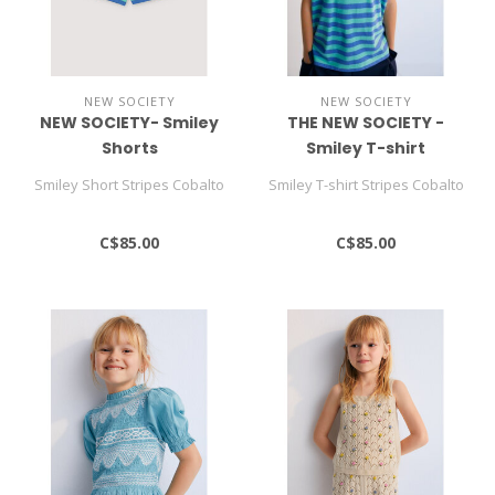
NEW SOCIETY
NEW SOCIETY
NEW SOCIETY- Smiley
THE NEW SOCIETY -
Shorts
Smiley T-shirt
Smiley Short Stripes Cobalto
Smiley T-shirt Stripes Cobalto
C$85.00
C$85.00