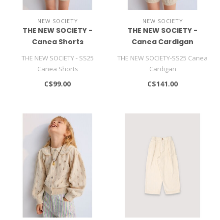
NEW SOCIETY
NEW SOCIETY
THE NEW SOCIETY -
THE NEW SOCIETY -
Canea Shorts
Canea Cardigan
THE NEW SOCIETY - SS25
THE NEW SOCIETY-SS25 Canea
Canea Shorts
Cardigan
C$99.00
C$141.00