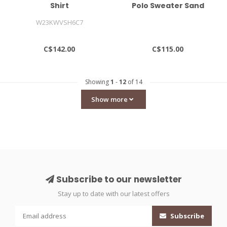
Shirt
Polo Sweater Sand
W23KWVSH6C7
C$142.00
C$115.00
Showing
1
-
12
of 14
Show more
Subscribe to our newsletter
Stay up to date with our latest offers
Subscribe