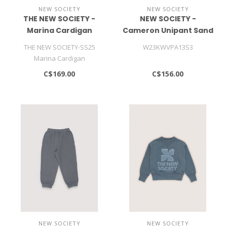
NEW SOCIETY
NEW SOCIETY
THE NEW SOCIETY -
NEW SOCIETY -
Marina Cardigan
Cameron Unipant Sand
THE NEW SOCIETY-SS25
W23KWVPA13S3
Marina Cardigan
C$169.00
C$156.00
NEW SOCIETY
NEW SOCIETY