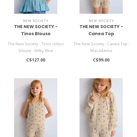
NEW SOCIETY
NEW SOCIETY
THE NEW SOCIETY -
THE NEW SOCIETY -
Tinos Blouse
Canea Top
The New Society - Tinos cotton
The New Society - Canea Top-
blouse - Milky Blue
Macadamia
C$127.00
C$99.00