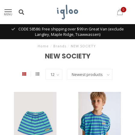
0
MENU
CODE 58586: Free shipping over $99 in Great Van (exclude
Langley, Maple Ridge, Tsawwassen)
Home
/
Brands
/
NEW SOCIETY
NEW SOCIETY