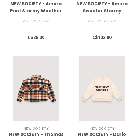
NEW SOCIETY - Amara
NEW SOCIETY - Amara
Pant Stormy Weather
Sweater Stormy
Weather
W23KJYJO1S24
W23KJYSW1S24
C$88.00
C$102.00
NEW SOCIETY
NEW SOCIETY
NEW SOCIETY - Thomas
NEW SOCIETY - Dario