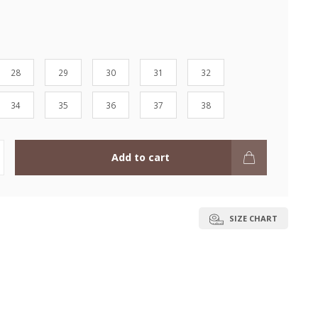
28
29
30
31
32
34
35
36
37
38
Add to cart
SIZE CHART