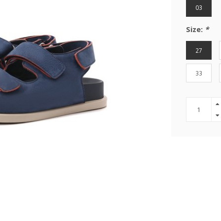
03
Size:
*
27
33