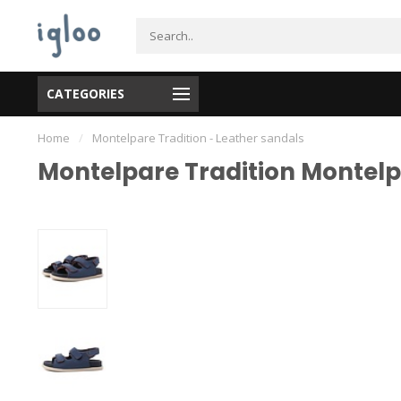
CATEGORIES
Home
/
Montelpare Tradition - Leather sandals
Montelpare Tradition Montelpa