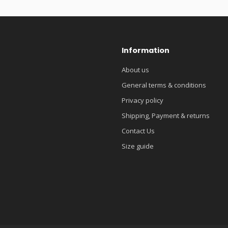
Information
About us
General terms & conditions
Privacy policy
Shipping, Payment & returns
Contact Us
Size guide