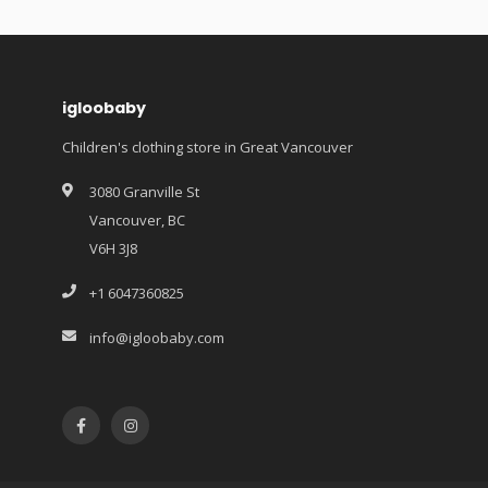
igloobaby
Children's clothing store in Great Vancouver
3080 Granville St
Vancouver, BC
V6H 3J8
+1 6047360825
info@igloobaby.com