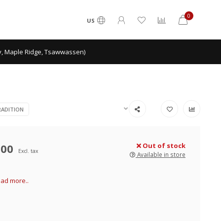
0
US
ey, Maple Ridge, Tsawwassen)
ADITION
.00
Out of stock
Excl. tax
Available in store
ad more..