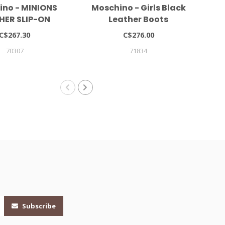
ino - MINIONS
Moschino - Girls Black
Mar
HER SLIP-ON
Leather Boots
NEAKERS
C$267.30
C$276.00
70307
71834
Subscribe