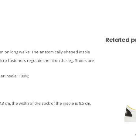
Related p
even on long walks. The anatomically shaped insole
cro fasteners regulate the fit on the leg. Shoes are
er insole: 100%;
3 cm, the width of the sock of the insole is 8.5 cm,