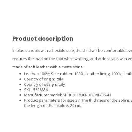
Product description
In blue sandals with a flexible sole, the child will be comfortable 
reduces the load on the foot while walking, and wide straps with vel
made of soft leather with a matte shine.
Leather: 100%; Sole-rubber: 100%; Leather lining: 100%; Leath
Country of origin: Italy
Country of design: Italy
SKU: 5626854
Manufacturer model: MT10303/M0RBID0NE/36-41
Product parameters for size 37: The thickness of the sole is 3.
the length of the insole is 24 cm.