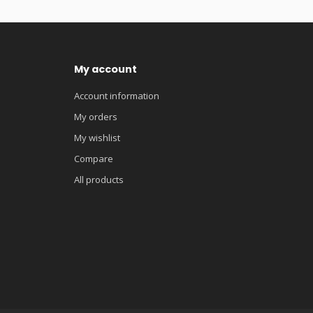
My account
Account information
My orders
My wishlist
Compare
All products