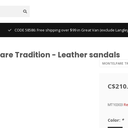
CODE 58586: Free shipping over $99 in Great Van (exclude Langl
re Tradition - Leather sandals
MONTELPARE TR
C$210
MT10303
Re
Color:
*