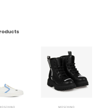
roducts
MOSCHINO
MOSCHINO