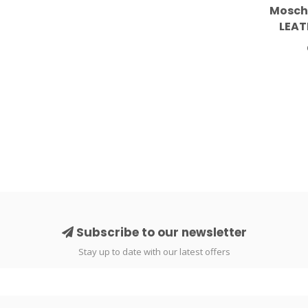
Mosch
LEAT
S
Subscribe to our newsletter
Stay up to date with our latest offers