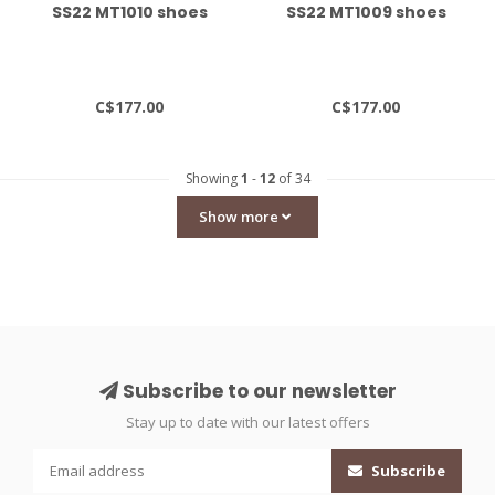
SS22 MT1010 shoes
SS22 MT1009 shoes
C$177.00
C$177.00
Showing
1
-
12
of 34
Show more
Subscribe to our newsletter
Stay up to date with our latest offers
Subscribe