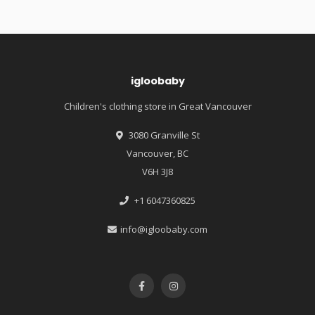
igloobaby
Children's clothing store in Great Vancouver
3080 Granville St
Vancouver, BC
V6H 3J8
+1 6047360825
info@igloobaby.com