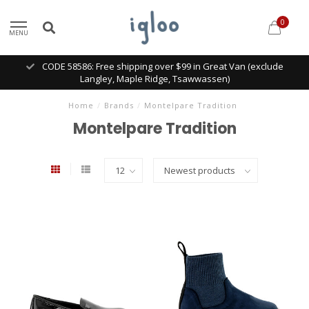
0
MENU
CODE 58586: Free shipping over $99 in Great Van (exclude
Langley, Maple Ridge, Tsawwassen)
Home
/
Brands
/
Montelpare Tradition
Montelpare Tradition