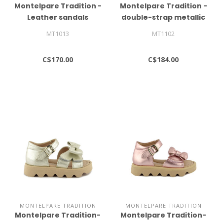
Montelpare Tradition -
Montelpare Tradition -
Leather sandals
double-strap metallic
sandals
MT1013
MT1102
C$170.00
C$184.00
MONTELPARE TRADITION
MONTELPARE TRADITION
Montelpare Tradition-
Montelpare Tradition-