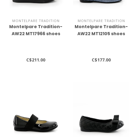
MONTELPARE TRADITION
MONTELPARE TRADITION
Montelpare Tradition-
Montelpare Tradition-
AW22 MT17966 shoes
AW22 MT12105 shoes
C$211.00
C$177.00