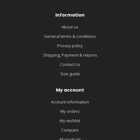
Information
About us
General terms & conditions
Privacy policy
Shipping, Payment & returns
Contact Us
Size guide
My account
Account information
My orders
My wishlist
Compare
All products