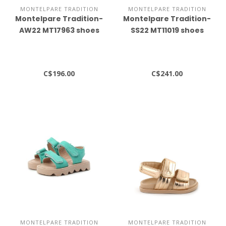
MONTELPARE TRADITION
MONTELPARE TRADITION
Montelpare Tradition-
Montelpare Tradition-
AW22 MT17963 shoes
SS22 MT11019 shoes
C$196.00
C$241.00
MONTELPARE TRADITION
MONTELPARE TRADITION