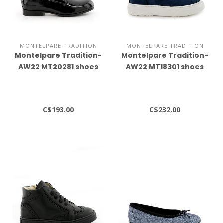
MONTELPARE TRADITION
MONTELPARE TRADITION
Montelpare Tradition-
Montelpare Tradition-
AW22 MT20281 shoes
AW22 MT18301 shoes
C$193.00
C$232.00