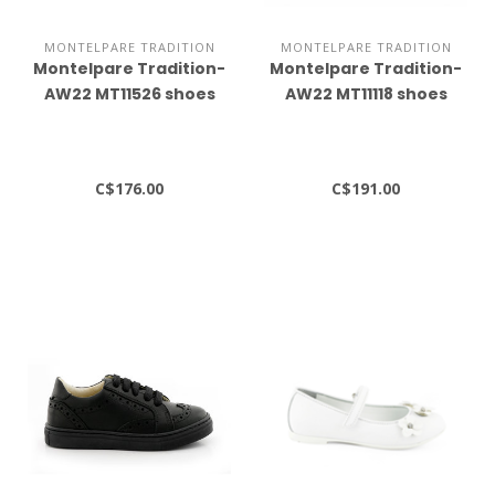
MONTELPARE TRADITION
MONTELPARE TRADITION
Montelpare Tradition-
Montelpare Tradition-
AW22 MT11526 shoes
AW22 MT11118 shoes
C$176.00
C$191.00