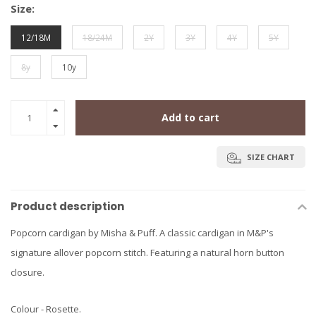
Size:
12/18M
18/24M
2Y
3Y
4Y
5Y
8y
10y
Add to cart
SIZE CHART
Product description
Popcorn cardigan by Misha & Puff. A classic cardigan in M&P's
signature allover popcorn stitch. Featuring a natural horn button
closure.
Colour - Rosette.