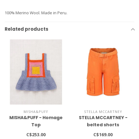
100% Merino Wool. Made in Peru.
Related products
MISHA&PUFF
STELLA MCCARTNEY
MISHA&PUFF - Homage
STELLA MCCARTNEY -
Top
belted shorts
C$253.00
C$169.00