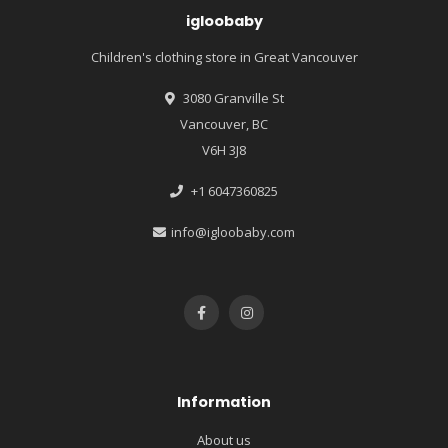
igloobaby
Children's clothing store in Great Vancouver
3080 Granville St
Vancouver, BC
V6H 3J8
+1 6047360825
info@igloobaby.com
Information
About us