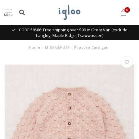
0
MENU
CODE 58586: Free shipping over $99 in Great Van (exclude
Langley, Maple Ridge, Tsawwassen)
Home
/
MISHA&PUFF - Popcorn Cardigan