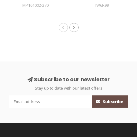
MP161002-270
TW6R99
Subscribe to our newsletter
Stay up to date with our latest offers
Subscribe