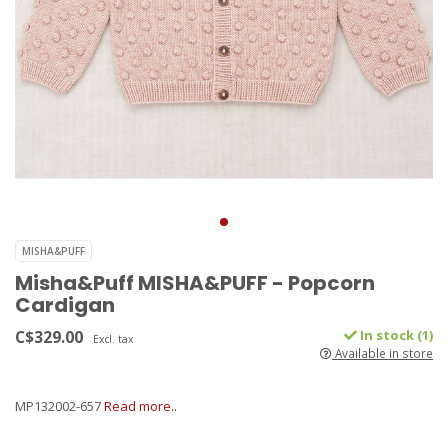
MISHA&PUFF
Misha&Puff MISHA&PUFF - Popcorn
Cardigan
C$329.00
In stock (1)
Excl. tax
Available in store
MP132002-657
Read more..