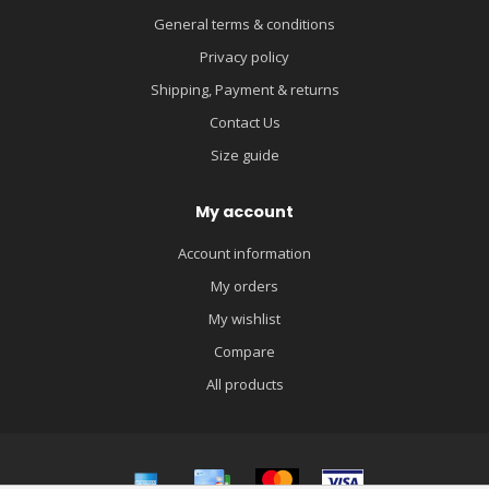
General terms & conditions
Privacy policy
Shipping, Payment & returns
Contact Us
Size guide
My account
Account information
My orders
My wishlist
Compare
All products