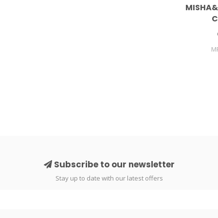
MISHA&
C
M
Subscribe to our newsletter
Stay up to date with our latest offers