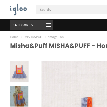
CATEGORIES
Home
/
MISHA&PUFF - Homage Top
Misha&Puff MISHA&PUFF - H