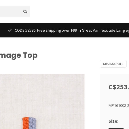
CODE 58586: Free shipping over $99 in Great Van (exclude Langl
omage Top
MISHA&PUFF
C$253
MP161002-
Size: