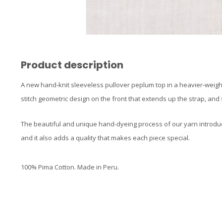
Product description
A new hand-knit sleeveless pullover peplum top in a heavier-weight 
stitch geometric design on the front that extends up the strap, and
The beautiful and unique hand-dyeing process of our yarn introdu
and it also adds a quality that makes each piece special.
100% Pima Cotton. Made in Peru.