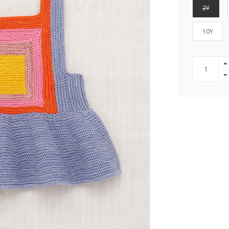
2Y
10Y