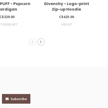
PUFF - Popcorn
Givenchy - Logo-print
MI
ardigan
Zip-up Hoodie
C$329.00
C$425.00
P132002-657
H30107
Subscribe