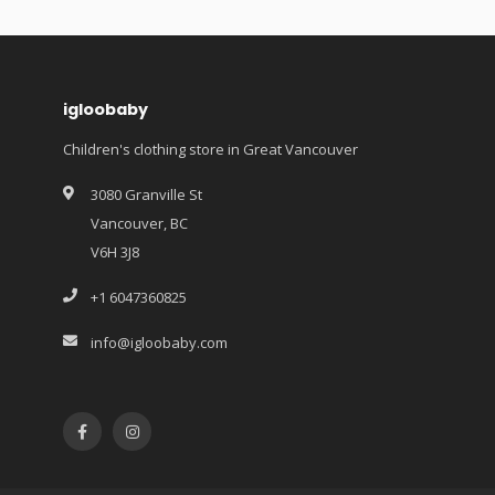
igloobaby
Children's clothing store in Great Vancouver
3080 Granville St
Vancouver, BC
V6H 3J8
+1 6047360825
info@igloobaby.com