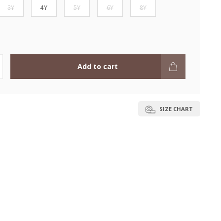
3Y
4Y
5Y
6Y
8Y
Add to cart
SIZE CHART