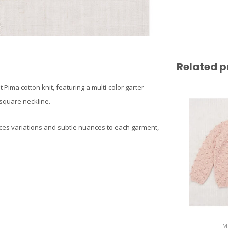
Related p
Pima cotton knit, featuring a multi-color garter
 square neckline.
ces variations and subtle nuances to each garment,
M