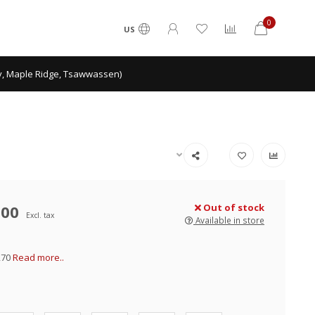
0
US
ey, Maple Ridge, Tsawwassen)
.00
Out of stock
Excl. tax
Available in store
270
Read more..