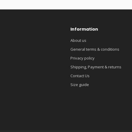
Information
About us
General terms & conditions
Privacy policy
Shipping, Payment & returns
Contact Us
Size guide