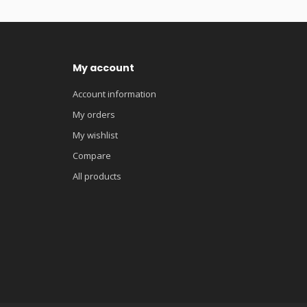
My account
Account information
My orders
My wishlist
Compare
All products