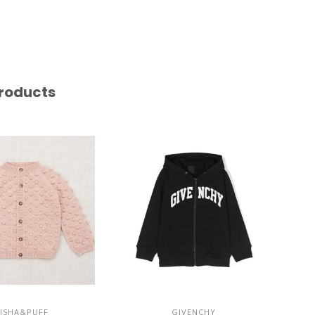
roducts
ISHA&PUFF
GIVENCHY