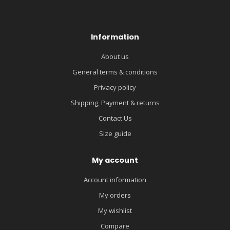
Information
About us
General terms & conditions
Privacy policy
Shipping, Payment & returns
Contact Us
Size guide
My account
Account information
My orders
My wishlist
Compare