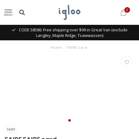
0
MENU
CODE 58586: Free shipping over $99 in Great Van (exclude
Langley, Maple Ridge, Tsawwassen)
Home
/
FAIRE card
FAIRE