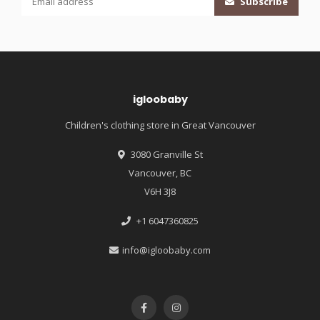
Subscribe
igloobaby
Children's clothing store in Great Vancouver
3080 Granville St
Vancouver, BC
V6H 3J8
+1 6047360825
info@igloobaby.com