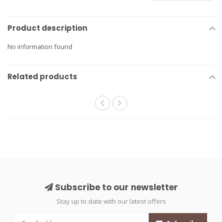
Product description
No information found
Related products
Subscribe to our newsletter
Stay up to date with our latest offers