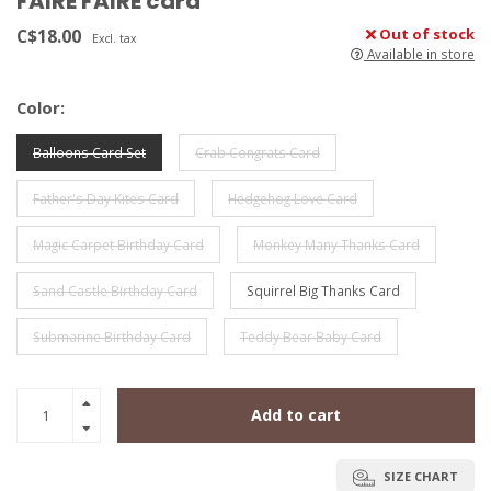
FAIRE FAIRE card
C$18.00
Out of stock
Excl. tax
Available in store
Color:
Balloons Card Set
Crab Congrats Card
Father's Day Kites Card
Hedgehog Love Card
Magic Carpet Birthday Card
Monkey Many Thanks Card
Sand Castle Birthday Card
Squirrel Big Thanks Card
Submarine Birthday Card
Teddy Bear Baby Card
Add to cart
SIZE CHART