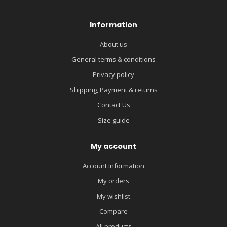
Information
About us
General terms & conditions
Privacy policy
Shipping, Payment & returns
Contact Us
Size guide
My account
Account information
My orders
My wishlist
Compare
All products