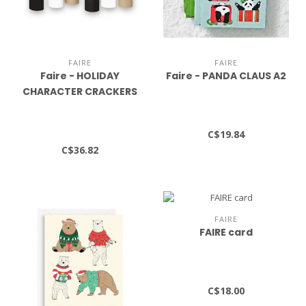
FAIRE
FAIRE
Faire - HOLIDAY
Faire - PANDA CLAUS A2
CHARACTER CRACKERS
S/8
C$19.84
C$36.82
FAIRE
FAIRE card
C$18.00