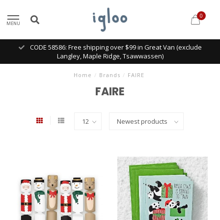
0
MENU
CODE 58586: Free shipping over $99 in Great Van (exclude
Langley, Maple Ridge, Tsawwassen)
Home
/
Brands
/
FAIRE
FAIRE