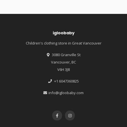
igloobaby
Children's clothing store in Great Vancouver
3080 Granville St
Vancouver, BC
V6H 3J8
+1 6047360825
info@igloobaby.com