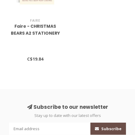
FAIRE
Faire - CHRISTMAS
BEARS A2 STATIONERY
S/10
C$19.84
Subscribe to our newsletter
Stay up to date with our latest offers
Subscribe