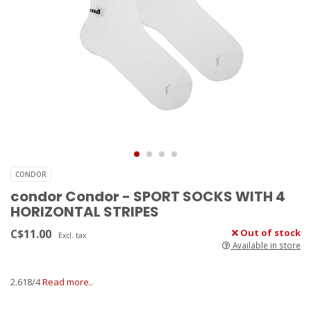
CONDOR
condor Condor - SPORT SOCKS WITH 4
HORIZONTAL STRIPES
C$11.00
Out of stock
Excl. tax
Available in store
2.618/4
Read more..