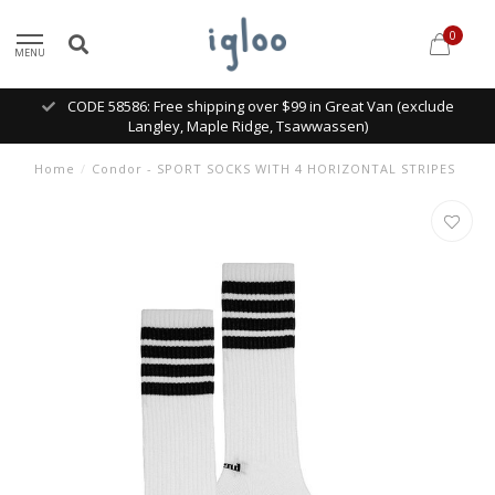
0
MENU
CODE 58586: Free shipping over $99 in Great Van (exclude
Langley, Maple Ridge, Tsawwassen)
Home
/
Condor - SPORT SOCKS WITH 4 HORIZONTAL STRIPES