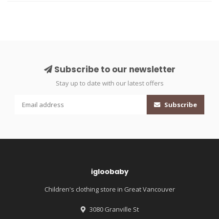
Subscribe to our newsletter
Stay up to date with our latest offers
Subscribe
igloobaby
Children's clothing store in Great Vancouver
3080 Granville St