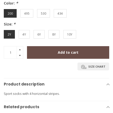
Color:
*
200
495
530
434
Size:
*
2Y
4Y
6Y
8Y
10Y
Add to cart
SIZE CHART
Product description
Sport socks with 4 horizontal stripes.
Related products