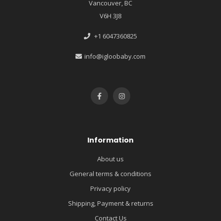
Vancouver, BC
V6H 3J8
+1 6047360825
info@igloobaby.com
Information
About us
General terms & conditions
Privacy policy
Shipping, Payment & returns
Contact Us