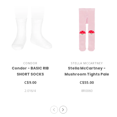
CONDOR
STELLA MCCARTNEY
Condor - BASIC RIB
Stella McCartney -
SHORT SOCKS
Mushroom Tights Pale
pink
C$9.00
C$55.00
2.016/4
8R0060