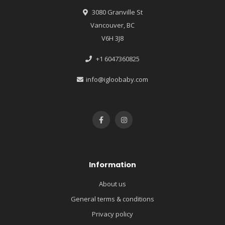
3080 Granville St
Vancouver, BC
V6H 3J8
+1 6047360825
info@igloobaby.com
Information
About us
General terms & conditions
Privacy policy