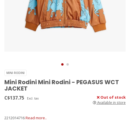
MINI RODINI
Mini Rodini Mini Rodini - PEGASUS WCT
JACKET
C$137.75
Out of stock
Excl. tax
Available in store
2212014716
Read more..