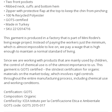
• Two front pockets
• Ribbed neck, cuffs and bottom hem
• Zipper with protective flap at the top to keep the chin from pinching
• 100 % Recycled Polyester
• GOTS-certified
• Made in Turkey
• SKU 2212014716
This garment is produced in a factory that is part of Mini Rodini’s
living wage project. Instead of paying the workers just the minimum,
which is almost impossible to live on, we pay a wage that is high
enough to maintain a normal standard of living.
Since we are working with products that are mainly used by children,
the control of chemical use is of the utmost importance to us. This
garment is GOTS certified – the strictest certification for organic
materials on the market today, which involves rigid controls
throughout the entire manufacturing process, including chemical use
and working conditions.
Certification: GOTS
Composition: Organic
Certified by: ICEA Istituto per la Certificazione Etica e Ambientale
GOTS code: GOTS 2015-017