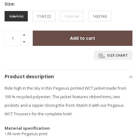
Size:
104/110
116/122
128/134
140/146
Add to cart
SIZE CHART
Product description
Ride high in the sky in this Pegasus printed WCT jacket made from
100 % recycled polyester. The jacket features ribbed trims, two
pockets and a zipper closing the front. Match it with our Pegasus
WCT Trousers for the complete look!
Material specification
• All over Pegasus print