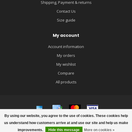
Shipping, Payment & returns
Contact Us
Size guide
My account
Account information
My orders
My wishlist
Compare
All products
By using our website, you agree to the use of cookies. These cookies help
© Copyright 2026 igloobaby
us understand how customers arrive at and use our site and help us make
improvements.
Hide this message
More on cookies »