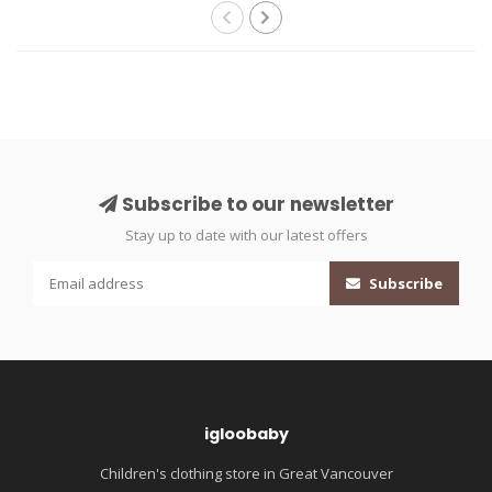
Subscribe to our newsletter
Stay up to date with our latest offers
Subscribe
igloobaby
Children's clothing store in Great Vancouver