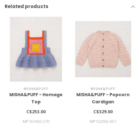
Related products
MISHA&PUFF
MISHA&PUFF
MISHA&PUFF - Homage
MISHA&PUFF - Popcorn
Top
Cardigan
C$253.00
C$329.00
MP161002-270
MP132002-657