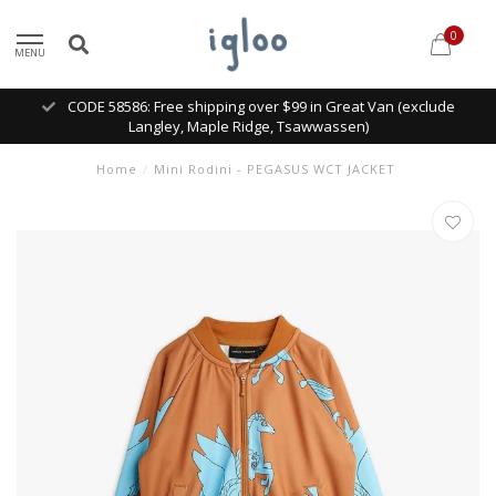
0
MENU
CODE 58586: Free shipping over $99 in Great Van (exclude
Langley, Maple Ridge, Tsawwassen)
Home
/
Mini Rodini - PEGASUS WCT JACKET