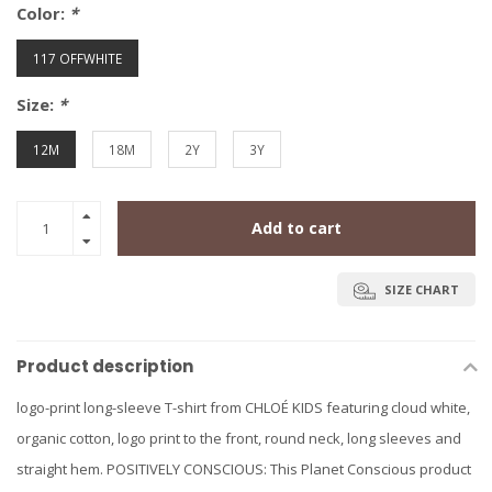
Color:
*
117 OFFWHITE
Size:
*
12M
18M
2Y
3Y
Add to cart
SIZE CHART
Product description
logo-print long-sleeve T-shirt from CHLOÉ KIDS featuring cloud white,
organic cotton, logo print to the front, round neck, long sleeves and
straight hem. POSITIVELY CONSCIOUS: This Planet Conscious product