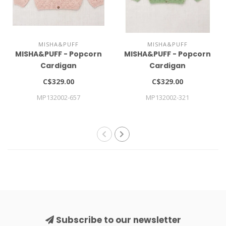
MISHA&PUFF
MISHA&PUFF
MISHA&PUFF - Popcorn
MISHA&PUFF - Popcorn
Cardigan
Cardigan
C$329.00
C$329.00
MP132002-657
MP132002-321
Subscribe to our newsletter