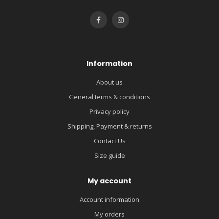
Information
About us
General terms & conditions
Privacy policy
Shipping, Payment & returns
Contact Us
Size guide
My account
Account information
My orders