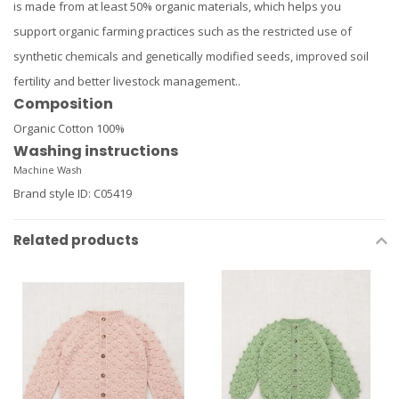
is made from at least 50% organic materials, which helps you
support organic farming practices such as the restricted use of
synthetic chemicals and genetically modified seeds, improved soil
fertility and better livestock management..
Composition
Organic Cotton 100%
Washing instructions
Machine Wash
Brand style ID
:
C05419
Related products