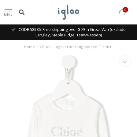
0
MENU
CODE 58586: Free shipping over $99 in Great Van (exclude
Langley, Maple Ridge, Tsawwassen)
Home
/
Chloe - logo-print long-sleeve T-shirt