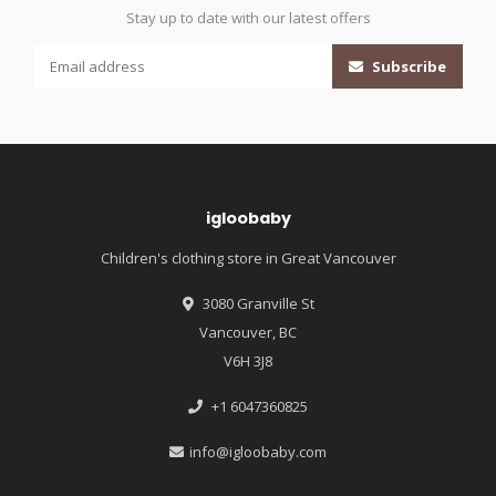
Stay up to date with our latest offers
Subscribe
igloobaby
Children's clothing store in Great Vancouver
3080 Granville St
Vancouver, BC
V6H 3J8
+1 6047360825
info@igloobaby.com