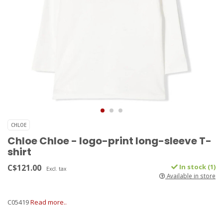
CHLOE
Chloe Chloe - logo-print long-sleeve T-
shirt
C$121.00
In stock (1)
Excl. tax
Available in store
C05419
Read more..