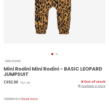
MINI RODINI
Mini Rodini Mini Rodini - BASIC LEOPARD
JUMPSUIT
C$92.00
Out of stock
Excl. tax
Available in store
1000001613
Read more..