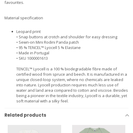
favourites.
Material specification
Leopard print
• Snap buttons at crotch and shoulder for easy dressing
• Sewn-on Mini Rodini Panda patch
• 95 % TENCEL™ Lyocell 5 % Elastane
• Made in Portugal
• SKU 1000001613
TENCEL™ Lyocell is a 100 % biodegradable fibre made of
certified wood from spruce and beech. It is manufactured in a
unique closed-loop system, where no chemicals are leaked
into nature. Lyocell production requires much less use of
water and land area compared to cotton and viscose. Besides
being a pioneer in the textile industry, Lyocell is a durable, yet
soft material with a silky feel.
Related products