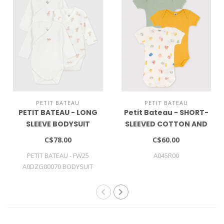
PETIT BATEAU
PETIT BATEAU
PETIT BATEAU - LONG
Petit Bateau - SHORT-
SLEEVE BODYSUIT
SLEEVED COTTON AND
LYOCELL BODYSUITS - 3-
C$78.00
C$60.00
PACK
PETIT BATEAU - FW25
A045R00
A0DZG00070 BODYSUIT