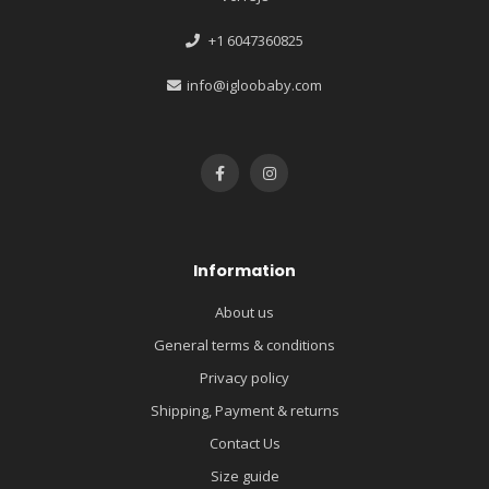
+1 6047360825
info@igloobaby.com
Information
About us
General terms & conditions
Privacy policy
Shipping, Payment & returns
Contact Us
Size guide