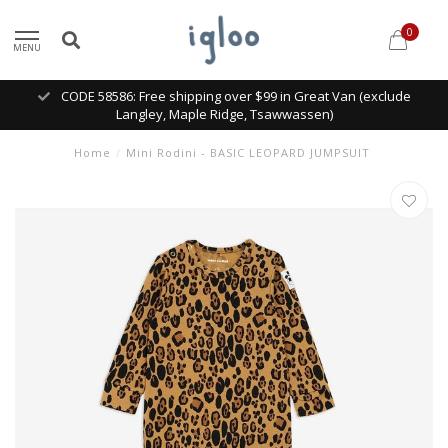
0
MENU
CODE 58586: Free shipping over $99 in Great Van (exclude
Langley, Maple Ridge, Tsawwassen)
Home
/
Mini Rodini - BASIC LEOPARD JUMPSUIT