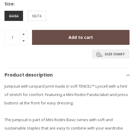
Size:
80/86
68/74
Add to cart
SIZE CHART
Product description
Jumpsuit with Leopard print made in soft TENCEL™ Lyocell with a hint
of stretch for comfort. Featuring a Mini Rodini Panda label and press
buttons at the front for easy dressing.
The jumpsuit is part of Mini Rodini Basic series with soft and
sustainable staples that are easy to combine with your wardrobe