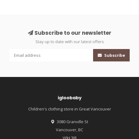
Subscribe to our newsletter
Stay up to date with our latest offers
Subscribe
igloobaby
Children's clothing store in Great Vancouver
3080 Granville St
Vancouver, BC
V6H 3J8