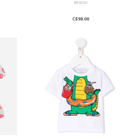
8R4030
C$98.00