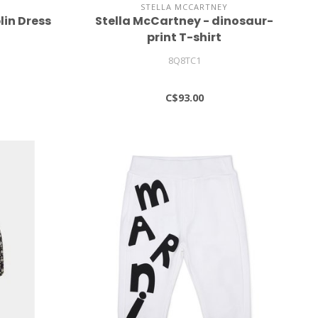
STELLA MCCARTNEY
lin Dress
Stella McCartney - dinosaur-
print T-shirt
8Q8TC1
C$93.00