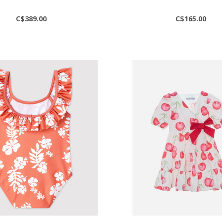
C$389.00
C$165.00