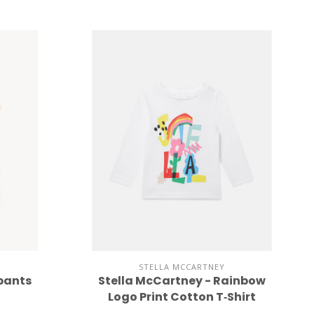
STELLA MCCARTNEY
 pants
Stella McCartney - Rainbow
Logo Print Cotton T‐Shirt