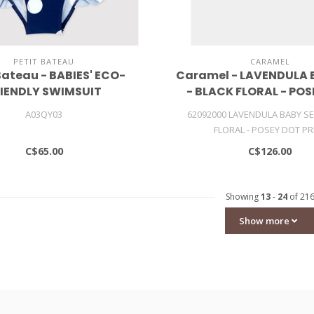
PETIT BATEAU
CARAMEL
Bateau - BABIES' ECO-
Caramel - LAVENDULA 
IENDLY SWIMSUIT
- BLACK FLORAL - PO
PRINT
A03QY03
62092000 LAVENDULA BABY SE
FLORAL - POSEY DOT PR
C$65.00
C$126.00
Showing
13
-
24
of 21
Show more