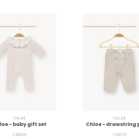
CHLOE
CHLOE
loe - baby gift set
Chloe - drawstring
C98269
C04319