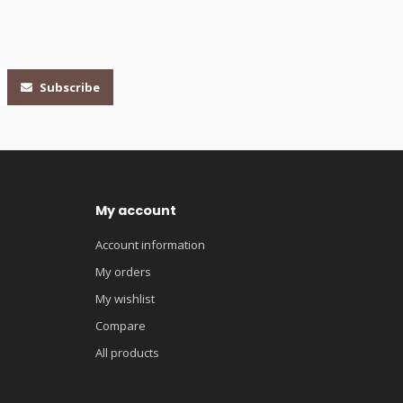
Subscribe
My account
Account information
My orders
My wishlist
Compare
All products