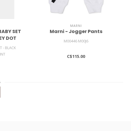
MARNI
BABY SET
Marni - Jogger Pants
SEY DOT
M00446 M00J6
T - BLACK
INT
C$115.00
6