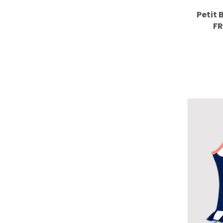
Petit 
FR