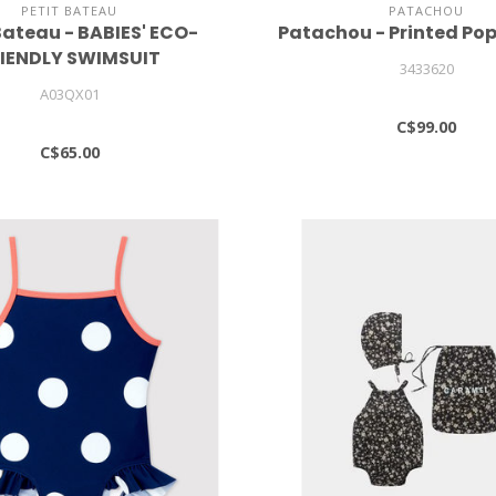
PETIT BATEAU
PATACHOU
Bateau - BABIES' ECO-
Patachou - Printed Pop
IENDLY SWIMSUIT
3433620
A03QX01
C$99.00
C$65.00