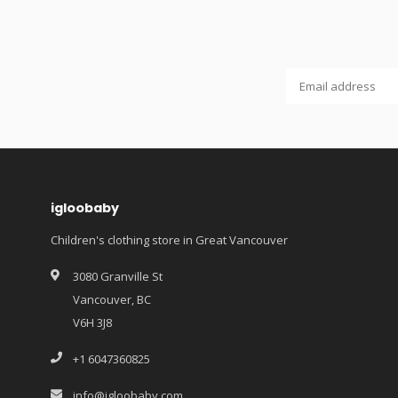
igloobaby
Children's clothing store in Great Vancouver
3080 Granville St
Vancouver, BC
V6H 3J8
+1 6047360825
info@igloobaby.com