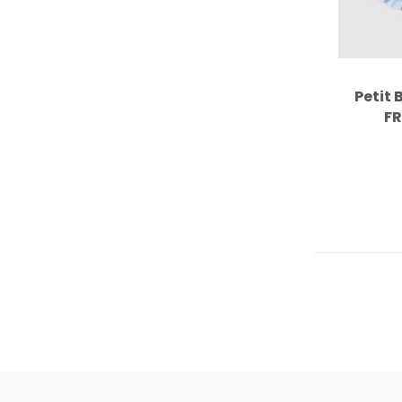
Petit 
FR