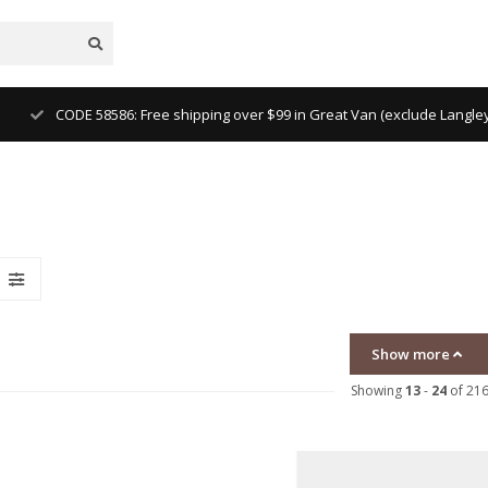
CODE 58586: Free shipping over $99 in Great Van (exclude Langl
Show more
Showing
13
-
24
of 21