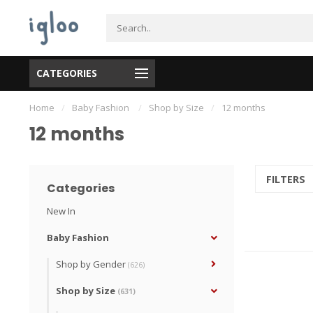
CATEGORIES
Home
/
Baby Fashion
/
Shop by Size
/
12 months
12 months
FILTERS
Categories
New In
Baby Fashion
Shop by Gender
(626)
Shop by Size
(631)