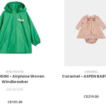
MINI RODINI
CARAMEL
ODINI - Airplane Woven
Caramel - ASPEN BAB
Windbreaker
2321011275
C$219.00
C$191.00