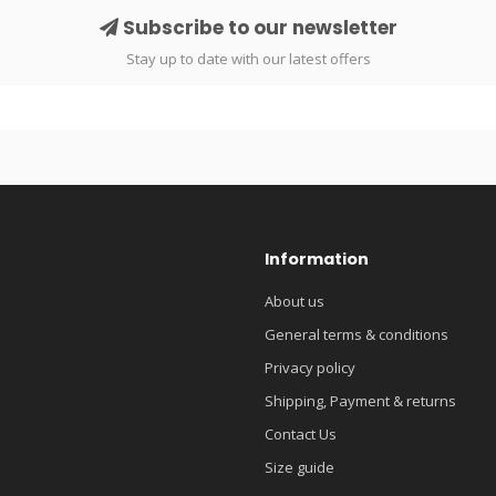
Subscribe to our newsletter
Stay up to date with our latest offers
Information
About us
General terms & conditions
Privacy policy
Shipping, Payment & returns
Contact Us
Size guide