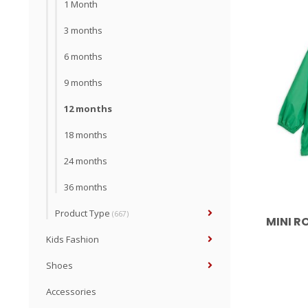
1 Month
3 months
6 months
9 months
12 months
18 months
24 months
36 months
Product Type
(667)
MINI R
Kids Fashion
Shoes
Accessories