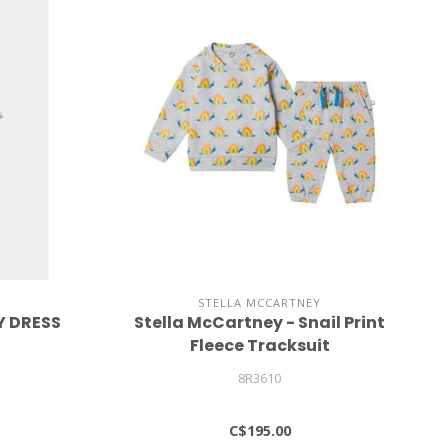
STELLA MCCARTNEY
Y DRESS
Stella McCartney - Snail Print
Fleece Tracksuit
8R3610
C$195.00