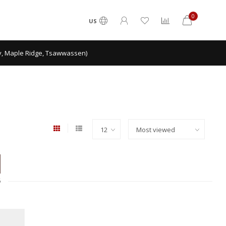
0
US
ey, Maple Ridge, Tsawwassen)
6