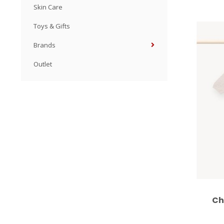
Skin Care
Toys & Gifts
Brands
Outlet
Ch