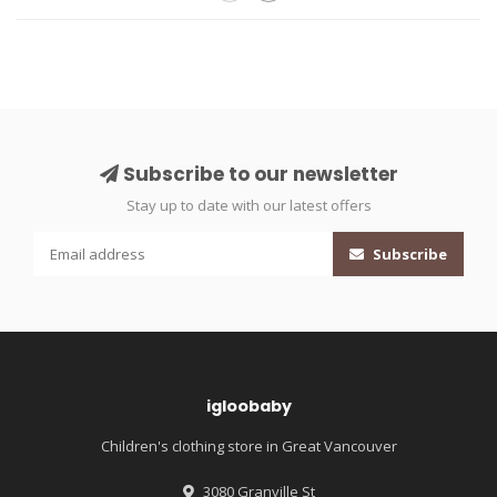
Subscribe to our newsletter
Stay up to date with our latest offers
Subscribe
igloobaby
Children's clothing store in Great Vancouver
3080 Granville St