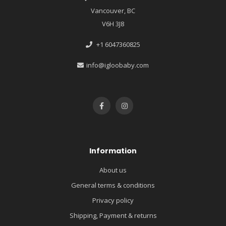
Vancouver, BC
V6H 3J8
+1 6047360825
info@igloobaby.com
Information
About us
General terms & conditions
Privacy policy
Shipping, Payment & returns