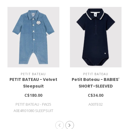
PETIT BATEAU
PETIT BATEAU
PETIT BATEAU - Velvet
Petit Bateau - BABIES'
Sleepsuit
SHORT-SLEEVED
COTTON BODYSUIT
C$180.00
C$34.00
WITH POLO SHIRT
PETIT BATEAU - FW25
A00TE02
COLLAR
A0E4R01080 SLEEPSUIT