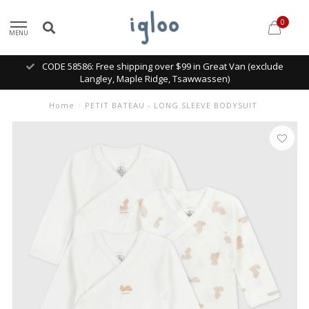
0
MENU
CODE 58586: Free shipping over $99 in Great Van (exclude
Langley, Maple Ridge, Tsawwassen)
Home
/
PETIT BATEAU - LONG SLEEVE BODYSUIT