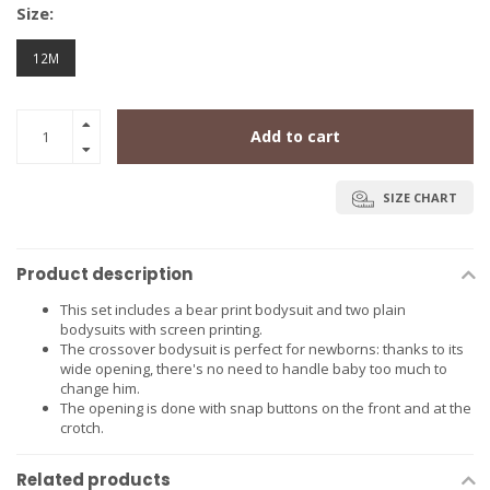
Size:
12M
Add to cart
SIZE CHART
Product description
This set includes a bear print bodysuit and two plain
bodysuits with screen printing.
The crossover bodysuit is perfect for newborns: thanks to its
wide opening, there's no need to handle baby too much to
change him.
The opening is done with snap buttons on the front and at the
crotch.
Related products