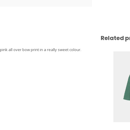
Related p
nk all over bow print in a really sweet colour.