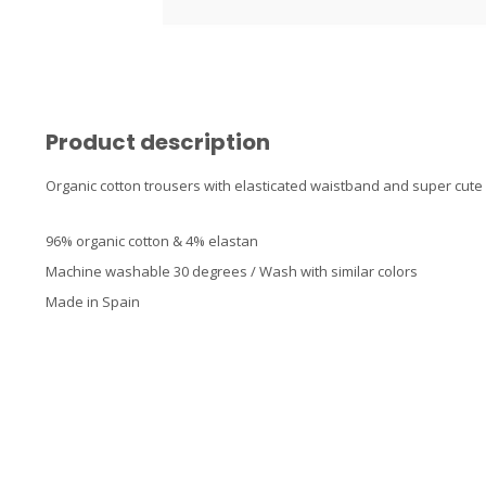
Product description
Organic cotton trousers with elasticated waistband and super cute pi
96% organic cotton & 4% elastan
Machine washable 30 degrees / Wash with similar colors
Made in Spain