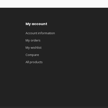
My account
Account information
My orders
My wishlist
Compare
All products