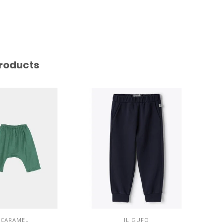
roducts
CARAMEL
IL GUFO