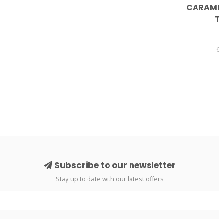
CARAME
Subscribe to our newsletter
Stay up to date with our latest offers