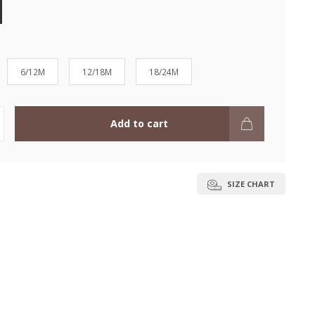
6/12M
12/18M
18/24M
Add to cart
SIZE CHART