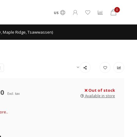
0
US
ey, Maple Ridge, Tsawwassen)
E
00
Out of stock
Excl. tax
Available in store
re..