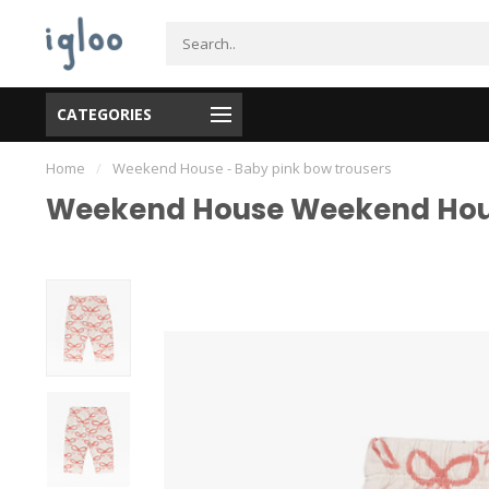
CATEGORIES
Home
/
Weekend House - Baby pink bow trousers
Weekend House Weekend Hous