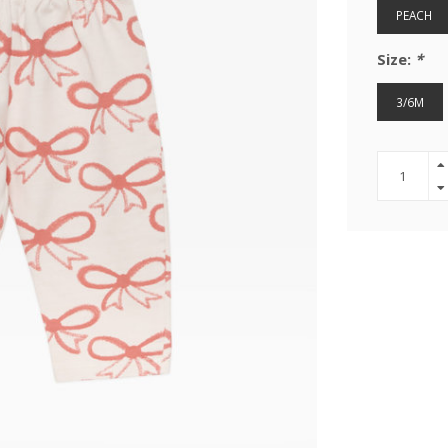
PEACH
Size:
*
3/6M