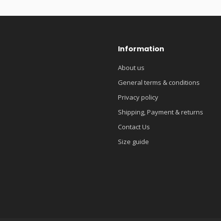
Information
About us
General terms & conditions
Privacy policy
Shipping, Payment & returns
Contact Us
Size guide