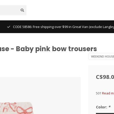
CODE 58586: Free shipping over $99 in Great Van (exclude Langl
e - Baby pink bow trousers
WEEKEND HOUS
C$98.
501
Read mo
Color:
*