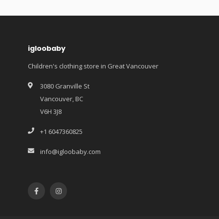
igloobaby
Children's clothing store in Great Vancouver
3080 Granville St
Vancouver, BC
V6H 3J8
+1 6047360825
info@igloobaby.com