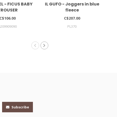
L - FICUS BABY
IL GUFO - Joggers in blue
TROUSER
fleece
C$106.00
C$207.00
6209909090
PL370
Subscribe