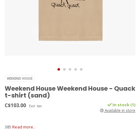
WEEKEND HOUSE
Weekend House Weekend House - Quack
t-shirt (sand)
C$103.00
In stock (1)
Excl. tax
Available in store
385
Read more..