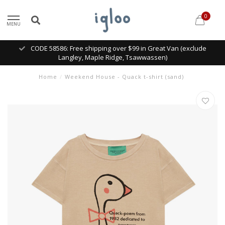
0
MENU
CODE 58586: Free shipping over $99 in Great Van (exclude
Langley, Maple Ridge, Tsawwassen)
Home
/
Weekend House - Quack t-shirt (sand)