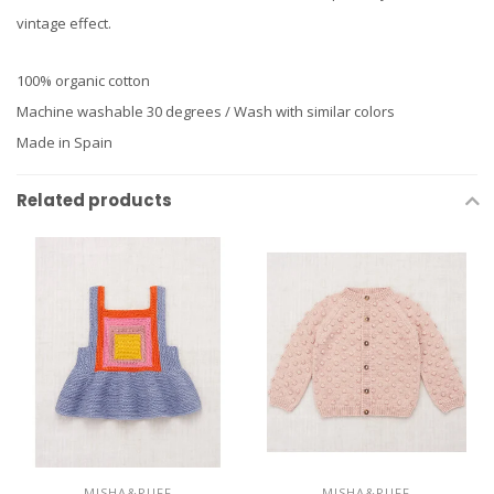
vintage effect.
100% organic cotton
Machine washable 30 degrees / Wash with similar colors
Made in Spain
Related products
MISHA&PUFF
MISHA&PUFF