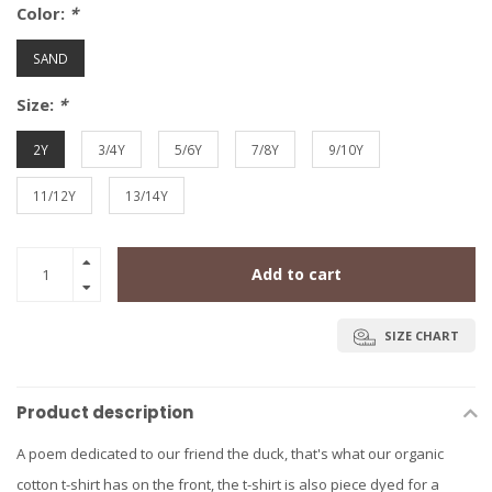
Color:
*
SAND
Size:
*
2Y
3/4Y
5/6Y
7/8Y
9/10Y
11/12Y
13/14Y
Add to cart
SIZE CHART
Product description
A poem dedicated to our friend the duck, that's what our organic
cotton t-shirt has on the front, the t-shirt is also piece dyed for a