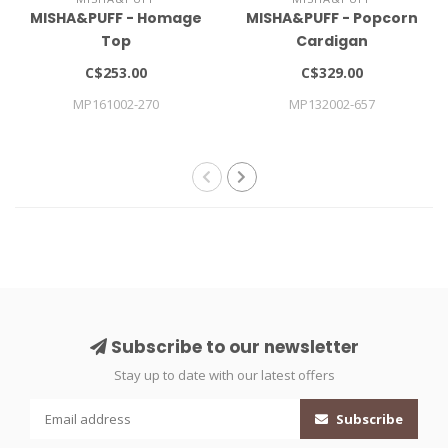
MISHA&PUFF - Homage
MISHA&PUFF - Popcorn
Top
Cardigan
C$253.00
C$329.00
MP161002-270
MP132002-657
Subscribe to our newsletter
Stay up to date with our latest offers
Subscribe