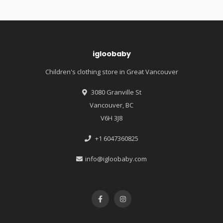
igloobaby
Children's clothing store in Great Vancouver
3080 Granville St
Vancouver, BC
V6H 3J8
+1 6047360825
info@igloobaby.com