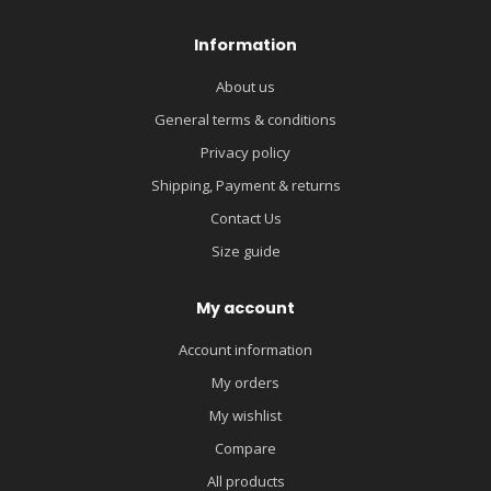
Information
About us
General terms & conditions
Privacy policy
Shipping, Payment & returns
Contact Us
Size guide
My account
Account information
My orders
My wishlist
Compare
All products