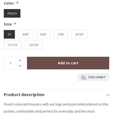
Color:
*
PEACH
Size:
*
2Y
3/4Y
5/6Y
7/8Y
9/10Y
11/12Y
13/14Y
Add to cart
SIZE CHART
Product description
Peach coloured trousers with our logo and poet embroidered on the
pocket, comfortable and perfect for everyday and the most