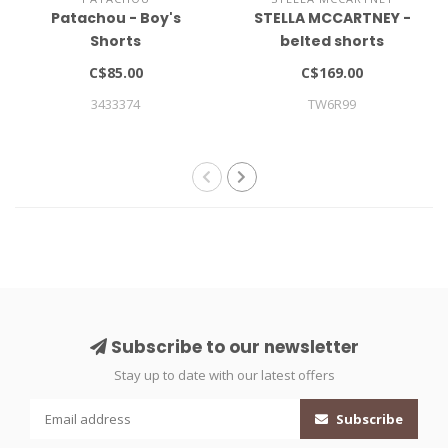
Patachou - Boy's
STELLA MCCARTNEY -
Shorts
belted shorts
C$85.00
C$169.00
3433374
TW6R99
Subscribe to our newsletter
Stay up to date with our latest offers
Subscribe