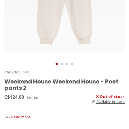
WEEKEND HOUSE
Weekend House Weekend House - Poet
pants 2
C$124.00
Out of stock
Excl. tax
Available in store
349
Read more..