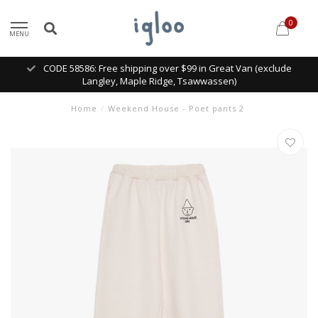
0
MENU
CODE 58586: Free shipping over $99 in Great Van (exclude
Langley, Maple Ridge, Tsawwassen)
Home
/
Weekend House - Poet pants 2