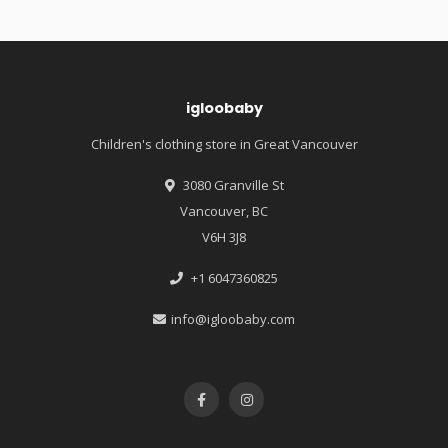
igloobaby
Children's clothing store in Great Vancouver
3080 Granville St
Vancouver, BC
V6H 3J8
+1 6047360825
info@igloobaby.com