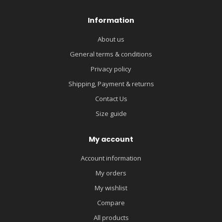
Information
About us
General terms & conditions
Privacy policy
Shipping, Payment & returns
Contact Us
Size guide
My account
Account information
My orders
My wishlist
Compare
All products