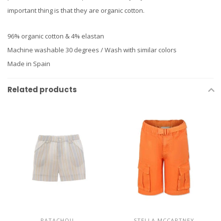
important thing is that they are organic cotton.
96% organic cotton & 4% elastan
Machine washable 30 degrees / Wash with similar colors
Made in Spain
Related products
PATACHOU
STELLA MCCARTNEY