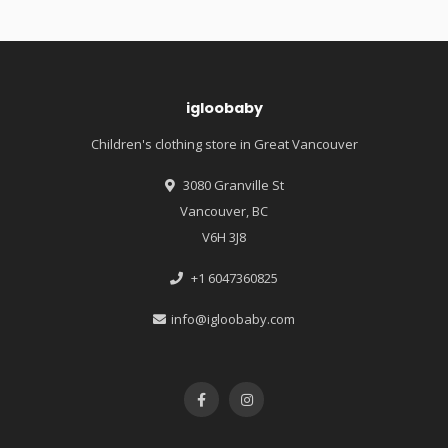
igloobaby
Children's clothing store in Great Vancouver
3080 Granville St
Vancouver, BC
V6H 3J8
+1 6047360825
info@igloobaby.com