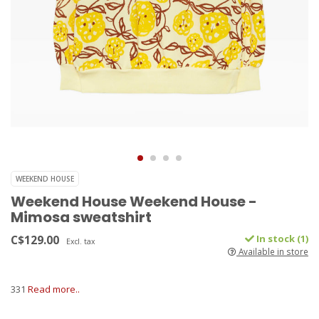
WEEKEND HOUSE
Weekend House Weekend House -
Mimosa sweatshirt
C$129.00
In stock (1)
Excl. tax
Available in store
331
Read more..