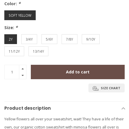
Color:
*
SOFT YELLOW
Size:
*
2Y
3/4Y
5/6Y
7/8Y
9/10Y
11/12Y
13/14Y
Add to cart
SIZE CHART
Product description
Yellow flowers all over your sweatshirt, wait! They have a life of their
own, our organic cotton sweatshirt with mimosa flowers all over is