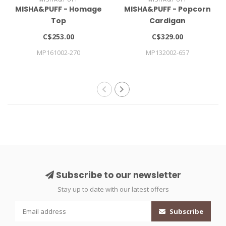
MISHA&PUFF - Homage
MISHA&PUFF - Popcorn
Top
Cardigan
C$253.00
C$329.00
MP161002-270
MP132002-657
Subscribe to our newsletter
Stay up to date with our latest offers
Subscribe