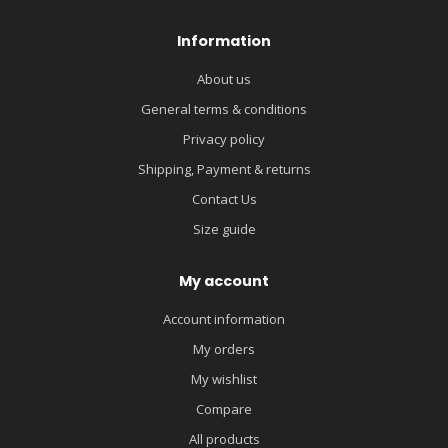
Information
About us
General terms & conditions
Privacy policy
Shipping, Payment & returns
Contact Us
Size guide
My account
Account information
My orders
My wishlist
Compare
All products