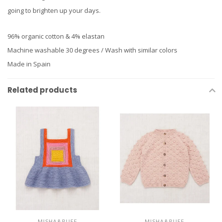
going to brighten up your days.
96% organic cotton & 4% elastan
Machine washable 30 degrees / Wash with similar colors
Made in Spain
Related products
MISHA&PUFF
MISHA&PUFF