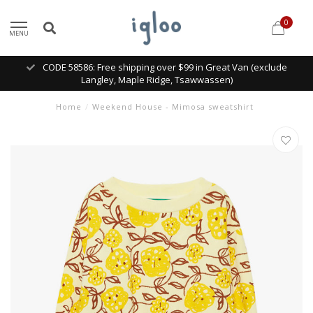
0
MENU
CODE 58586: Free shipping over $99 in Great Van (exclude
Langley, Maple Ridge, Tsawwassen)
Home
/
Weekend House - Mimosa sweatshirt