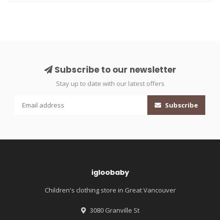
Subscribe to our newsletter
Stay up to date with our latest offers
Subscribe
igloobaby
Children's clothing store in Great Vancouver
3080 Granville St