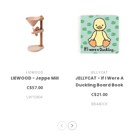
LIEWOOD
JELLYCAT
LIEWOOD - Jeppe Mill
JELLYCAT - If I Were A
Duckling Board Book
C$57.00
C$21.00
LW15804
BB44DCK