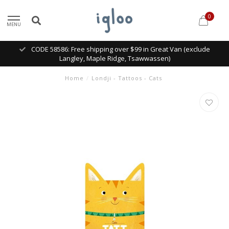
0
MENU
CODE 58586: Free shipping over $99 in Great Van (exclude
Langley, Maple Ridge, Tsawwassen)
Home
/
Londji - Tattoos - Cats