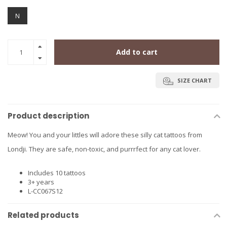
N
Add to cart
SIZE CHART
Product description
Meow! You and your littles will adore these silly cat tattoos from
Londji. They are safe, non-toxic, and purrrfect for any cat lover.
Includes 10 tattoos
3+ years
L-CC067S12
Related products