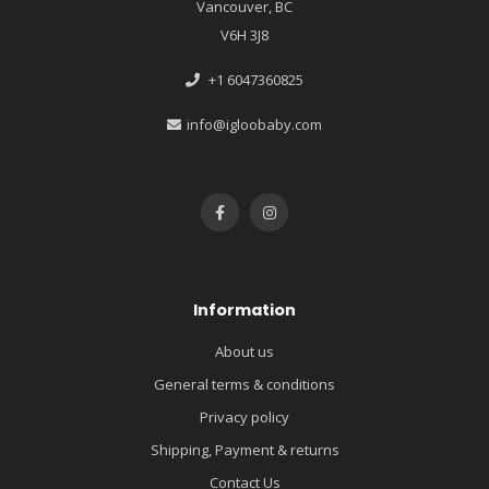
Vancouver, BC
V6H 3J8
+1 6047360825
info@igloobaby.com
Information
About us
General terms & conditions
Privacy policy
Shipping, Payment & returns
Contact Us