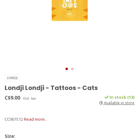
LONDJI
Londji Londji - Tattoos - Cats
C$9.00
In stock (13)
Excl. tax
Available in store
CC067S12
Read more..
Size: