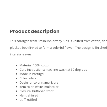
Product description
This cardigan from Stella McCartney Kids is knitted from cotton, dec
placket, both linked to form a colorful flower. The design is finis
intarsia leaves.
Material: 100% cotton
Care instructions: machine wash at 30 degrees
Made in Portugal
Color: white
Designer color name: Ivory
Item color: white, multicolor
Closure: buttoned front
Hem: shirred
Cuff: ruffled