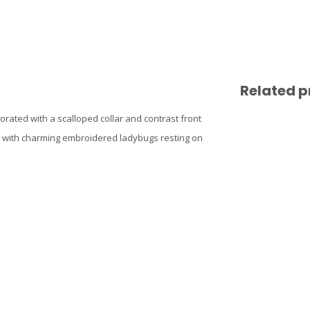
Related p
orated with a scalloped collar and contrast front
hed with charming embroidered ladybugs resting on