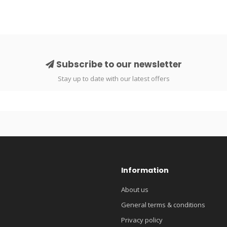
Subscribe to our newsletter
Stay up to date with our latest offers
Information
About us
General terms & conditions
Privacy policy