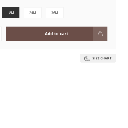
18M
24M
36M
Add to cart
SIZE CHART