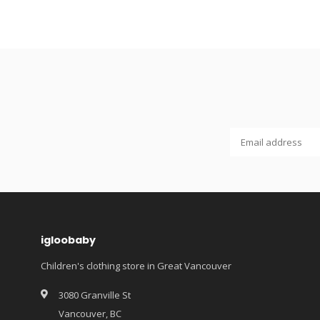
igloobaby
Children's clothing store in Great Vancouver
3080 Granville St
Vancouver, BC