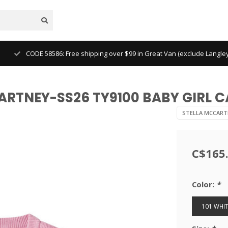
CODE 58586: Free shipping over $99 in Great Van (exclude Langl
CARTNEY-SS26 TY9100 BABY GIRL 
STELLA MCCART
C$165
Color:
*
101 WHIT