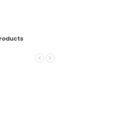
roducts