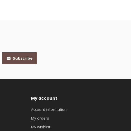
Subscribe
My account
Account information
My orders
My wishlist