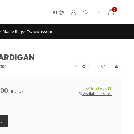
0
US
ey, Maple Ridge, Tsawwassen)
CARDIGAN
NEY
.00
In stock (1)
Excl. tax
Available in store
E