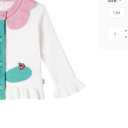
Size:
*
12M