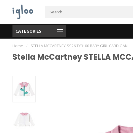
CATEGORIES
Home
/
STELLA MCCARTNEY-SS26 TY9100 BABY GIRL CARDIGAN
Stella McCartney STELLA MC