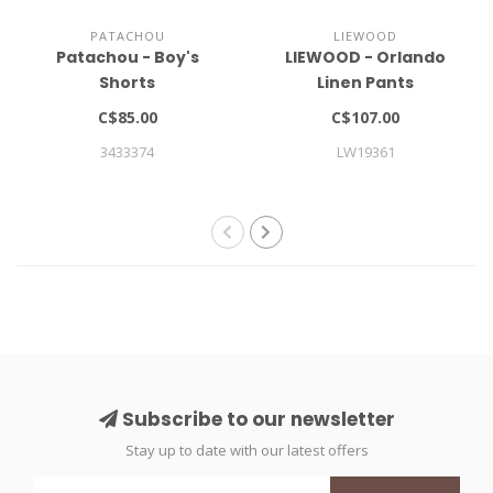
PATACHOU
LIEWOOD
Patachou - Boy's
LIEWOOD - Orlando
Shorts
Linen Pants
C$85.00
C$107.00
3433374
LW19361
Subscribe to our newsletter
Stay up to date with our latest offers