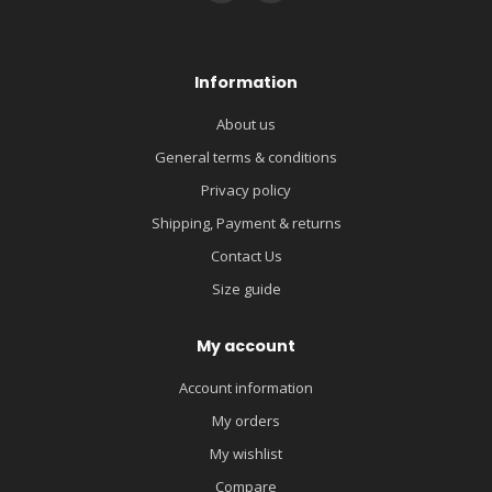
Information
About us
General terms & conditions
Privacy policy
Shipping, Payment & returns
Contact Us
Size guide
My account
Account information
My orders
My wishlist
Compare