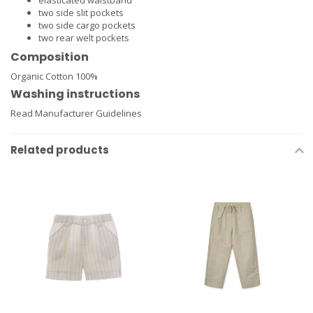
elasticated waistband
two side slit pockets
two side cargo pockets
two rear welt pockets
Composition
Organic Cotton 100%
Washing instructions
Read Manufacturer Guidelines
Related products