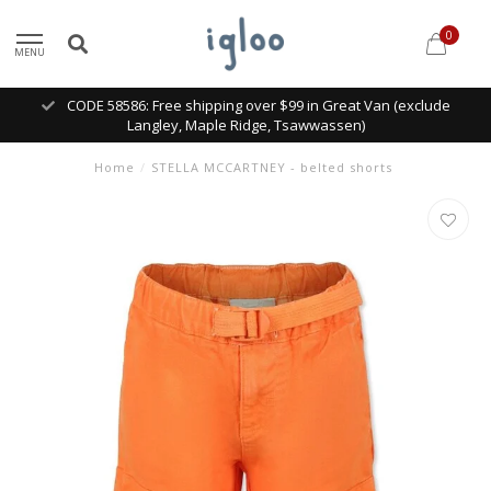
0
MENU
CODE 58586: Free shipping over $99 in Great Van (exclude
Langley, Maple Ridge, Tsawwassen)
Home
/
STELLA MCCARTNEY - belted shorts