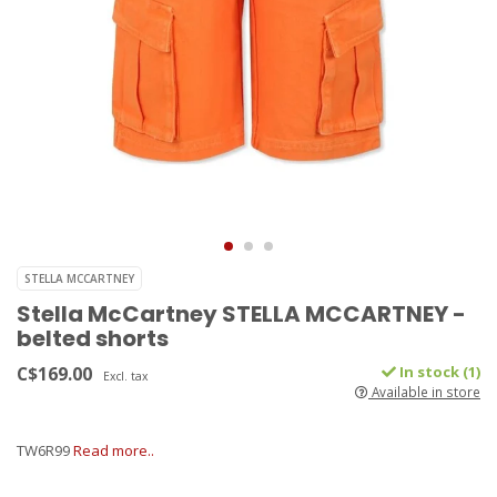
STELLA MCCARTNEY
Stella McCartney STELLA MCCARTNEY -
belted shorts
C$169.00
In stock (1)
Excl. tax
Available in store
TW6R99
Read more..