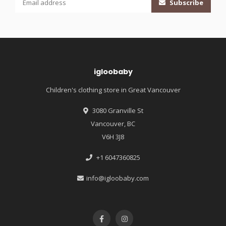
Subscribe
igloobaby
Children's clothing store in Great Vancouver
3080 Granville St
Vancouver, BC
V6H 3J8
+1 6047360825
info@igloobaby.com