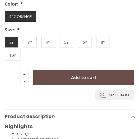
Color:
*
442 ORANGE
Size:
*
2Y
3Y
4Y
5Y
6Y
8Y
10Y
Add to cart
SIZE CHART
Product description
Highlights
orange