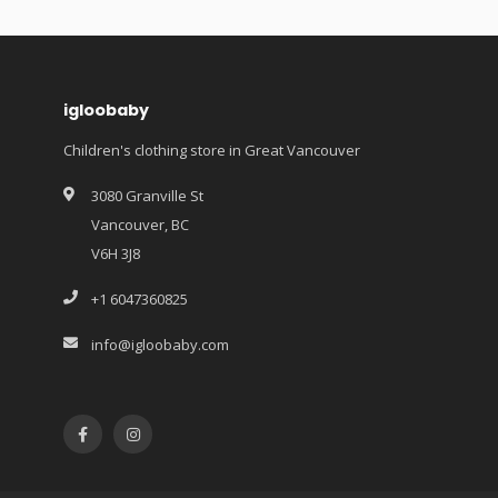
igloobaby
Children's clothing store in Great Vancouver
3080 Granville St
Vancouver, BC
V6H 3J8
+1 6047360825
info@igloobaby.com