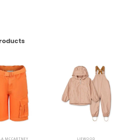
roducts
LA MCCARTNEY
LIEWOOD