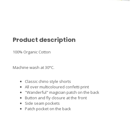
Product description
100% Organic Cotton
Machine wash at 30°C.
Classic chino style shorts
All over multicoloured confetti print
"Wanderful" magician patch on the back
Button and fly closure at the front
Side seam pockets
Patch pocket on the back