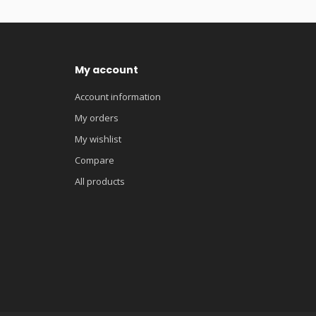
My account
Account information
My orders
My wishlist
Compare
All products