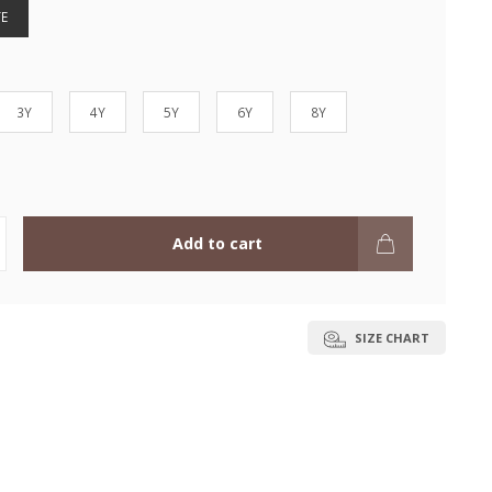
E
3Y
4Y
5Y
6Y
8Y
Add to cart
SIZE CHART