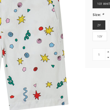
101 WHIT
Size:
*
2Y
10Y