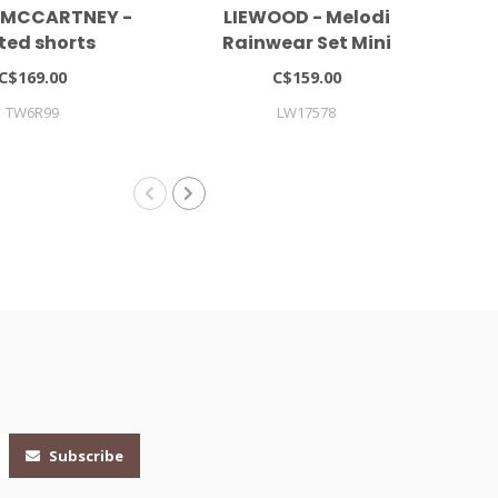
 MCCARTNEY -
LIEWOOD - Melodi
ted shorts
Rainwear Set Mini
Co
C$169.00
C$159.00
TW6R99
LW17578
Subscribe