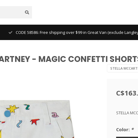
CODE 58586: Free shipping over $99 in Great Van (exclude Langl
CARTNEY - MAGIC CONFETTI SHORT
STELLA MCCART
C$163
STELLA MCC
Color:
*