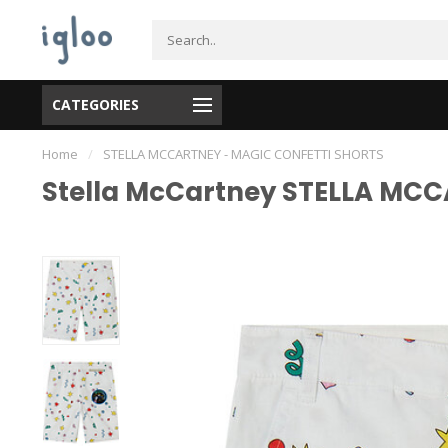
CATEGORIES
Home
/
STELLA MCCARTNEY - MAGIC CONFETTI SHORTS
Stella McCartney STELLA MC