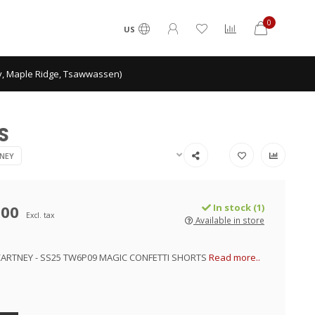
0
US
ey, Maple Ridge, Tsawwassen)
S
NEY
.00
In stock (1)
Excl. tax
Available in store
ARTNEY - SS25 TW6P09 MAGIC CONFETTI SHORTS
Read more..