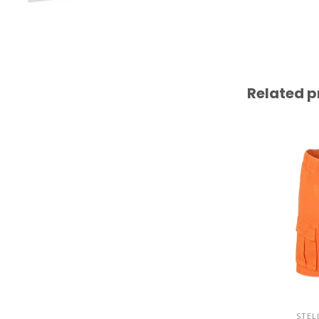
Related p
STEL