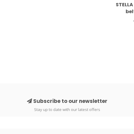
STELLA
bel
Subscribe to our newsletter
Stay up to date with our latest offers