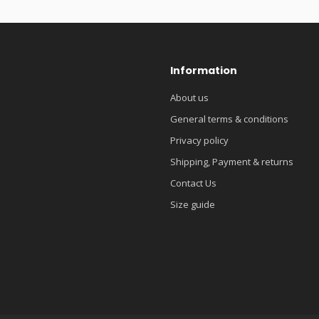
Information
About us
General terms & conditions
Privacy policy
Shipping, Payment & returns
Contact Us
Size guide