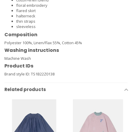
cotton-linen blend
floral embroidery
flared skirt
halterneck
thin straps
sleeveless
Composition
Polyester 100%,
Linen/Flax 55%,
Cotton 45%
Washing instructions
Machine Wash
Product IDs
Brand style ID:
TS1B22Z0138
Related products