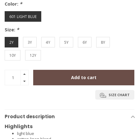
Color:
*
601 LIGHT BLUE
Size:
*
2Y
3Y
4Y
5Y
6Y
8Y
10Y
12Y
Add to cart
SIZE CHART
Product description
Highlights
light blue