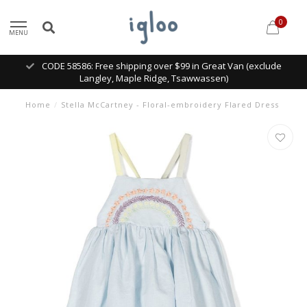
0
MENU
CODE 58586: Free shipping over $99 in Great Van (exclude
Langley, Maple Ridge, Tsawwassen)
Home
/
Stella McCartney - Floral-embroidery Flared Dress