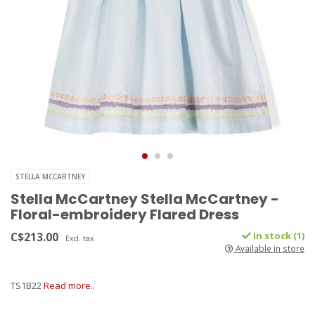
STELLA MCCARTNEY
Stella McCartney Stella McCartney -
Floral-embroidery Flared Dress
C$213.00
In stock (1)
Excl. tax
Available in store
TS1B22
Read more..