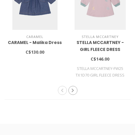
CARAMEL
STELLA MCCARTNEY
CARAMEL - Malika Dress
STELLA MCCARTNEY -
GIRL FLEECE DRESS
C$130.00
C$146.00
STELLA MCCARTNEY-FW25
TX1D70 GIRL FLEECE DRESS