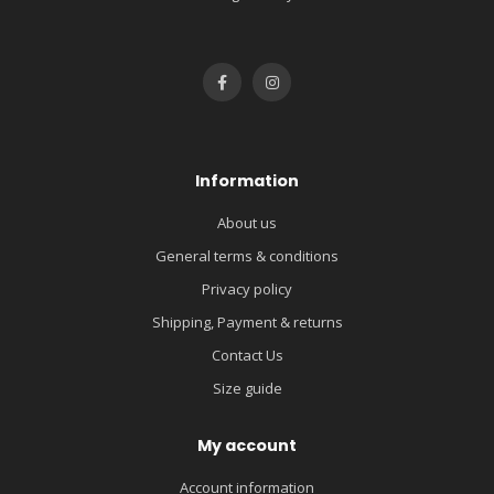
Information
About us
General terms & conditions
Privacy policy
Shipping, Payment & returns
Contact Us
Size guide
My account
Account information