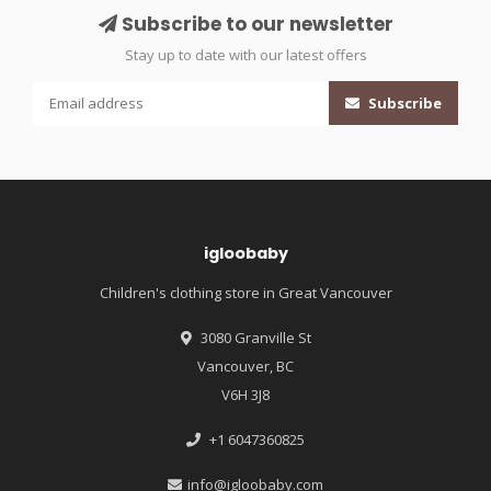
Subscribe to our newsletter
Stay up to date with our latest offers
Subscribe
igloobaby
Children's clothing store in Great Vancouver
3080 Granville St
Vancouver, BC
V6H 3J8
+1 6047360825
info@igloobaby.com