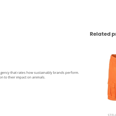
Related p
agency that rates how sustainably brands perform.
on to their impact on animals.
STEL