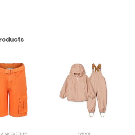
roducts
LA MCCARTNEY
LIEWOOD