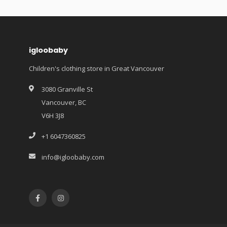
igloobaby
Children's clothing store in Great Vancouver
3080 Granville St
Vancouver, BC
V6H 3J8
+1 6047360825
info@igloobaby.com