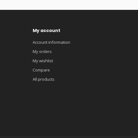
My account
Account information
My orders
My wishlist
Compare
All products