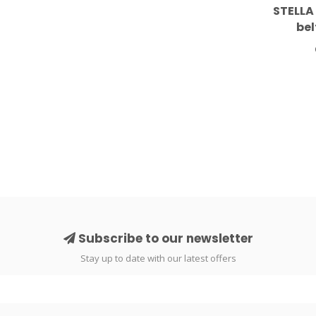
STELLA
bel
Subscribe to our newsletter
Stay up to date with our latest offers