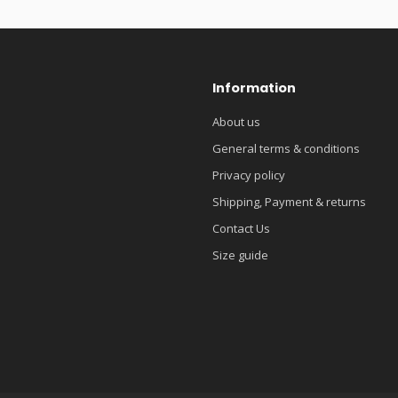
Information
About us
General terms & conditions
Privacy policy
Shipping, Payment & returns
Contact Us
Size guide