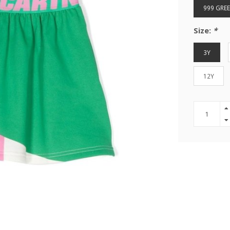
999 GRE
Size:
*
3Y
12Y