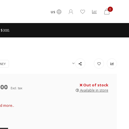
0
US
 $300.
NEY
.00
Out of stock
Excl. tax
Available in store
d more..