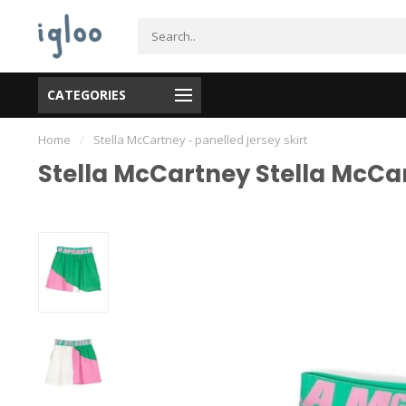
CATEGORIES
Home
/
Stella McCartney - panelled jersey skirt
Stella McCartney Stella McCar