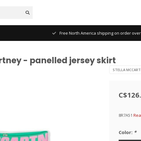
Free North America shipping on order over
tney - panelled jersey skirt
STELLA MCCART
C$126
8R7A51
Rea
Color:
*