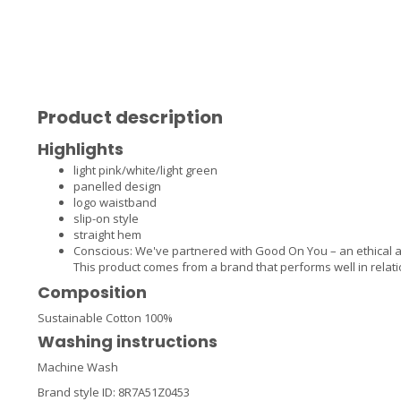
Product description
Highlights
light pink/white/light green
panelled design
logo waistband
slip-on style
straight hem
Conscious: We've partnered with Good On You – an ethical 
This product comes from a brand that performs well in relati
Composition
Sustainable Cotton 100%
Washing instructions
Machine Wash
Brand style ID:
8R7A51Z0453