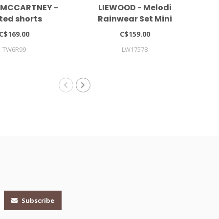
 MCCARTNEY -
LIEWOOD - Melodi
ted shorts
Rainwear Set Mini
Co
C$169.00
C$159.00
TW6R99
LW17578
Subscribe