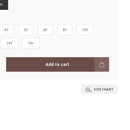
EN
4Y
5Y
6Y
8Y
10Y
14Y
14+
Add to cart
SIZE CHART