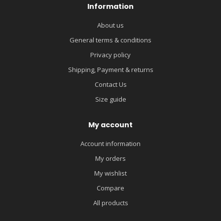
Information
About us
General terms & conditions
Privacy policy
Shipping, Payment & returns
Contact Us
Size guide
My account
Account information
My orders
My wishlist
Compare
All products