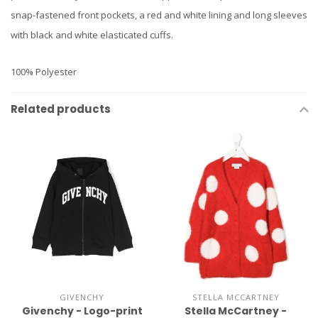
snap-fastened front pockets, a red and white lining and long sleeves
with black and white elasticated cuffs.
100% Polyester
Related products
GIVENCHY
STELLA MCCARTNEY
Givenchy - Logo-print
Stella McCartney -