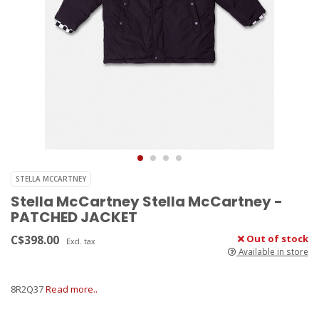
STELLA MCCARTNEY
Stella McCartney Stella McCartney -
PATCHED JACKET
C$398.00
Out of stock
Excl. tax
Available in store
8R2Q37
Read more..