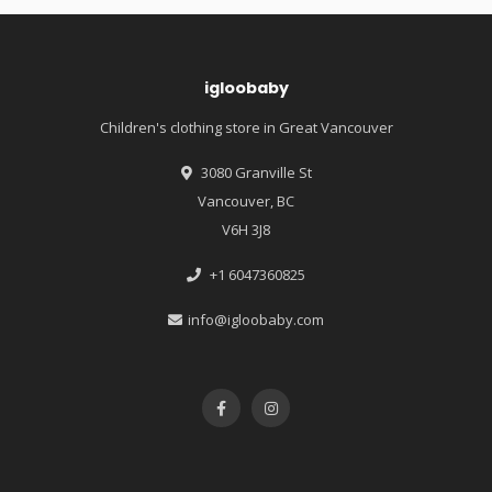
igloobaby
Children's clothing store in Great Vancouver
3080 Granville St
Vancouver, BC
V6H 3J8
+1 6047360825
info@igloobaby.com