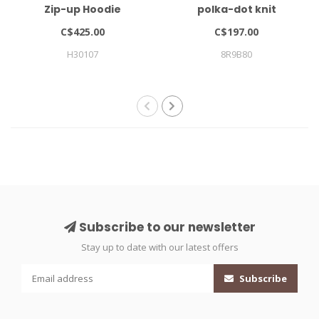
Zip-up Hoodie
polka-dot knit
cardigan
C$425.00
C$197.00
H30107
8R9B80
Subscribe to our newsletter
Stay up to date with our latest offers
Subscribe