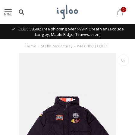
0
MENU
CODE 58586: Free shipping over $99 in Great Van (exclude
Langley, Maple Ridge, Tsawwassen)
Home
/
Stella McCartney - PATCHED JACKET