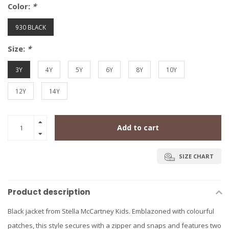
Color:
*
930 BLACK
Size:
*
3Y
4Y
5Y
6Y
8Y
10Y
12Y
14Y
Add to cart
SIZE CHART
Product description
Black jacket from Stella McCartney Kids. Emblazoned with colourful
patches, this style secures with a zipper and snaps and features two