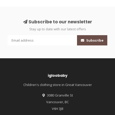
Subscribe to our newsletter
Stay up to date with our latest offers
Subscribe
igloobaby
Children's clothing store in Great Vancouver
3080 Granville St
Vancouver, BC
V6H 3J8