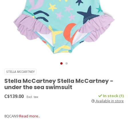
STELLA MCCARTNEY
Stella McCartney Stella McCartney -
under the sea swimsuit
C$139.00
In stock (1)
Excl. tax
Available in store
8QCAN9
Read more..