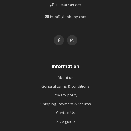
+1 6047360825
info@igloobaby.com
Information
About us
General terms & conditions
Privacy policy
Shipping, Payment & returns
Contact Us
Size guide