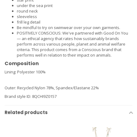
star print
under the sea print
round neck
sleeveless
frill leg detail
Be mindful to try on swimwear over your own garments.
POSITIVELY CONSCIOUS: We've partnered with Good On You
— an ethical agency that rates how sustainably brands
perform across various people, planet and animal welfare
criteria. This product comes from a Conscious brand that
performs well in relation to their impact on animals.
Composition
Lining: Polyester 100%
Outer: Recycled Nylon 78%, Spandex/Elastane 22%
Brand style ID
:
8QCHI9Z0157
Related products