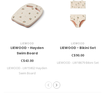
LIEWOOD
LIEWOOD
LIEWOOD - Hayden
LIEWOOD - Bikini Set
Swim Board
C$90.00
C$43.00
LIEWOOD - LW18679 Bikini Set
LIEWOOD - LW15802 Hayden
Swim Board