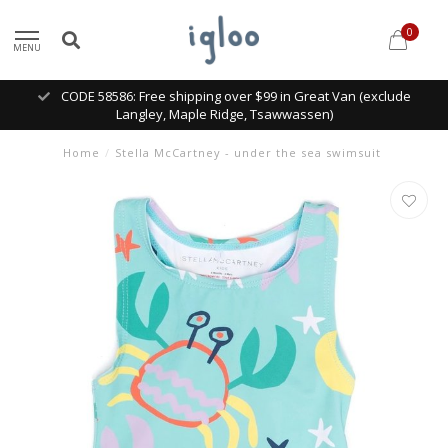
0
MENU
CODE 58586: Free shipping over $99 in Great Van (exclude
Langley, Maple Ridge, Tsawwassen)
Home
/
Stella McCartney - under the sea swimsuit