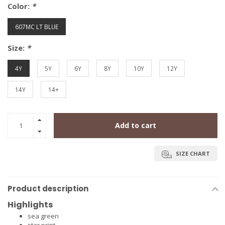
Color:
*
607MC LT BLUE
Size:
*
4Y
5Y
6Y
8Y
10Y
12Y
14Y
14+
Add to cart
SIZE CHART
Product description
Highlights
sea green