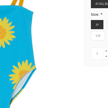
613GL BL
Size:
*
3Y
12Y