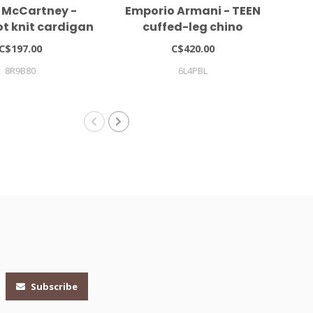
a McCartney -
Emporio Armani - TEEN
S
t knit cardigan
cuffed-leg chino
g
trousers
C$197.00
C$420.00
8R9B80
6L4PBL
Subscribe