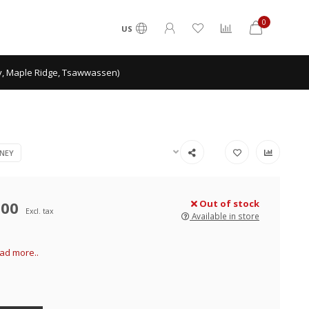
0
US
ey, Maple Ridge, Tsawwassen)
NEY
.00
Out of stock
Excl. tax
Available in store
ad more..