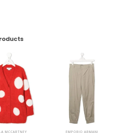
roducts
LA MCCARTNEY
EMPORIO ARMANI