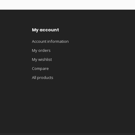
My account
Account information
My orders
My wishlist
Compare
All products