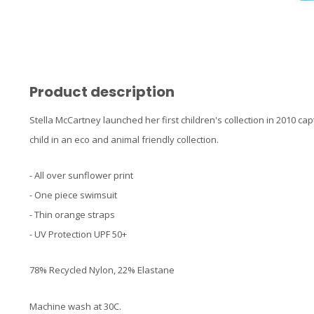
Product description
Stella McCartney launched her first children's collection in 2010 ca
child in an eco and animal friendly collection.
- All over sunflower print
- One piece swimsuit
- Thin orange straps
- UV Protection UPF 50+
78% Recycled Nylon, 22% Elastane
Machine wash at 30C.