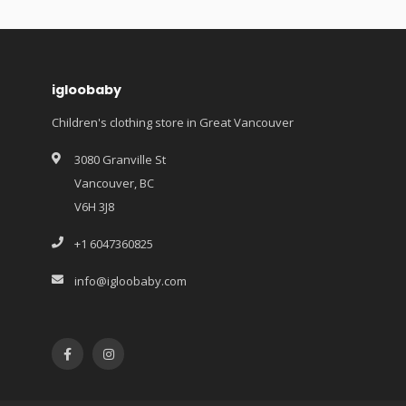
igloobaby
Children's clothing store in Great Vancouver
3080 Granville St
Vancouver, BC
V6H 3J8
+1 6047360825
info@igloobaby.com