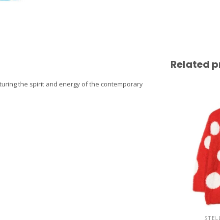
Related p
pturing the spirit and energy of the contemporary
STEL