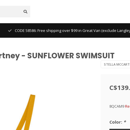
CODE 58586: Free shipping over $99 in Great Van (exclude Langl
artney - SUNFLOWER SWIMSUIT
STELLA MCCART
C$139
8QCAM9
Re
Color:
*