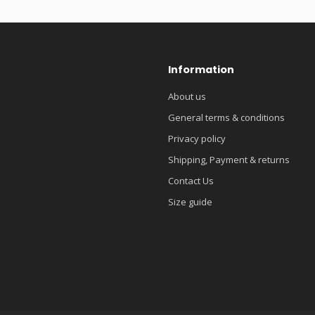
Information
About us
General terms & conditions
Privacy policy
Shipping, Payment & returns
Contact Us
Size guide