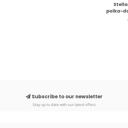
Stell
polka-do
Subscribe to our newsletter
Stay up to date with our latest offers