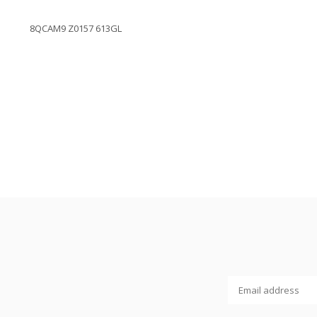
8QCAM9 Z0157 613GL