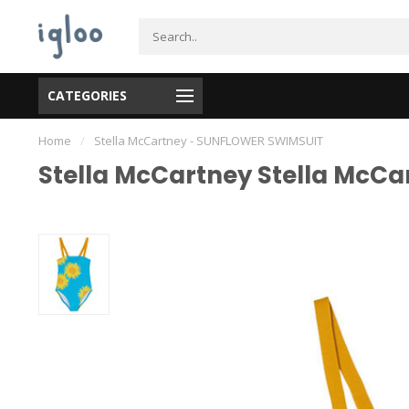
CATEGORIES
Home
/
Stella McCartney - SUNFLOWER SWIMSUIT
Stella McCartney Stella McC