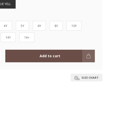
UE YELL
4Y
5Y
6Y
8Y
10Y
14Y
14+
Add to cart
SIZE CHART