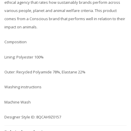
ethical agency that rates how sustainably brands perform across
various people, planet and animal welfare criteria. This product
comes from a Conscious brand that performs well in relation to their
impact on animals.
Composition
Lining: Polyester 100%
Outer: Recycled Polyamide 78%, Elastane 22%
Washing instructions
Machine Wash
Designer Style ID: 8QCAH9Z0157