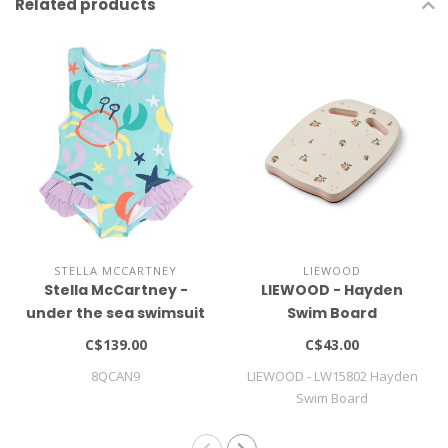
Related products
STELLA MCCARTNEY
LIEWOOD
Stella McCartney -
LIEWOOD - Hayden
under the sea swimsuit
Swim Board
C$139.00
C$43.00
8QCAN9
LIEWOOD - LW15802 Hayden
Swim Board