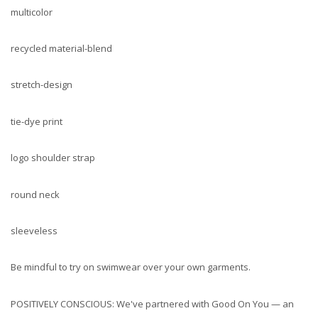
multicolor
recycled material-blend
stretch-design
tie-dye print
logo shoulder strap
round neck
sleeveless
Be mindful to try on swimwear over your own garments.
POSITIVELY CONSCIOUS: We've partnered with Good On You — an