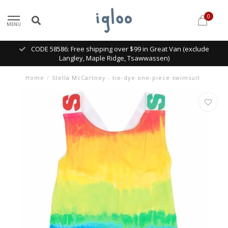
0
MENU
CODE 58586: Free shipping over $99 in Great Van (exclude
Langley, Maple Ridge, Tsawwassen)
Home
/
Stella McCartney - tie-dye one-piece swimsuit