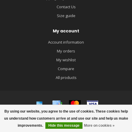
Contact Us
Size guide
My account
Account information
My orders
My wishlist
Compare
All products
By using our website, you agree to the use of cookies. These cookies help
© Copyright 2026 igloobaby
us understand how customers arrive at and use our site and help us make
improvements.
Hide this message
More on cookies »