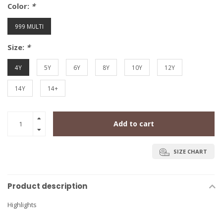
Color:
*
999 MULTI
Size:
*
4Y
5Y
6Y
8Y
10Y
12Y
14Y
14+
Add to cart
SIZE CHART
Product description
Highlights