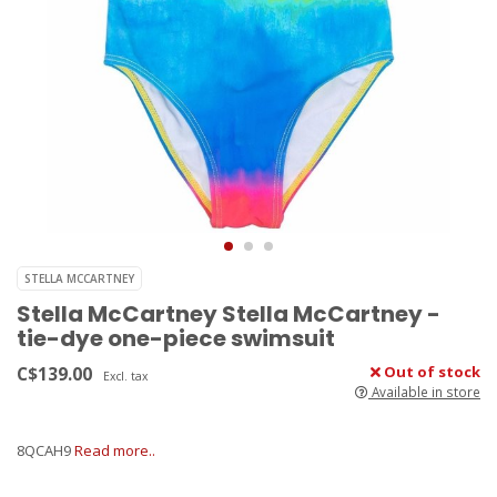
STELLA MCCARTNEY
Stella McCartney Stella McCartney -
tie-dye one-piece swimsuit
C$139.00
Out of stock
Excl. tax
Available in store
8QCAH9
Read more..