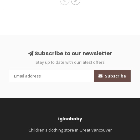
Subscribe to our newsletter
Stay up to date with our latest offers
Subscribe
igloobaby
Children's clothing store in Great Vancouver