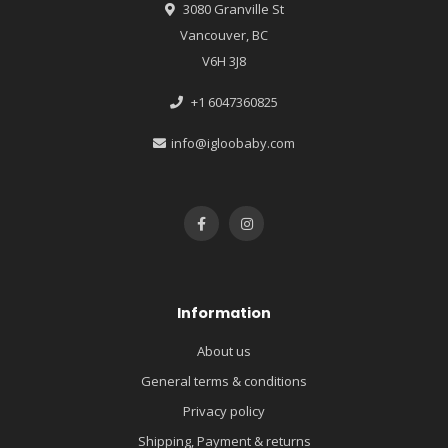
3080 Granville St
Vancouver, BC
V6H 3J8
+1 6047360825
info@igloobaby.com
Information
About us
General terms & conditions
Privacy policy
Shipping, Payment & returns