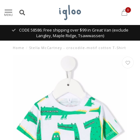
0
MENU
CODE 58586: Free shipping over $99 in Great Van (exclude
Langley, Maple Ridge, Tsawwassen)
Home
/
Stella McCartney - crocodile-motif cotton T-Shirt