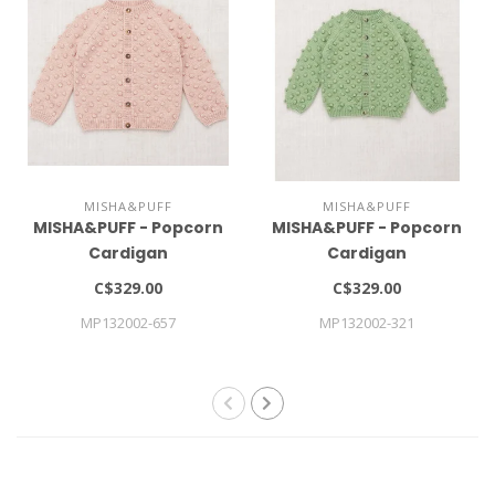
MISHA&PUFF
MISHA&PUFF
MISHA&PUFF - Popcorn
MISHA&PUFF - Popcorn
Cardigan
Cardigan
C$329.00
C$329.00
MP132002-657
MP132002-321