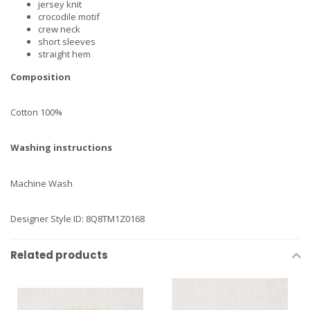
jersey knit
crocodile motif
crew neck
short sleeves
straight hem
Composition
Cotton 100%
Washing instructions
Machine Wash
Designer Style ID: 8Q8TM1Z0168
Related products