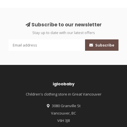
Subscribe to our newsletter
Stay up to date with our latest offers
Subscribe
igloobaby
Children's clothing store in Great Vancouver
3080 Granville St
Vancouver, BC
V6H 3J8