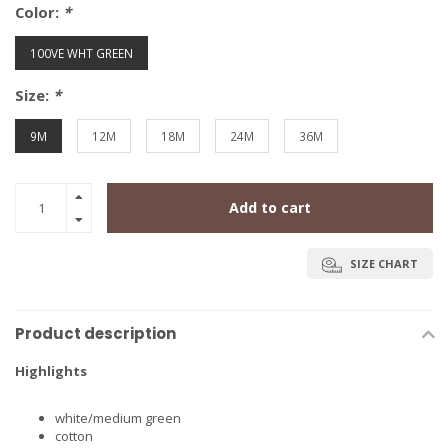
Color:
*
100VE WHT GREEN
Size:
*
9M
12M
18M
24M
36M
Add to cart
SIZE CHART
Product description
Highlights
white/medium green
cotton