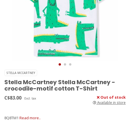
STELLA MCCARTNEY
Stella McCartney Stella McCartney -
crocodile-motif cotton T-Shirt
C$83.00
Out of stock
Excl. tax
Available in store
8Q8TM1
Read more..