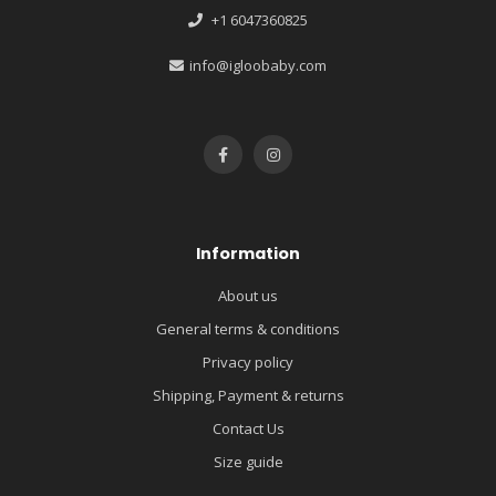
+1 6047360825
info@igloobaby.com
Information
About us
General terms & conditions
Privacy policy
Shipping, Payment & returns
Contact Us
Size guide